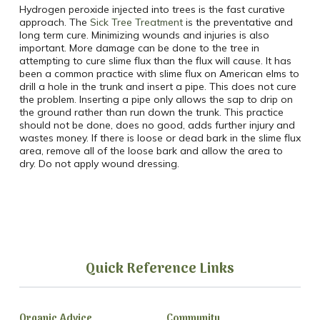
Hydrogen peroxide injected into trees is the fast curative
approach. The
Sick Tree Treatment
is the preventative and
long term cure. Minimizing wounds and injuries is also
important. More damage can be done to the tree in
attempting to cure slime flux than the flux will cause. It has
been a common practice with slime flux on American elms to
drill a hole in the trunk and insert a pipe. This does not cure
the problem. Inserting a pipe only allows the sap to drip on
the ground rather than run down the trunk. This practice
should not be done, does no good, adds further injury and
wastes money. If there is loose or dead bark in the slime flux
area, remove all of the loose bark and allow the area to
dry. Do not apply wound dressing.
Quick Reference Links
Organic Advice
Community