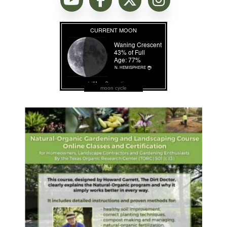
moon cycle