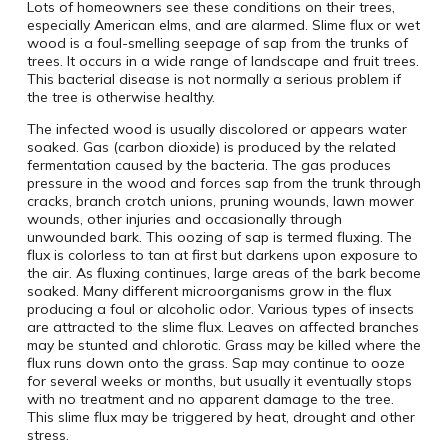
Lots of homeowners see these conditions on their trees,
especially American elms, and are alarmed. Slime flux or wet
wood is a foul-smelling seepage of sap from the trunks of
trees. It occurs in a wide range of landscape and fruit trees.
This bacterial disease is not normally a serious problem if
the tree is otherwise healthy.
The infected wood is usually discolored or appears water
soaked. Gas (carbon dioxide) is produced by the related
fermentation caused by the bacteria. The gas produces
pressure in the wood and forces sap from the trunk through
cracks, branch crotch unions, pruning wounds, lawn mower
wounds, other injuries and occasionally through
unwounded bark. This oozing of sap is termed fluxing. The
flux is colorless to tan at first but darkens upon exposure to
the air. As fluxing continues, large areas of the bark become
soaked. Many different microorganisms grow in the flux
producing a foul or alcoholic odor. Various types of insects
are attracted to the slime flux. Leaves on affected branches
may be stunted and chlorotic. Grass may be killed where the
flux runs down onto the grass. Sap may continue to ooze
for several weeks or months, but usually it eventually stops
with no treatment and no apparent damage to the tree.
This slime flux may be triggered by heat, drought and other
stress.