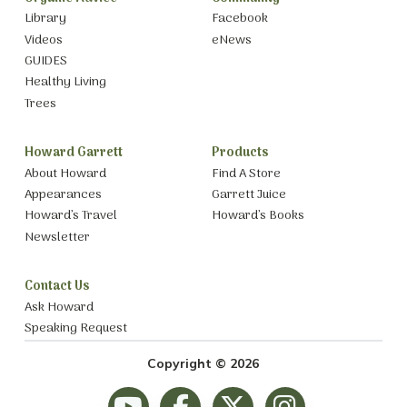
Library
Facebook
Videos
eNews
GUIDES
Healthy Living
Trees
Howard Garrett
Products
About Howard
Find A Store
Appearances
Garrett Juice
Howard’s Travel
Howard’s Books
Newsletter
Contact Us
Ask Howard
Speaking Request
Copyright © 2026