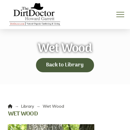
Wet Wood
Back to Library
Home
→
→
Library
Wet Wood
WET WOOD