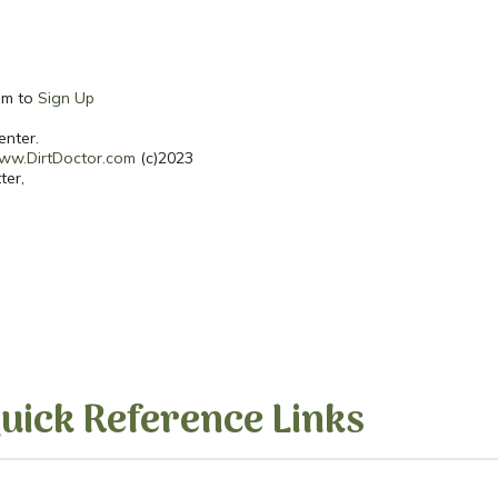
hem to
Sign Up
enter.
ww.DirtDoctor.com
(c)2023
ter,
uick Reference Links