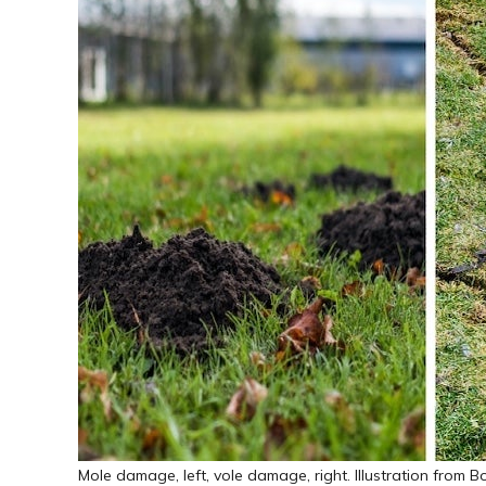
Mole damage, left, vole damage, right. Illustration from Bo