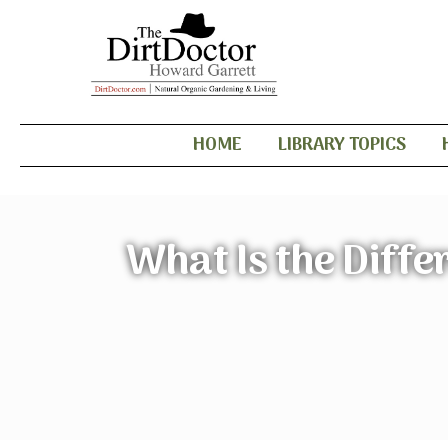
HOME
LIBRARY TOPICS
What Is the Diffe