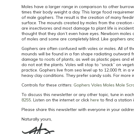
Moles have a larger range in comparison to other burrowin
times their body weight a day. This large food requireme
of male gophers. The result is the creation of many feedi
surface. The mounds created by moles from the creation of
are insectivores and most damage to plant life is incident
thought that they don’t even have eyes. Newborn moles are
of moles and some are completely blind. Like gophers and
Gophers are often confused with voles or moles. All of t
mounds will be found in a fan shape radiating outward f
damage to roots of plants, as well as plastic pipes and 
do not eat the plants. Voles will stop to “snack” on veget
practice. Gophers live from sea level up to 12,000 ft. in 
heavy clay conditions. They prefer sandy soils. For more
Controls for these critters:
Gophers
Voles
Moles
Mole Scr
To discuss this newsletter or any other topic, tune in e
8255
.
Listen on the internet or click
here
to find a station 
Please share this newsletter with everyone in your addre
Naturally yours,