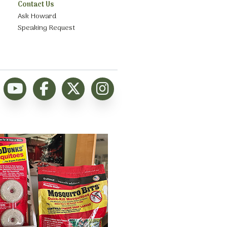
Contact Us
Ask Howard
Speaking Request