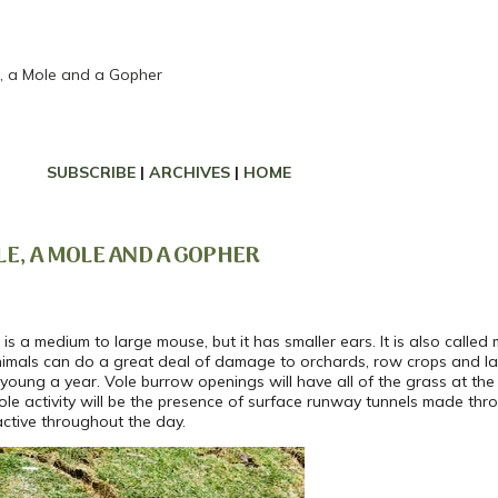
e, a Mole and a Gopher
SUBSCRIBE
|
ARCHIVES
|
HOME
LE, A MOLE AND A GOPHER
is a medium to large mouse, but it has smaller ears. It is also cal
nimals can do a great deal of damage to orchards, row crops and lan
6 young a year. Vole burrow openings will have all of the grass at th
vole activity will be the presence of surface runway tunnels made th
ctive throughout the day.