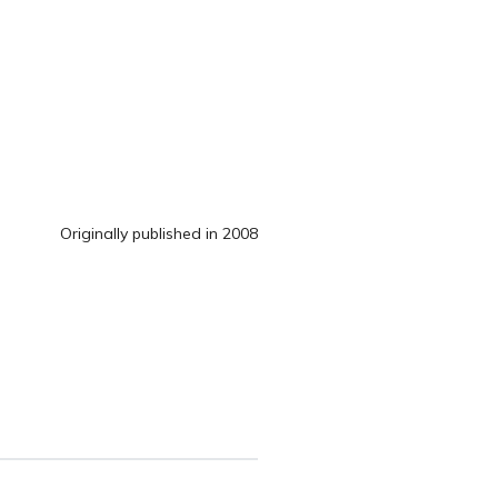
Originally published in 2008