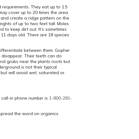
d requirements. They eat up to 1.5
 may cover up to 20 times the area
w and create a ridge pattern on the
ghts of up to two feet tall. Moles
d to keep dirt out. It’s sometimes
 11 days old. There are 18 species
 differentiate between them. Gopher
 disappear. Their teeth can do
and grubs near the plants roots but
erground is not their typical
 but will avoid wet, saturated or
 call-in phone number is
1-800-281-
spread the word on organics.