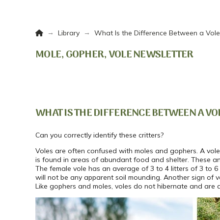
Home
→
→
Library
What Is the Difference Between a Vol
MOLE, GOPHER, VOLE NEWSLETTER
WHAT IS THE DIFFERENCE BETWEEN A VO
Can you correctly identify these critters?
Voles are often confused with moles and gophers. A vole 
is found in areas of abundant food and shelter. These a
The female vole has an average of 3 to 4 litters of 3 to 
will not be any apparent soil mounding. Another sign of 
Like gophers and moles, voles do not hibernate and are a