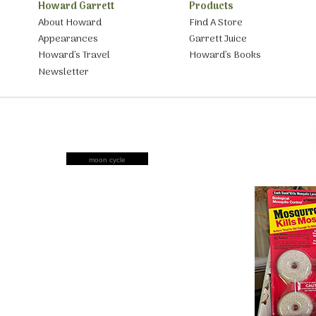
Howard Garrett
Products
About Howard
Find A Store
Appearances
Garrett Juice
Howard’s Travel
Howard’s Books
Newsletter
moon cycle