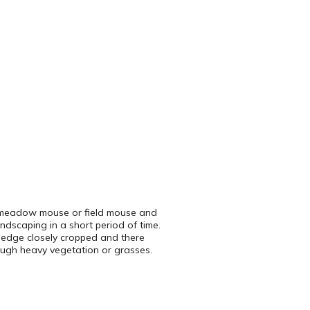
led meadow mouse or field mouse and
dscaping in a short period of time.
e edge closely cropped and there
rough heavy vegetation or grasses.