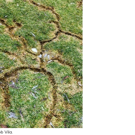
b Vila.