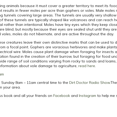
g animals because it must cover a greater territory to meet its foo
nt results in fewer moles per acre than gophers or voles. Male moles
ng tunnels covering large areas. The tunnels are usually very shallo
 these tunnels are typically shaped like volcanoes and can reach hei
al rather than intentional. Moles have tiny eyes which they keep close
 blind, but mostly because their eyes are sealed shut until they are
 voles, moles do not hibernate, and are active throughout the day.
hese creatures leave their own distinctive marks that can be used to
rom a focal point. Gophers are voracious herbivores and make plants
electrical wire. Moles cause plant damage when foraging for insects 
ation found in the creation of their burrow, but foraging for food und
a wide range of soil conditions varying from rocky to sands and loams,
 information about vole damage to agriculture,
read here
.
am
ach Sunday 8am – 11am central time to the
Dirt Doctor Radio Show
.The
in your area.
ss book and all your friends on
Facebook
and
Instagram
to help me 