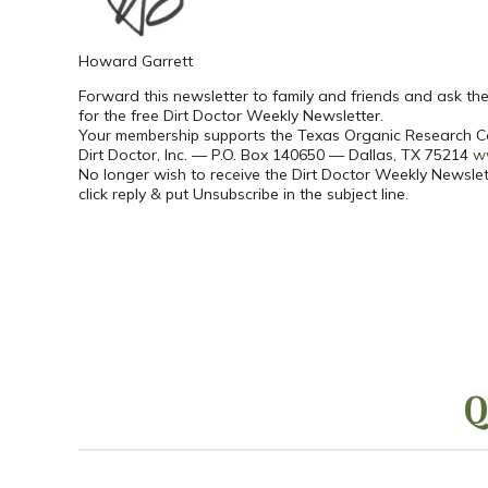
Howard Garrett
Forward this newsletter to family and friends and ask t
for the free Dirt Doctor Weekly Newsletter.
Your membership supports the Texas Organic Research C
Dirt Doctor, Inc. — P.O. Box 140650 — Dallas, TX 75214
w
No longer wish to receive the Dirt Doctor Weekly Newslet
click reply & put Unsubscribe in the subject line.
Q