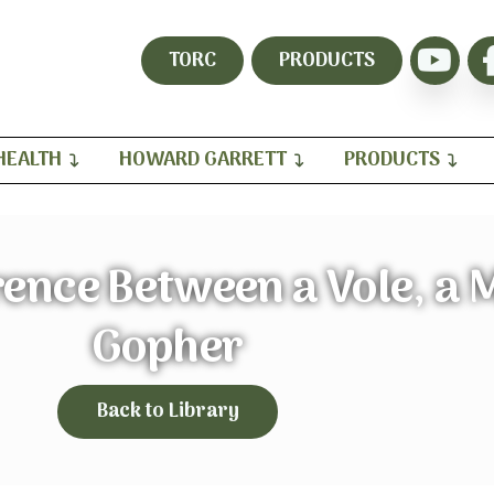
TORC
PRODUCTS
HEALTH
HOWARD GARRETT
PRODUCTS
rence Between a Vole, a 
Gopher
Back to Library