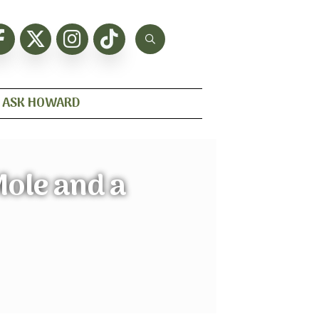
ASK HOWARD
Mole and a