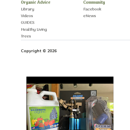
Organic Advice
Community
Library
Facebook
Videos
eNews
GUIDES
Healthy Living
Trees
Copyright © 2026