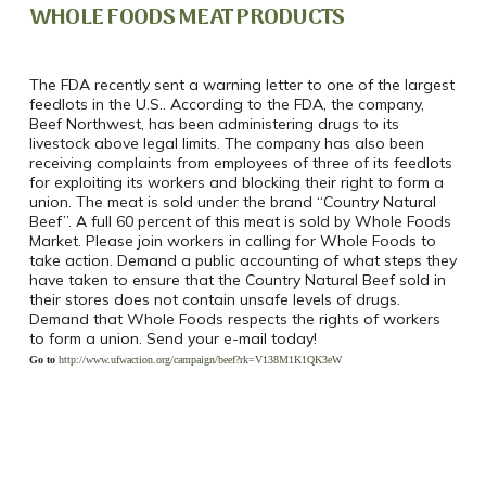
WHOLE FOODS MEAT PRODUCTS
The FDA recently sent a warning letter to one of the largest
feedlots in the U.S.. According to the FDA, the company,
Beef Northwest, has been administering drugs to its
livestock above legal limits. The company has also been
receiving complaints from employees of three of its feedlots
for exploiting its workers and blocking their right to form a
union. The meat is sold under the brand “Country Natural
Beef”. A full 60 percent of this meat is sold by Whole Foods
Market. Please join workers in calling for Whole Foods to
take action. Demand a public accounting of what steps they
have taken to ensure that the Country Natural Beef sold in
their stores does not contain unsafe levels of drugs.
Demand that Whole Foods respects the rights of workers
to form a union. Send your e-mail today!
Go to
http://www.ufwaction.org/campaign/beef?rk=V138M1K1QK3eW