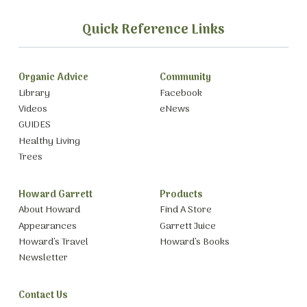
Quick Reference Links
Organic Advice
Community
Library
Facebook
Videos
eNews
GUIDES
Healthy Living
Trees
Howard Garrett
Products
About Howard
Find A Store
Appearances
Garrett Juice
Howard’s Travel
Howard’s Books
Newsletter
Contact Us