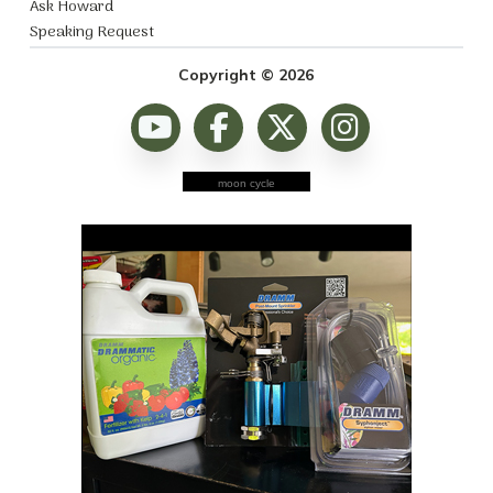
Ask Howard
Speaking Request
Copyright © 2026
moon cycle