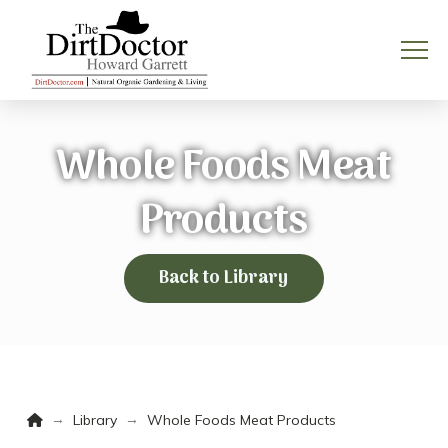
Whole Foods Meat
Products
Back to Library
Home
→
→
Library
Whole Foods Meat Products