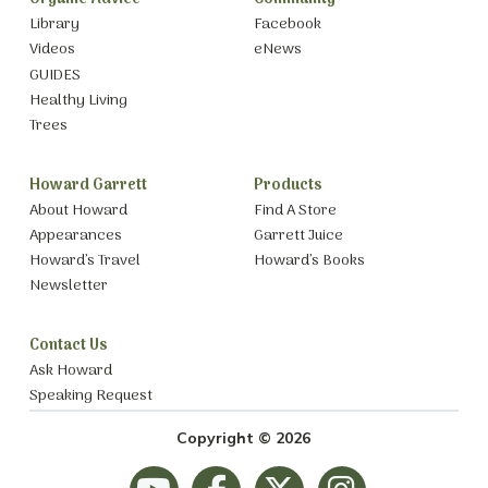
Library
Facebook
Videos
eNews
GUIDES
Healthy Living
Trees
Howard Garrett
Products
About Howard
Find A Store
Appearances
Garrett Juice
Howard’s Travel
Howard’s Books
Newsletter
Contact Us
Ask Howard
Speaking Request
Copyright © 2026