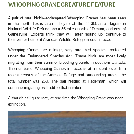
WHOOPING CRANE CREATURE FEATURE
A pair of rare, highly-endangered Whooping Cranes has been seen
in the north Texas area. They’re at the 11,300-acre Hagerman
National Wildlife Refuge about 35 miles north of Denton, and east of
Gainesville. Experts think they will, after resting up, continue to
their winter home at Aransas Wildlife Refuge in south Texas.
Whooping Cranes are a large, very rare, bird species, protected
under the Endangered Species Act. These birds are most likely
migrating from their summer breeding grounds in southern Canada.
The number of Whooping Cranes in Texas is at a record level. In a
recent census of the Aransas Refuge and surrounding areas, the
total number was 260. The pair resting at Hagerman, which will
continue migrating, will add to that number.
Although still quite rare, at one time the Whooping Crane was near
extinction.