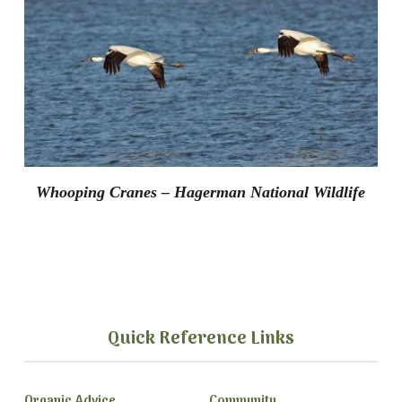
Whooping Cranes – Hagerman National Wildlife
Quick Reference Links
Organic Advice
Community