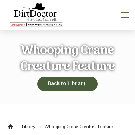
Whooping Crane
Creature Feature
Back to Library
Home
→
→
Library
Whooping Crane Creature Feature