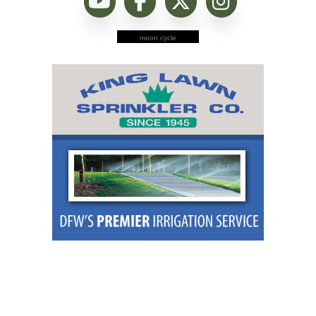
moon cycle