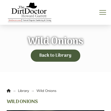
Wild Onions
Back to Library
Home
→
→
Library
Wild Onions
WILD ONIONS