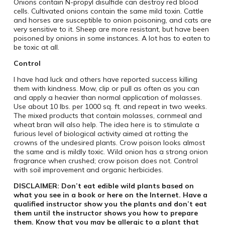
Onions contain N-propyl disulfide can destroy red blood
cells. Cultivated onions contain the same mild toxin. Cattle
and horses are susceptible to onion poisoning, and cats are
very sensitive to it. Sheep are more resistant, but have been
poisoned by onions in some instances. A lot has to eaten to
be toxic at all.
Control
I have had luck and others have reported success killing
them with kindness. Mow, clip or pull as often as you can
and apply a heavier than normal application of molasses.
Use about 10 lbs. per 1000 sq. ft. and repeat in two weeks.
The mixed products that contain molasses, cornmeal and
wheat bran will also help. The idea here is to stimulate a
furious level of biological activity aimed at rotting the
crowns of the undesired plants. Crow poison looks almost
the same and is mildly toxic. Wild onion has a strong onion
fragrance when crushed; crow poison does not. Control
with soil improvement and organic herbicides.
DISCLAIMER: Don’t eat edible wild plants based on
what you see in a book or here on the Internet. Have a
qualified instructor show you the plants and don’t eat
them until the instructor shows you how to prepare
them. Know that you may be allergic to a plant that