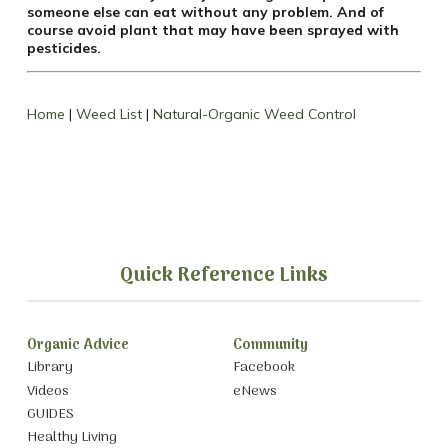
someone else can eat without any problem. And of
course avoid plant that may have been sprayed with
pesticides.
Home
|
Weed List
|
Natural-Organic Weed Control
Quick Reference Links
Organic Advice
Community
Library
Facebook
Videos
eNews
GUIDES
Healthy Living