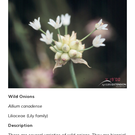
Wild Onions
Allium canadense
Liliaceae (Lily family)
Description
There are several varieties of wild onions. They are biennial