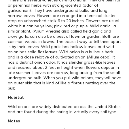
or perennial herbs with strong-scented (odor of
garlic/onion). They have underground bulbs and long
narrow leaves. Flowers are arranged in a terminal cluster
atop an unbranched stalk 6 to 20 inches. Flowers are usual
white but can be yellow, pink, red or purple. Wild garlic , a
similar plant, (Allium vineale) also called field garlic and
crow garlic can also be a pest of lawn or garden. Both are
common weeds in lawns. The easiest way to tell them apart
is by their leaves. Wild garlic has hollow leaves and wild
onion has solid flat leaves. Wild onion is a bulbous herb
and is a close relative of cultivated onion (Allium cepa). It
has a distinct onion odor. It has slender grass-like leaves
and reaches about 2 feet in height when flowers appear in
late summer. Leaves are narrow, long arising from the small
underground bulb. When you pull wild onions, they will have
an outer skin that is kind of like a fibrous netting over the
bulb.
Habitat
Wild onions are widely distributed across the United States
and are found during the spring in virtually every soil type.
Notes