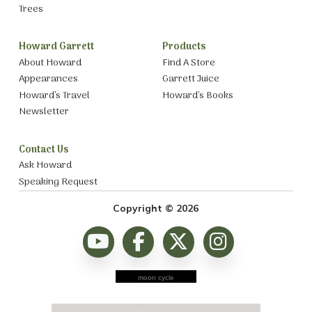
Trees
Howard Garrett
Products
About Howard
Find A Store
Appearances
Garrett Juice
Howard’s Travel
Howard’s Books
Newsletter
Contact Us
Ask Howard
Speaking Request
Copyright © 2026
moon cycle