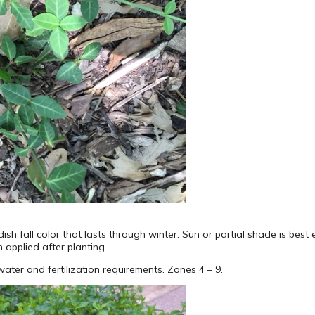
sh fall color that lasts through winter. Sun or partial shade is bes
h applied after planting.
ter and fertilization requirements. Zones 4 – 9.