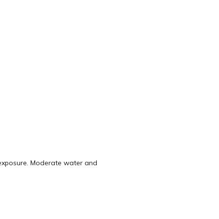
t exposure. Moderate water and