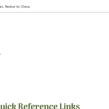
es. Native to China.
s
uick Reference Links