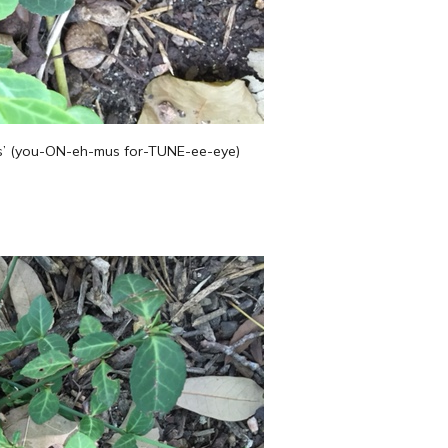
us’ (you-ON-eh-mus for-TUNE-ee-eye)