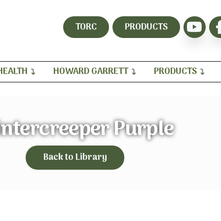
TORC
PRODUCTS
HEALTH
HOWARD GARRETT
PRODUCTS
ntercreeper Purple
Back to Library