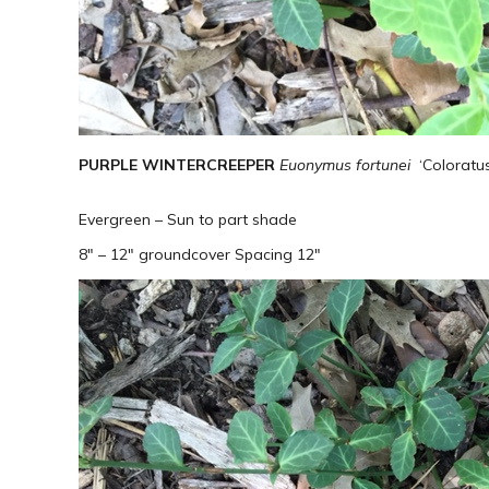
PURPLE WINTERCREEPER
Euonymus fortunei
​‘Colorat
Evergreen – Sun to part shade
8″ – 12″ groundcover Spacing 12″