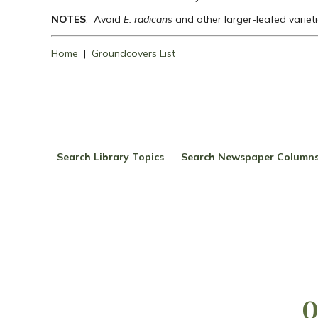
NOTES
: Avoid
E. radicans
and other larger-leafed varieti
Home
|
Groundcovers List
Search Library Topics
Search Newspaper Column
Q