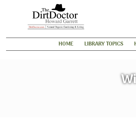
HOME
LIBRARY TOPICS
Wi