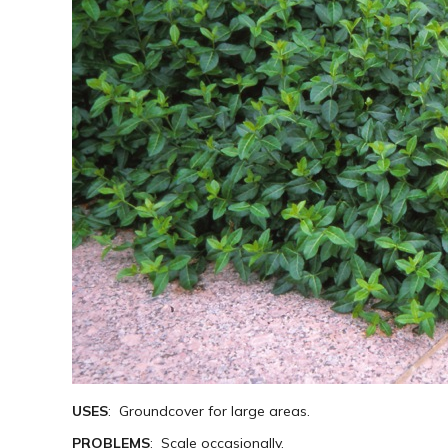
USES
: Groundcover for large areas.
PROBLEMS
: Scale occasionally.