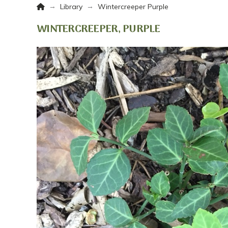
Home
→
→
Library
Wintercreeper Purple
WINTERCREEPER, PURPLE