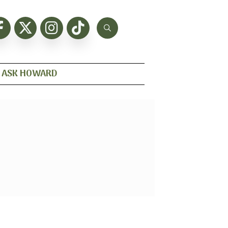
ASK HOWARD