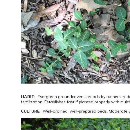
HABIT:
Evergreen groundcover, spreads by runners; reddi
fertilization. Establishes fast if planted properly with mulc
CULTURE
: Well-drained, well-prepared beds. Moderate wa