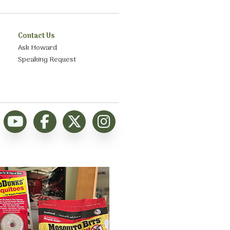
Contact Us
Ask Howard
Speaking Request