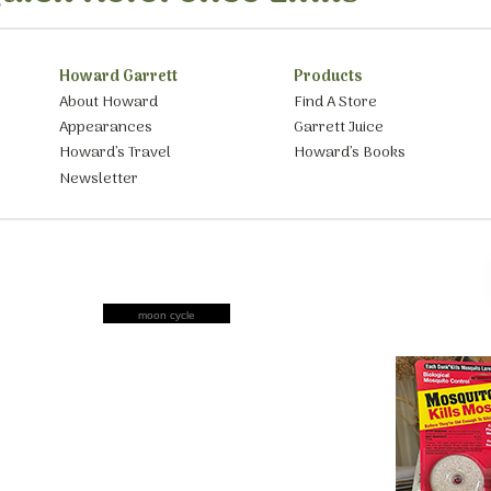
Howard Garrett
Products
About Howard
Find A Store
Appearances
Garrett Juice
Howard’s Travel
Howard’s Books
Newsletter
moon cycle