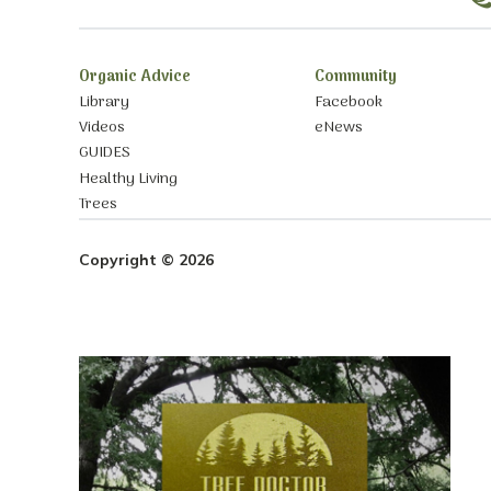
Organic Advice
Community
Library
Facebook
Videos
eNews
GUIDES
Healthy Living
Trees
Copyright © 2026