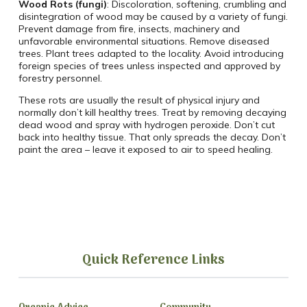
Wood Rots (fungi)
: Discoloration, softening, crumbling and
disintegration of wood may be caused by a variety of fungi.
Prevent damage from fire, insects, machinery and
unfavorable environmental situations. Remove diseased
trees. Plant trees adapted to the locality. Avoid introducing
foreign species of trees unless inspected and approved by
forestry personnel.
These rots are usually the result of physical injury and
normally don’t kill healthy trees. Treat by removing decaying
dead wood and spray with hydrogen peroxide. Don’t cut
back into healthy tissue. That only spreads the decay. Don’t
paint the area – leave it exposed to air to speed healing.
Quick Reference Links