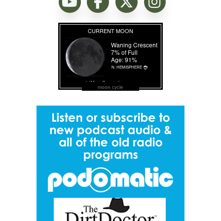
moon cycle