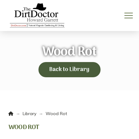
Wood Rot
Back to Library
Home
→
→
Library
Wood Rot
WOOD ROT