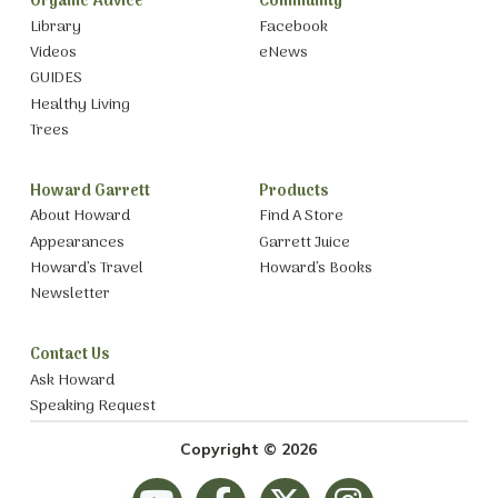
Organic Advice
Community
Library
Facebook
Videos
eNews
GUIDES
Healthy Living
Trees
Howard Garrett
Products
About Howard
Find A Store
Appearances
Garrett Juice
Howard’s Travel
Howard’s Books
Newsletter
Contact Us
Ask Howard
Speaking Request
Copyright © 2026