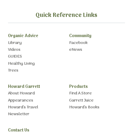
Quick Reference Links
Organic Advice
Community
Library
Facebook
Videos
eNews
GUIDES
Healthy Living
Trees
Howard Garrett
Products
About Howard
Find A Store
Appearances
Garrett Juice
Howard’s Travel
Howard’s Books
Newsletter
Contact Us