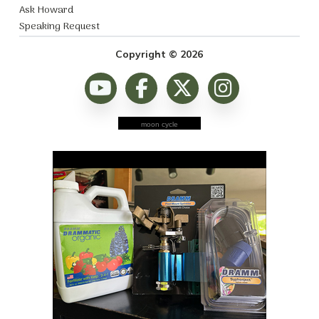
Ask Howard
Speaking Request
Copyright © 2026
moon cycle