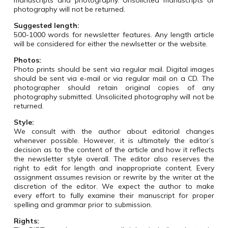
manuscripts and photography. Unsolicited manuscripts or
photography will not be returned.
Suggested length:
500-1000 words for newsletter features. Any length article
will be considered for either the newlsetter or the website.
Photos:
Photo prints should be sent via regular mail.
Digital images
should be sent via e-mail or via regular mail on a CD. The
photographer should retain original copies of any
photography submitted. Unsolicited photography will not be
returned.
Style:
We consult with the author about editorial changes
whenever possible. However, it is ultimately the editor’s
decision as to the content of the article and how it reflects
the newsletter style overall. The editor also reserves the
right to edit for length and inappropriate content. Every
assignment assumes revision or rewrite by the writer at the
discretion of the editor.
We expect the author to make
every effort to fully examine their manuscript for proper
spelling and grammar prior to submission.
Rights
: