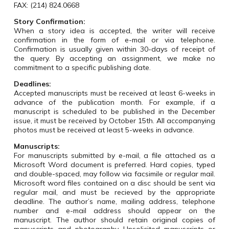
FAX: (214)
824.0668
Story Confirmation:
When a story idea is accepted, the writer will receive
confirmation in the form of e-mail or via telephone.
Confirmation is usually given within 30-days of receipt of
the query. By accepting an assignment, we make no
commitment to a specific publishing date.
Deadlines:
Accepted manuscripts must be received at least 6-weeks in
advance of the publication month. For example, if a
manuscript is scheduled to be published in the December
issue, it must be received by October 15th. All accompanying
photos must be received at least 5-weeks in advance.
Manuscripts:
For manuscripts submitted by e-mail, a file attached as a
Microsoft Word document is preferred. Hard copies, typed
and double-spaced, may follow via facsimile or regular mail.
Microsoft word files contained on a disc should be sent via
regular mail, and must be recieved by the appropriate
deadline. The author’s name, mailing address, telephone
number and e-mail address should appear on the
manuscript. The author should retain original copies of