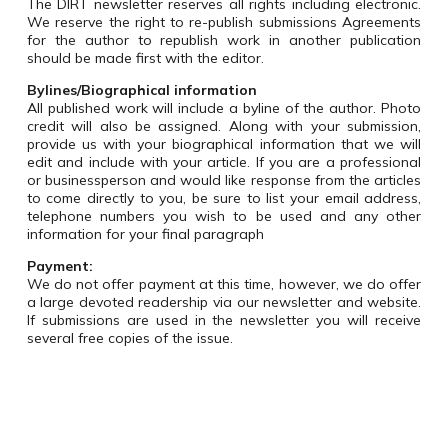
The DIRT newsletter reserves all rights including electronic.
We reserve the right to re-publish submissions Agreements
for the author to republish work in another publication
should be made first with the editor.
Bylines/Biographical information
All published work will include a byline of the author. Photo
credit will also be assigned. Along with your submission,
provide us with your biographical information that we will
edit and include with your article. If you are a professional
or businessperson and would like response from the articles
to come directly to you, be sure to list your email address,
telephone numbers you wish to be used and any other
information for your final paragraph
Payment:
We do not offer payment at this time, however, we do offer
a large devoted readership via our newsletter and website.
If submissions are used in the newsletter you will receive
several free copies of the issue.