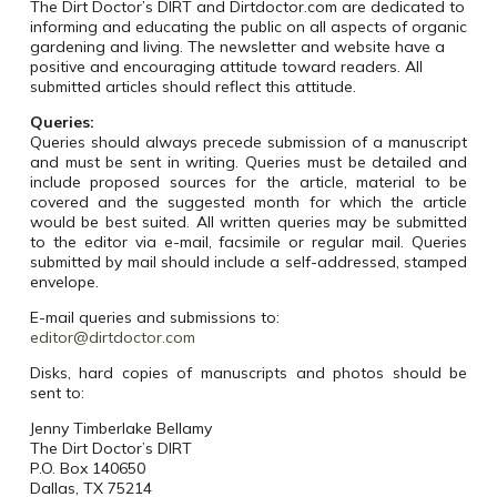
The Dirt Doctor’s DIRT and Dirtdoctor.com are dedicated to
informing and educating the public on all aspects of organic
gardening and living. The newsletter and website have a
positive and encouraging attitude toward readers. All
submitted articles should reflect this attitude.
Queries:
Queries should always precede submission of a manuscript
and must be sent in writing. Queries must be detailed and
include proposed sources for the article, material to be
covered and the suggested month for which the article
would be best suited. All written queries may be submitted
to the editor via e-mail, facsimile or regular mail. Queries
submitted by mail should include a self-addressed, stamped
envelope.
E-mail queries and submissions to:
editor@dirtdoctor.com
Disks, hard copies of manuscripts and photos should be
sent to:
Jenny Timberlake Bellamy
The Dirt Doctor’s DIRT
P.O. Box 140650
Dallas
,
TX
75214