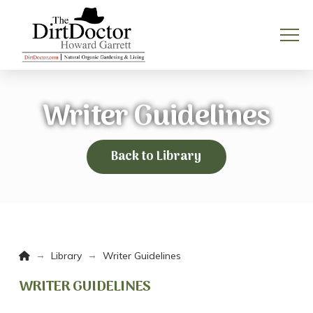
Writer Guidelines
Back to Library
Home
→
→
Library
Writer Guidelines
WRITER GUIDELINES