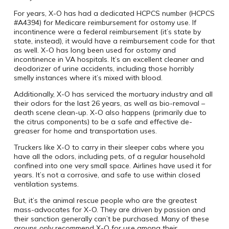
For years, X-O has had a dedicated HCPCS number (HCPCS
#A4394) for Medicare reimbursement for ostomy use. If
incontinence were a federal reimbursement (it’s state by
state, instead), it would have a reimbursement code for that
as well. X-O has long been used for ostomy and
incontinence in VA hospitals. It’s an excellent cleaner and
deodorizer of urine accidents, including those horribly
smelly instances where it’s mixed with blood.
Additionally, X-O has serviced the mortuary industry and all
their odors for the last 26 years, as well as bio-removal –
death scene clean-up. X-O also happens (primarily due to
the citrus components) to be a safe and effective de-
greaser for home and transportation uses.
Truckers like X-O to carry in their sleeper cabs where you
have all the odors, including pets, of a regular household
confined into one very small space. Airlines have used it for
years. It’s not a corrosive, and safe to use within closed
ventilation systems.
But, it’s the animal rescue people who are the greatest
mass-advocates for X-O. They are driven by passion and
their sanction generally can’t be purchased. Many of these
groups only recommend X-O for use among their