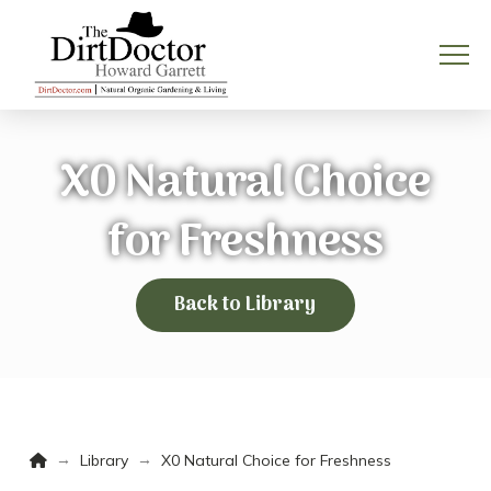
X0 Natural Choice
for Freshness
Back to Library
Home
→
→
Library
X0 Natural Choice for Freshness