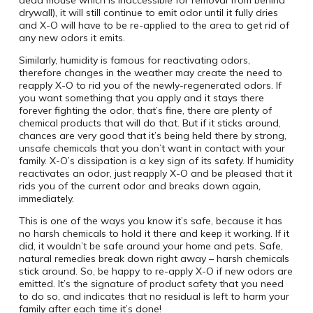
dead mouse which is inaccessible for removal from behind
drywall), it will still continue to emit odor until it fully dries
and X-O will have to be re-applied to the area to get rid of
any new odors it emits.
Similarly, humidity is famous for reactivating odors,
therefore changes in the weather may create the need to
reapply X-O to rid you of the newly-regenerated odors. If
you want something that you apply and it stays there
forever fighting the odor, that’s fine, there are plenty of
chemical products that will do that. But if it sticks around,
chances are very good that it’s being held there by strong,
unsafe chemicals that you don’t want in contact with your
family. X-O’s dissipation is a key sign of its safety. If humidity
reactivates an odor, just reapply X-O and be pleased that it
rids you of the current odor and breaks down again,
immediately.
This is one of the ways you know it’s safe, because it has
no harsh chemicals to hold it there and keep it working. If it
did, it wouldn’t be safe around your home and pets. Safe,
natural remedies break down right away – harsh chemicals
stick around. So, be happy to re-apply X-O if new odors are
emitted. It’s the signature of product safety that you need
to do so, and indicates that no residual is left to harm your
family after each time it’s done!