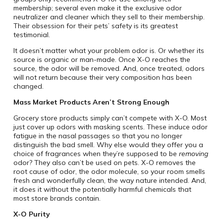
membership; several even make it the exclusive odor
neutralizer and cleaner which they sell to their membership.
Their obsession for their pets’ safety is its greatest
testimonial.
It doesn’t matter what your problem odor is. Or whether its
source is organic or man-made. Once X-O reaches the
source, the odor will be removed. And, once treated, odors
will not return because their very composition has been
changed.
Mass Market Products Aren’t Strong Enough
Grocery store products simply can’t compete with X-O. Most
just cover up odors with masking scents. These induce odor
fatigue in the nasal passages so that you no longer
distinguish the bad smell. Why else would they offer you a
choice of fragrances when they’re supposed to be
removing
odor? They also can’t be used on pets. X-O removes the
root cause of odor, the odor molecule, so your room smells
fresh and wonderfully clean, the way nature intended. And,
it does it without the potentially harmful chemicals that
most store brands contain.
X-O Purity