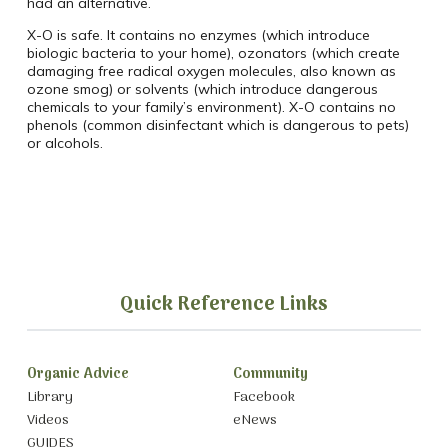
had an alternative.
X-O is safe. It contains no enzymes (which introduce
biologic bacteria to your home), ozonators (which create
damaging free radical oxygen molecules, also known as
ozone smog) or solvents (which introduce dangerous
chemicals to your family’s environment). X-O contains no
phenols (common disinfectant which is dangerous to pets)
or alcohols.
Quick Reference Links
Organic Advice
Community
Library
Facebook
Videos
eNews
GUIDES