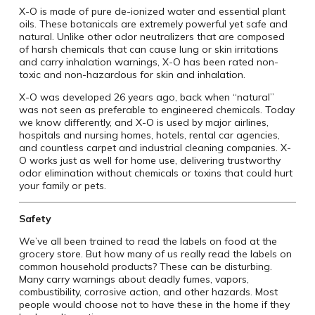
X-O is made of pure de-ionized water and essential plant
oils. These botanicals are extremely powerful yet safe and
natural. Unlike other odor neutralizers that are composed
of harsh chemicals that can cause lung or skin irritations
and carry inhalation warnings, X-O has been rated non-
toxic and non-hazardous for skin and inhalation.
X-O was developed 26 years ago, back when “natural”
was not seen as preferable to engineered chemicals. Today
we know differently, and X-O is used by major airlines,
hospitals and nursing homes, hotels, rental car agencies,
and countless carpet and industrial cleaning companies. X-
O works just as well for home use, delivering trustworthy
odor elimination without chemicals or toxins that could hurt
your family or pets.
Safety
We’ve all been trained to read the labels on food at the
grocery store. But how many of us really read the labels on
common household products? These can be disturbing.
Many carry warnings about deadly fumes, vapors,
combustibility, corrosive action, and other hazards. Most
people would choose not to have these in the home if they