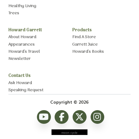
Healthy Living
Trees
Howard Garrett
Products
About Howard
Find A Store
Appearances
Garrett Juice
Howard’s Travel
Howard’s Books
Newsletter
Contact Us
Ask Howard
Speaking Request
Copyright © 2026
moon cycle