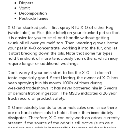
Diapers
Vomit
Decomposition
Pesticide fumes
X-O for skunked pets – first spray RTU X-O of either Reg
(white label) or Plus (blue label) on your skunked pet so that
it is easier for you to smell and handle without getting
skunk oil all over yourself, too.
Then, wearing gloves, bathe
your pet in X-O concentrate, working it into the fur, and let
it start breaking down the oils. Note that some fur types
hold the skunk oil more tenaciously than others, which may
require longer or additional washings.
Don’t worry if your pets start to lick the X-O – it doesn’t
taste especially good.
Scott Herring, the owner of X-O, has
been spraying it in his mouth 1000s of times during
weekend tradeshows. It has never bothered him in 6 years
of demonstration ingestion. The MSDS indicates a 26 year
track record of product safety.
X-O immediately bonds to odor molecules and, since there
are no harsh chemicals to hold it there, then immediately
dissipates. Therefore, X-O can only work on odors currently
present. If the source of the odor is still active (such as a