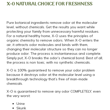
X-0 NATURAL CHOICE FOR FRESHNESS
Pure botanical ingredients remove odor at the molecular
level, without chemicals. Get the results you want while
protecting your family from unnecessary harmful residues.
For a natural healthy home, X-O uses the principles of
organic chemistry to remove odors. When X-O enters the
air, it attracts odor molecules and binds with them,
changing their molecular structure so they can no longer
produce odor. The process is instantaneous and complete.
Simply put, X-O breaks the odor’s chemical bond. Best of all,
the process is non toxic, with no synthetic chemicals.
X-O is 100% guaranteed to remove your odor problem
because it destroys odor at the molecular level using a
breakthrough technology that’s free of man-made
chemicals.
X-O is guaranteed to remove any odor COMPLETELY, even
the very worst:
Urine
Skunk