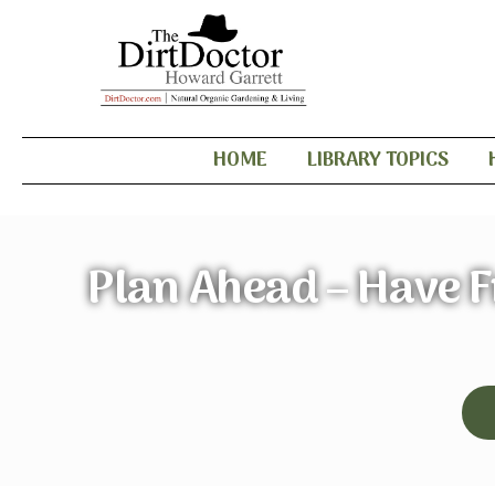
HOME
LIBRARY TOPICS
Plan Ahead – Have F