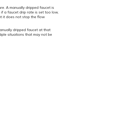
re. A manually dripped faucet is
f a faucet drip rate is set too low,
t it does not stop the flow
manually dripped faucet at that
iple situations that may not be