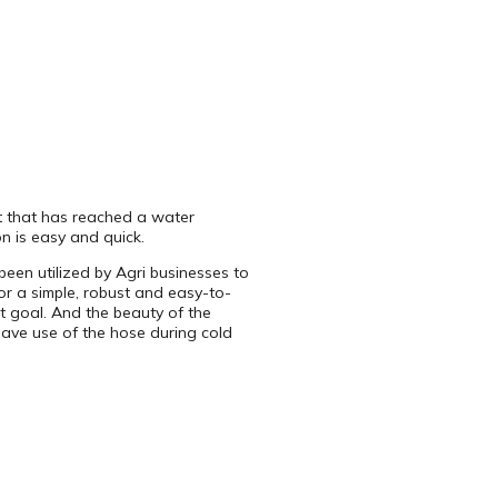
t that has reached a water
on is easy and quick.
en utilized by Agri businesses to
or a simple, robust and easy-to-
t goal. And the beauty of the
have use of the hose during cold