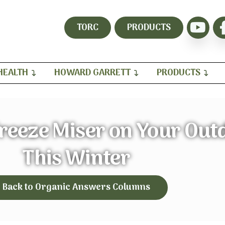
TORC
PRODUCTS
HEALTH
HOWARD GARRETT
PRODUCTS
reeze Miser on Your Out
This Winter
Back to Organic Answers Columns