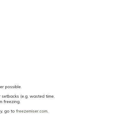
er possible.
r setbacks (e.g. wasted time,
m freezing.
uy, go to
freezemiser.com
.