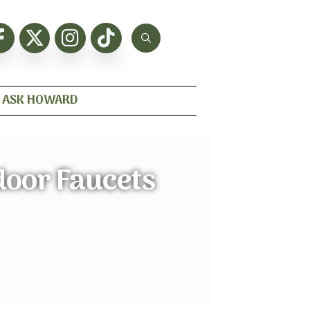
ASK HOWARD
door Faucets