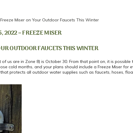
Freeze Miser on Your Outdoor Faucets This Winter
 2022 – FREEZE MISER
OUR OUTDOOR FAUCETS THIS WINTER
of us are in Zone 8) is October 30. From that point on, it is possibl
those cold months, and your plans should include a Freeze Miser for 
 that protects all outdoor water supplies such as faucets, hoses, flo