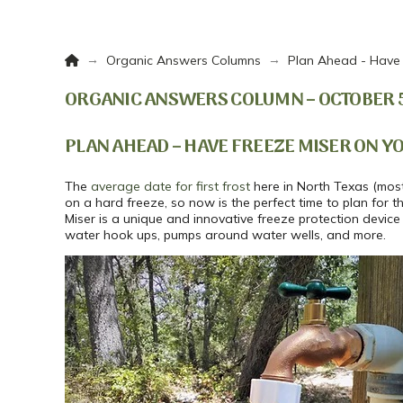
Home
→
→
Organic Answers Columns
Plan Ahead - Have 
ORGANIC ANSWERS COLUMN – OCTOBER 5,
PLAN AHEAD – HAVE FREEZE MISER ON Y
The
average date for first frost
here in North Texas (most 
on a hard freeze, so now is the perfect time to plan for 
Miser is a unique and innovative freeze protection device
water hook ups, pumps around water wells, and more.