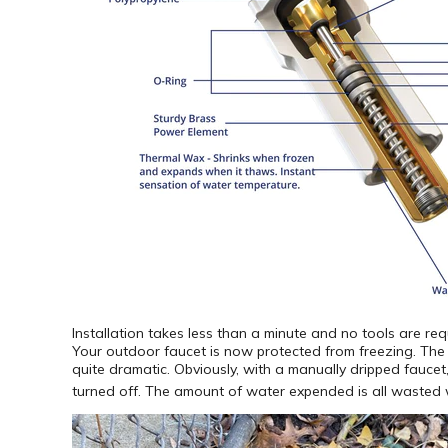
Installation takes less than a minute and no tools are re
Your outdoor faucet is now protected from freezing. Th
quite dramatic. Obviously, with a manually dripped faucet, 
turned off. The amount of water expended is all wasted w