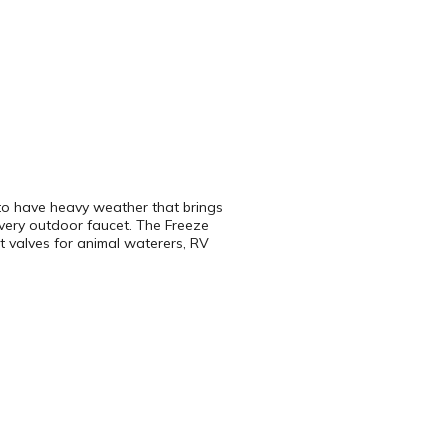
e to have heavy weather that brings
every outdoor faucet. The Freeze
at valves for animal waterers, RV