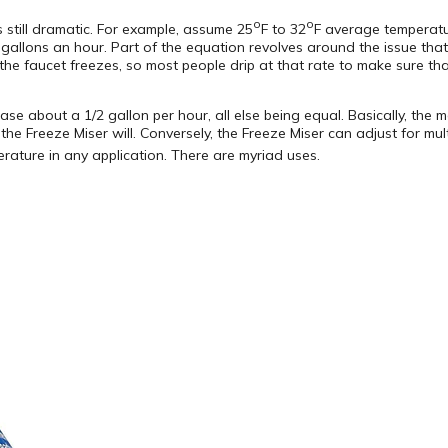
o
o
 still dramatic. For example, assume 25
F to 32
F average temperatu
gallons an hour. Part of the equation revolves around the issue that i
he faucet freezes, so most people drip at that rate to make sure tha
se about a 1/2 gallon per hour, all else being equal. Basically, the 
he Freeze Miser will. Conversely, the Freeze Miser can adjust for mult
rature in any application. There are myriad uses.