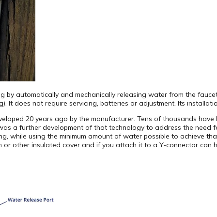
ng by automatically and mechanically releasing water from the fauce
 It does not require servicing, batteries or adjustment. Its installati
eloped 20 years ago by the manufacturer. Tens of thousands have be
was a further development of that technology to address the need f
ing, while using the minimum amount of water possible to achieve tha
 or other insulated cover and if you attach it to a Y-connector can 