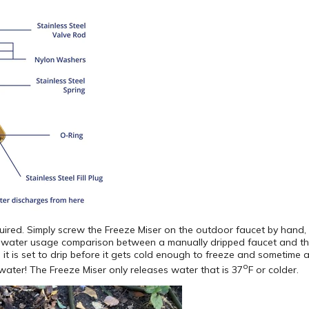
quired. Simply screw the Freeze Miser on the outdoor faucet by hand, 
e water usage comparison between a manually dripped faucet and the
it is set to drip before it gets cold enough to freeze and sometime af
o
ater! The Freeze Miser only releases water that is 37
F or colder.