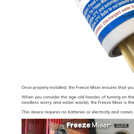
Once properly installed, the Freeze Miser ensures that yo
When you consider the age-old hassles of turning on the dr
needless worry, and water waste), the Freeze Miser is the
This device requires no batteries or electricity and come