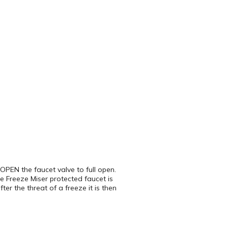
OPEN the faucet valve to full open.
 Freeze Miser protected faucet is
ter the threat of a freeze it is then