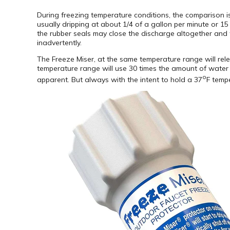
During freezing temperature conditions, the comparison is
usually dripping at about 1/4 of a gallon per minute or 15 
the rubber seals may close the discharge altogether and t
inadvertently.
The Freeze Miser, at the same temperature range will relea
temperature range will use 30 times the amount of water t
o
apparent. But always with the intent to hold a 37
F tempe