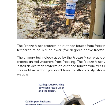
The Freeze Miser protects an outdoor faucet from freezi
temperature of 37°F or lower (five degrees above freezing).
The primary technology used by the Freeze Miser was dev
protect animal waterers from freezing. The Freeze Miser 
install device that protects an outdoor faucet from freez
Freeze Miser is that you don’t have to attach a Styrofoam
weather.