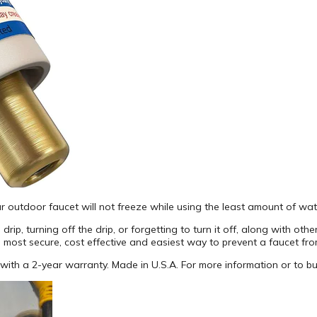
ur outdoor faucet will not freeze while using the least amount of wat
ip, turning off the drip, or forgetting to turn it off, along with othe
 most secure, cost effective and easiest way to prevent a faucet fro
s with a 2-year warranty. Made in U.S.A. For more information or to b