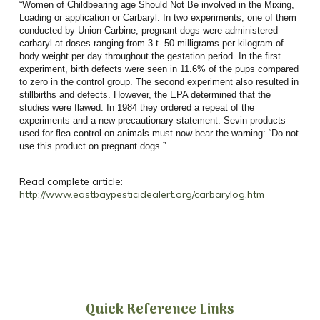
“Women of Childbearing age Should Not Be involved in the Mixing,
Loading or application or Carbaryl. In two experiments, one of them
conducted by Union Carbine, pregnant dogs were administered
carbaryl at doses ranging from 3 t- 50 milligrams per kilogram of
body weight per day throughout the gestation period. In the first
experiment, birth defects were seen in 11.6% of the pups compared
to zero in the control group. The second experiment also resulted in
stillbirths and defects. However, the EPA determined that the
studies were flawed. In 1984 they ordered a repeat of the
experiments and a new precautionary statement. Sevin products
used for flea control on animals must now bear the warning: “Do not
use this product on pregnant dogs.”
Read complete article:
http://www.eastbaypesticidealert.org/carbarylog.htm
Quick Reference Links