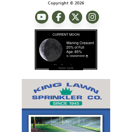
Copyright © 2026
moon cycle