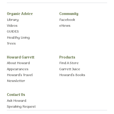
Organic Advice
Community
Library
Facebook
Videos
eNews
GUIDES
Healthy Living
Trees
Howard Garrett
Products
About Howard
Find A Store
Appearances
Garrett Juice
Howard’s Travel
Howard’s Books
Newsletter
Contact Us
Ask Howard
Speaking Request