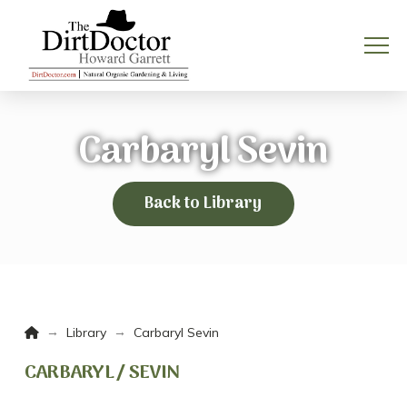
Carbaryl Sevin
Back to Library
Home
→
→
Library
Carbaryl Sevin
CARBARYL / SEVIN