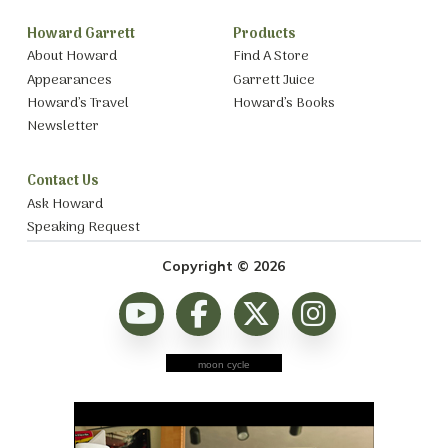
Howard Garrett
Products
About Howard
Find A Store
Appearances
Garrett Juice
Howard’s Travel
Howard’s Books
Newsletter
Contact Us
Ask Howard
Speaking Request
Copyright © 2026
moon cycle