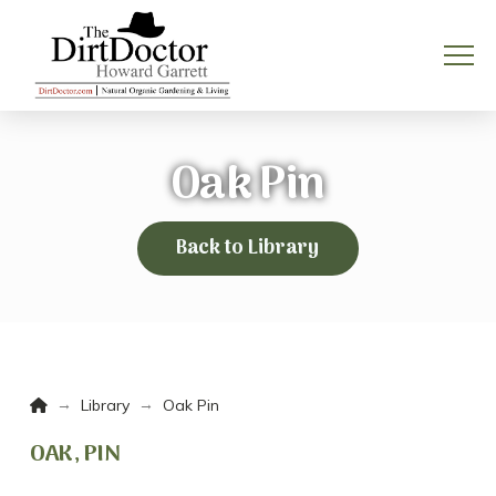
Oak Pin
Back to Library
Home
→
→
Library
Oak Pin
OAK, PIN