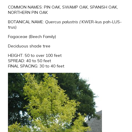
COMMON NAMES:
PIN OAK, SWAMP OAK, SPANISH OAK,
NORTHERN PIN OAK
BOTANICAL NAME:
Quercus
palustris (
KWER-kus pah-LUS-
trus)
Fagaceae (Beech Family)
Deciduous shade tree
HEIGHT:
50 to over 100 feet
SPREAD:
40 to 50 feet
FINAL SPACING:
30 to 40 feet