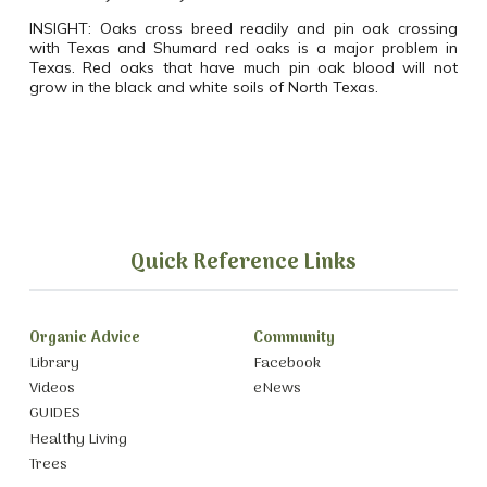
INSIGHT:
Oaks cross breed readily and pin oak crossing
with Texas and Shumard red oaks is a major problem in
Texas. Red oaks that have much pin oak blood will not
grow in the black and white soils of North Texas.
Quick Reference Links
Organic Advice
Community
Library
Facebook
Videos
eNews
GUIDES
Healthy Living
Trees