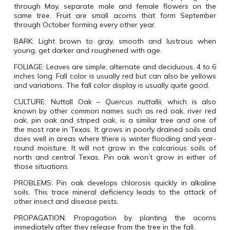
through May, separate male and female flowers on the
same tree. Fruit are small acorns that form September
through October forming every other year.
BARK:
Light brown to gray, smooth and lustrous when
young, get darker and roughened with age.
FOLIAGE:
Leaves are simple, alternate and deciduous, 4 to 6
inches long. Fall color is usually red but can also be yellows
and variations. The fall color display is usually quite good.
CULTURE:
Nuttall Oak
–
Quercus nuttallii
, which is also
known by other common names such as red oak, river red
oak, pin oak and striped oak, is a similar tree and one of
the most rare in Texas. It grows in poorly drained soils and
does well in areas where there is winter flooding and year-
round moisture. It will not grow in the calcarious soils of
north and central Texas. Pin oak won’t grow in either of
those situations.
PROBLEMS:
Pin oak develops chlorosis quickly in alkaline
soils. This trace mineral deficiency leads to the attack of
other insect and disease pests.
PROPAGATION:
Propagation by planting the acorns
immediately after they release from the tree in the fall.