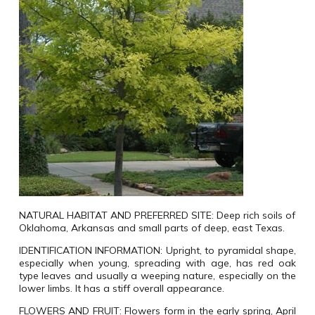
NATURAL HABITAT AND PREFERRED SITE:
Deep rich soils of
Oklahoma, Arkansas and small parts of deep, east Texas.
IDENTIFICATION INFORMATION:
Upright, to pyramidal shape,
especially when young, spreading with age, has red oak
type leaves and usually a weeping nature, especially on the
lower limbs. It has a stiff overall appearance.
FLOWERS AND FRUIT:
Flowers form in the early spring, April