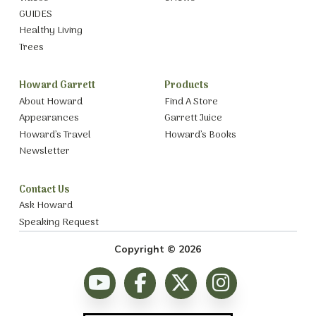
GUIDES
Healthy Living
Trees
Howard Garrett
Products
About Howard
Find A Store
Appearances
Garrett Juice
Howard’s Travel
Howard’s Books
Newsletter
Contact Us
Ask Howard
Speaking Request
Copyright © 2026