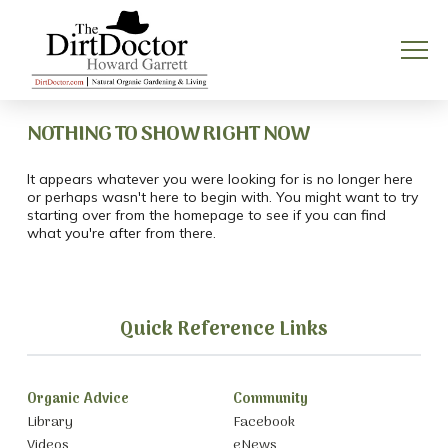
NOTHING TO SHOW RIGHT NOW
It appears whatever you were looking for is no longer here
or perhaps wasn't here to begin with. You might want to try
starting over from the homepage to see if you can find
what you're after from there.
Quick Reference Links
Organic Advice
Community
Library
Facebook
Videos
eNews