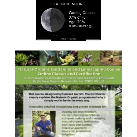
moon cycle