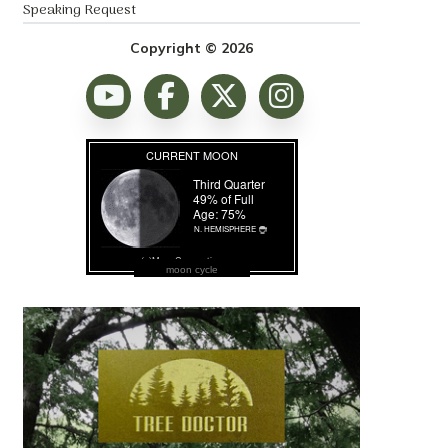
Speaking Request
Copyright © 2026
moon cycle