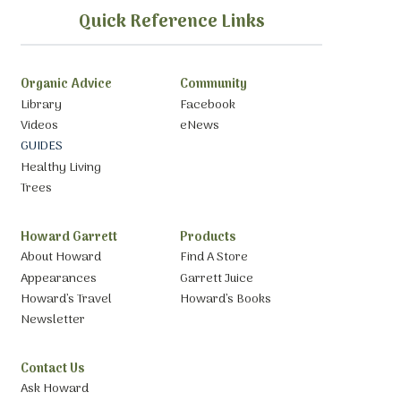
Quick Reference Links
Organic Advice
Community
Library
Facebook
Videos
eNews
GUIDES
Healthy Living
Trees
Howard Garrett
Products
About Howard
Find A Store
Appearances
Garrett Juice
Howard’s Travel
Howard’s Books
Newsletter
Contact Us
Ask Howard