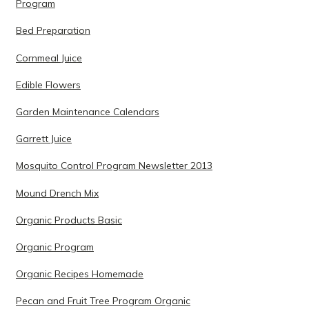
Program
Bed Preparation
Cornmeal Juice
Edible Flowers
Garden Maintenance Calendars
Garrett Juice
Mosquito Control Program Newsletter 2013
Mound Drench Mix
Organic Products Basic
Organic Program
Organic Recipes Homemade
Pecan and Fruit Tree Program Organic