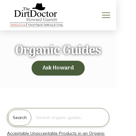
Organic Guides
Ask Howard
Search for:
Search
Acceptable Unacceptable Products in an Organic