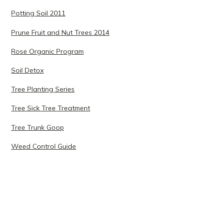
Potting Soil 2011
Prune Fruit and Nut Trees 2014
Rose Organic Program
Soil Detox
Tree Planting Series
Tree Sick Tree Treatment
Tree Trunk Goop
Weed Control Guide