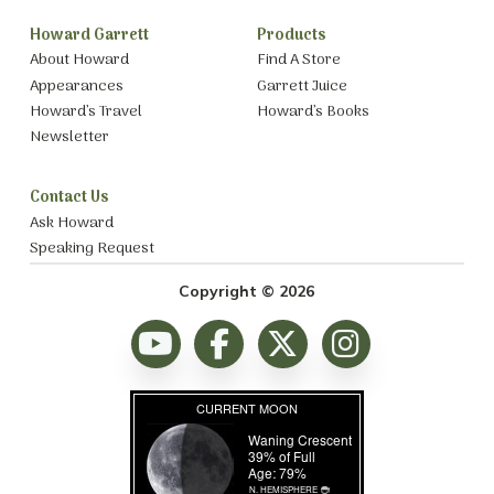
Howard Garrett
Products
About Howard
Find A Store
Appearances
Garrett Juice
Howard’s Travel
Howard’s Books
Newsletter
Contact Us
Ask Howard
Speaking Request
Copyright © 2026