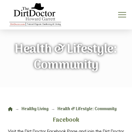
Health & Lifestyle:
Community
Home
Healthy Living
Health & Lifestyle: Community
→
→
Facebook
Visit the Dirt Doctor Facebook Page and join the Dirt Doctor