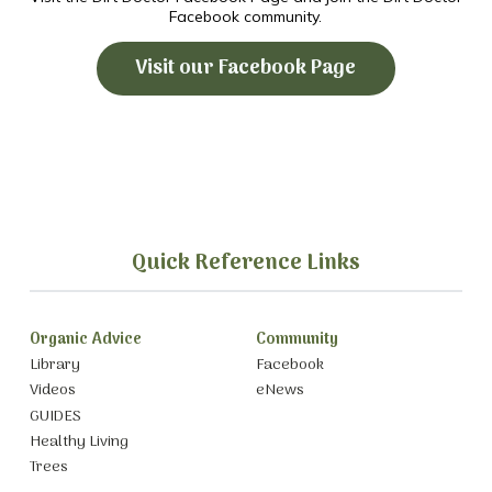
Facebook community.
Visit our Facebook Page
Quick Reference Links
Organic Advice
Community
Library
Facebook
Videos
eNews
GUIDES
Healthy Living
Trees