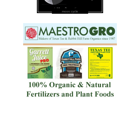
moon cycle