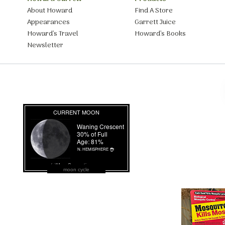
About Howard
Find A Store
Appearances
Garrett Juice
Howard’s Travel
Howard’s Books
Newsletter
moon cycle