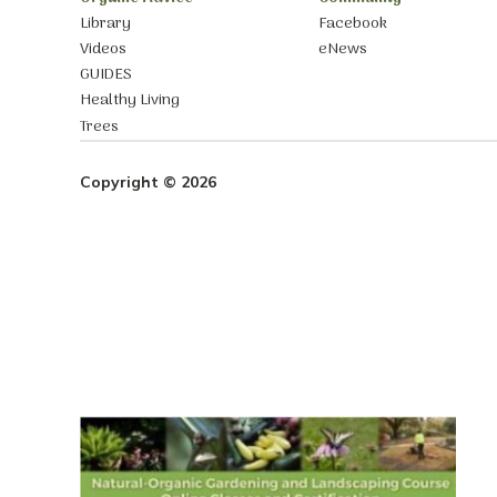
Library
Facebook
Videos
eNews
GUIDES
Healthy Living
Trees
Copyright © 2026