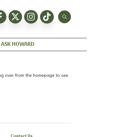
ASK HOWARD
ting over from the homepage to see
Contact Us