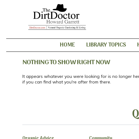
HOME
LIBRARY TOPICS
NOTHING TO SHOW RIGHT NOW
It appears whatever you were looking for is no longer he
if you can find what you're after from there.
Q
Organic Advice
Community