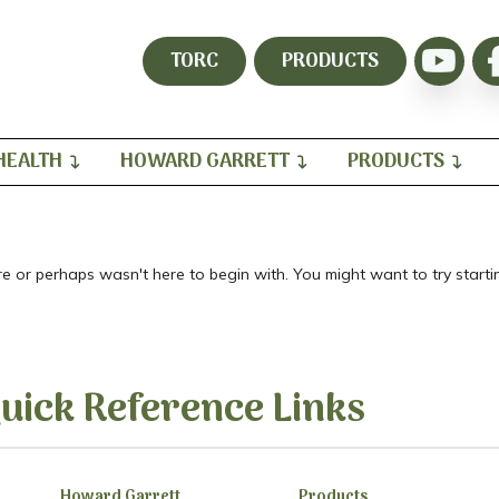
TORC
PRODUCTS
HEALTH
HOWARD GARRETT
PRODUCTS
re or perhaps wasn't here to begin with. You might want to try star
uick Reference Links
Howard Garrett
Products