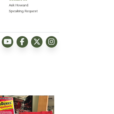
Ask Howard
Speaking Request