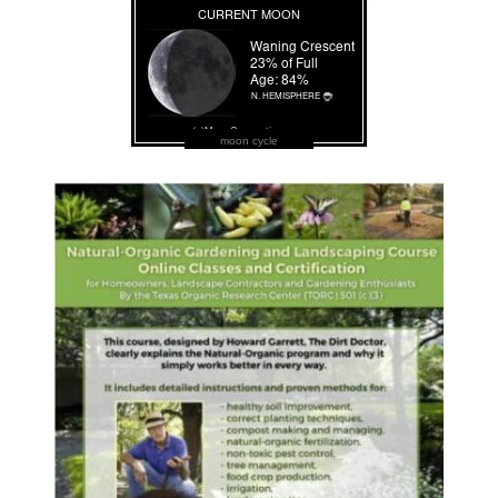
moon cycle