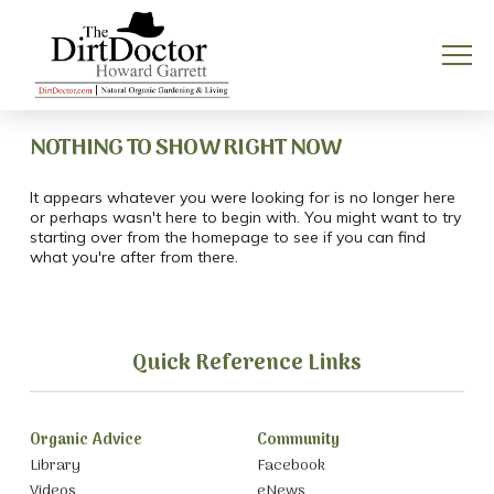
NOTHING TO SHOW RIGHT NOW
It appears whatever you were looking for is no longer here
or perhaps wasn't here to begin with. You might want to try
starting over from the homepage to see if you can find
what you're after from there.
Quick Reference Links
Organic Advice
Community
Library
Facebook
Videos
eNews