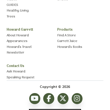
GUIDES
Healthy Living
Trees
Howard Garrett
Products
About Howard
Find A Store
Appearances
Garrett Juice
Howard’s Travel
Howard’s Books
Newsletter
Contact Us
Ask Howard
Speaking Request
Copyright © 2026