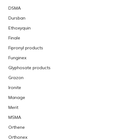
DSMA
Dursban
Ethoxyquin
Finale
Fipronyl products
Funginex
Glyphosate products
Grazon
Ironite
Manage
Merit
MSMA
Orthene
Orthonex