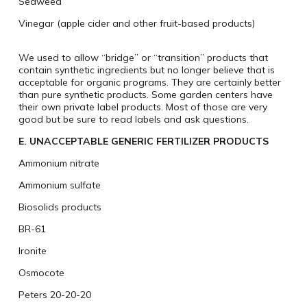
Seaweed
Vinegar (apple cider and other fruit-based products)
We used to allow “bridge” or “transition” products that
contain synthetic ingredients but no longer believe that is
acceptable for organic programs. They are certainly better
than pure synthetic products. Some garden centers have
their own private label products. Most of those are very
good but be sure to read labels and ask questions.
E. UNACCEPTABLE GENERIC FERTILIZER PRODUCTS
Ammonium nitrate
Ammonium sulfate
Biosolids products
BR-61
Ironite
Osmocote
Peters 20-20-20