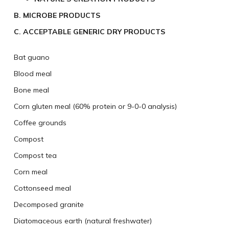
B. MICROBE PRODUCTS
C. ACCEPTABLE GENERIC DRY PRODUCTS
Bat guano
Blood meal
Bone meal
Corn gluten meal (60% protein or 9-0-0 analysis)
Coffee grounds
Compost
Compost tea
Corn meal
Cottonseed meal
Decomposed granite
Diatomaceous earth (natural freshwater)