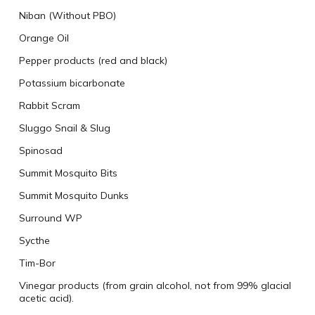
Niban (Without PBO)
Orange Oil
Pepper products (red and black)
Potassium bicarbonate
Rabbit Scram
Sluggo Snail & Slug
Spinosad
Summit Mosquito Bits
Summit Mosquito Dunks
Surround WP
Sycthe
Tim-Bor
Vinegar products (from grain alcohol, not from 99% glacial
acetic acid).