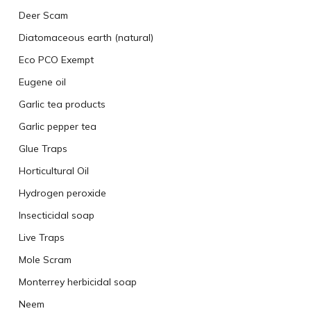
Deer Scam
Diatomaceous earth (natural)
Eco PCO Exempt
Eugene oil
Garlic tea products
Garlic pepper tea
Glue Traps
Horticultural Oil
Hydrogen peroxide
Insecticidal soap
Live Traps
Mole Scram
Monterrey herbicidal soap
Neem