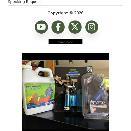
Speaking Request
Copyright © 2026
moon cycle