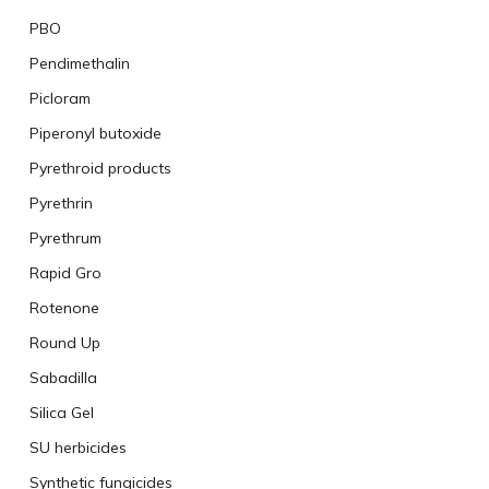
PBO
Pendimethalin
Picloram
Piperonyl butoxide
Pyrethroid products
Pyrethrin
Pyrethrum
Rapid Gro
Rotenone
Round Up
Sabadilla
Silica Gel
SU herbicides
Synthetic fungicides