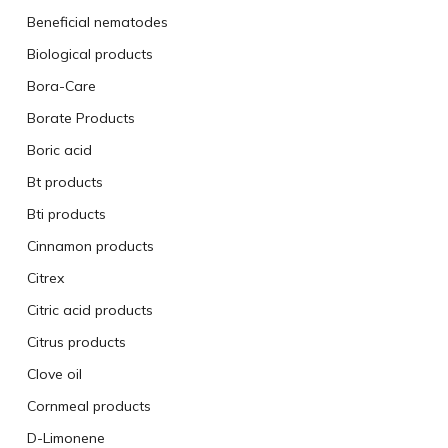
Beneficial nematodes
Biological products
Bora-Care
Borate Products
Boric acid
Bt products
Bti products
Cinnamon products
Citrex
Citric acid products
Citrus products
Clove oil
Cornmeal products
D-Limonene