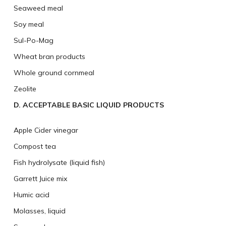
Seaweed meal
Soy meal
Sul-Po-Mag
Wheat bran products
Whole ground cornmeal
Zeolite
D. ACCEPTABLE BASIC LIQUID PRODUCTS
Apple Cider vinegar
Compost tea
Fish hydrolysate (liquid fish)
Garrett Juice mix
Humic acid
Molasses, liquid