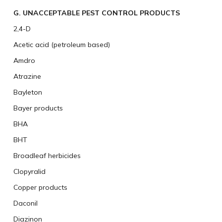
G. UNACCEPTABLE PEST CONTROL PRODUCTS
2,4-D
Acetic acid (petroleum based)
Amdro
Atrazine
Bayleton
Bayer products
BHA
BHT
Broadleaf herbicides
Clopyralid
Copper products
Daconil
Diazinon