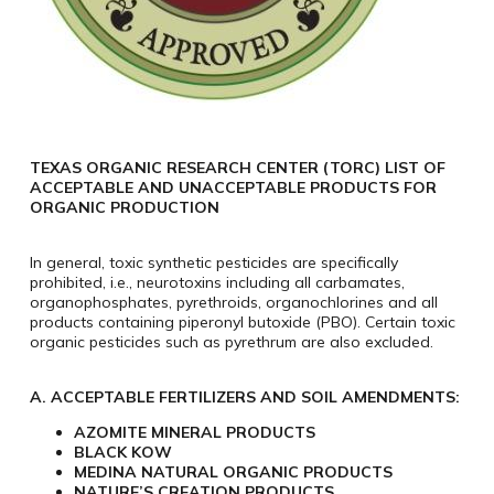
TEXAS ORGANIC RESEARCH CENTER (TORC) LIST OF
ACCEPTABLE AND UNACCEPTABLE PRODUCTS FOR
ORGANIC PRODUCTION
In general, toxic synthetic pesticides are specifically
prohibited, i.e., neurotoxins including all carbamates,
organophosphates, pyrethroids, organochlorines and all
products containing piperonyl butoxide (PBO). Certain toxic
organic pesticides such as pyrethrum are also excluded.
A. ACCEPTABLE FERTILIZERS AND SOIL AMENDMENTS:
AZOMITE MINERAL PRODUCTS​​
BLACK KOW
MEDINA NATURAL ORGANIC PRODUCTS
NATURE’S CREATION PRODUCTS