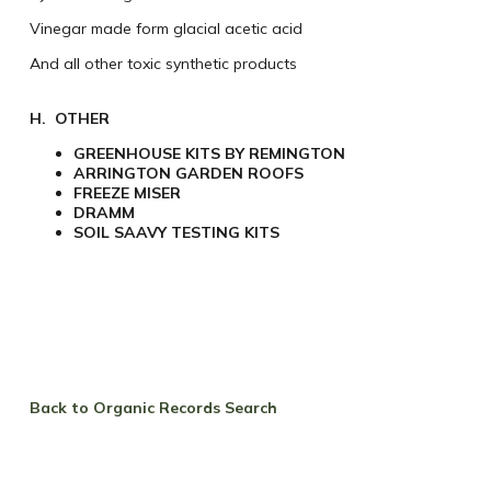
Vinegar made form glacial acetic acid
And all other toxic synthetic products
H. OTHER
GREENHOUSE KITS BY REMINGTON
ARRINGTON GARDEN ROOFS
FREEZE MISER
DRAMM
SOIL SAAVY TESTING KITS
Back to Organic Records Search