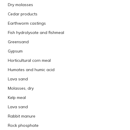
Dry molasses
Cedar products
Earthworm castings
Fish hydrolysate and fishmeal
Greensand
Gypsum
Horticultural corn meal
Humates and humic acid
Lava sand
Molasses, dry
Kelp meal
Lava sand
Rabbit manure
Rock phosphate