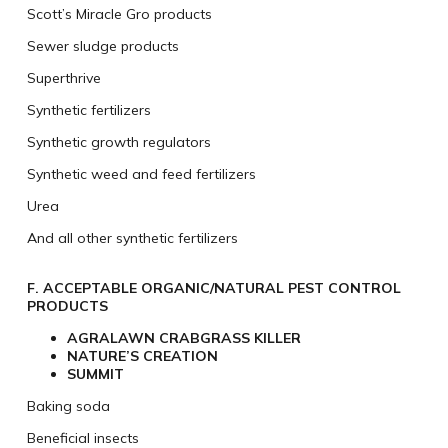
Scott’s Miracle Gro products
Sewer sludge products
Superthrive
Synthetic fertilizers
Synthetic growth regulators
Synthetic weed and feed fertilizers
Urea
And all other synthetic fertilizers
F. ACCEPTABLE ORGANIC/NATURAL PEST CONTROL
PRODUCTS
AGRALAWN CRABGRASS KILLER
NATURE’S CREATION
SUMMIT
Baking soda
Beneficial insects