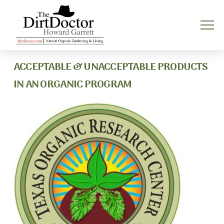
ACCEPTABLE & UNACCEPTABLE PRODUCTS
IN AN ORGANIC PROGRAM