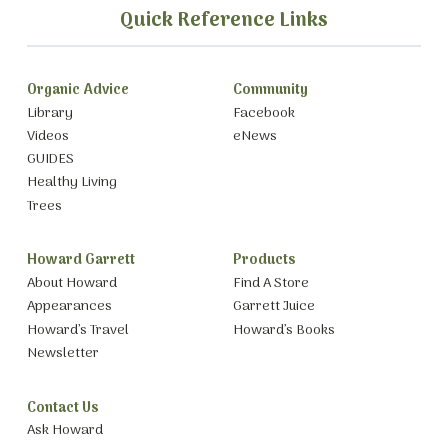
Quick Reference Links
Organic Advice
Community
Library
Facebook
Videos
eNews
GUIDES
Healthy Living
Trees
Howard Garrett
Products
About Howard
Find A Store
Appearances
Garrett Juice
Howard’s Travel
Howard’s Books
Newsletter
Contact Us
Ask Howard