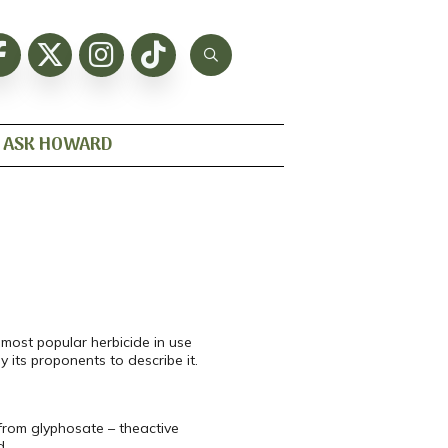
ASK HOWARD
most popular herbicide in use
 its proponents to describe it.
from glyphosate – theactive
d