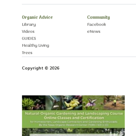
Organic Advice
Community
Library
Facebook
Videos
eNews
GUIDES
Healthy Living
Trees
Copyright © 2026