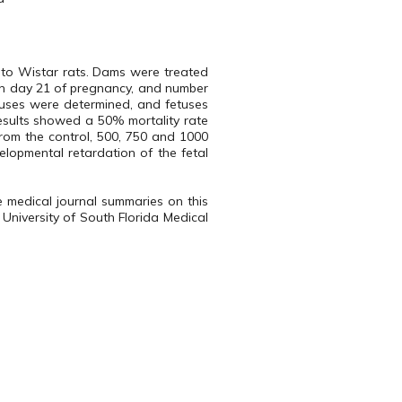
 to Wistar rats. Dams were treated
on day 21 of pregnancy, and number
etuses were determined, and fetuses
esults showed a 50% mortality rate
from the control, 500, 750 and 1000
lopmental retardation of the fetal
e medical journal summaries on this
 University of South Florida Medical