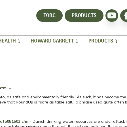
TORC
PRODUCTS
HEALTH
HOWARD GARRETT
PRODUCTS
html
–
, as safe and environmentally friendly. As such, it has become the 
ve that RoundUp is “safe as table salt,” a phrase used quite often by
sate051503.cfm
– Danish drinking water resources are under attack 
l expectations sieving down through the soil and polluting the groun