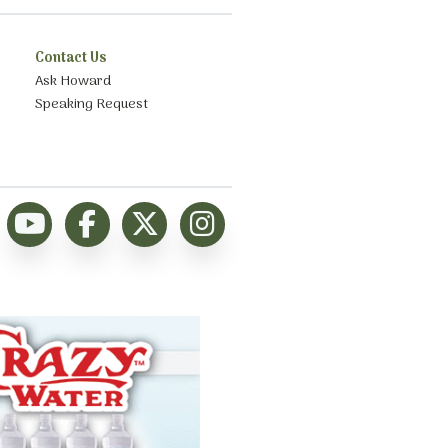
Contact Us
Ask Howard
Speaking Request