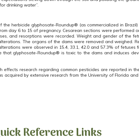
for drinking water”.
 of the herbicide glyphosate-Roundup® (as commercialized in
Brazil
)
 from day 6 to 15 of pregnancy. Cesarean sections were performed 
etuses, and resorptions were recorded. Weight and gender of the f
 alterations. The organs of the dams were removed and weighed. R
lterations were observed in 15.4, 33.1, 42.0 and 57.3% of fetuses 
e that glyphosate-Roundup® is toxic to the dams and induces deve
h effects research regarding common pesticides are reported in th
as acquired by extensive research from the University of Florida and
uick Reference Links