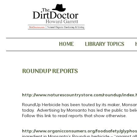
HOME
LIBRARY TOPICS
ROUNDUP REPORTS
http://www.naturescountrystore.com/roundup/index.
RoundUp Herbicide has been touted by its maker, Monsanto
today. Advertising by Monsanto has led the public to belie
Follow this link to read reports that show otherwise.
http://www.organicconsumers.org/foodsafety/glypho
ingredient in Monsanto’s Roundup herbicide – “against al