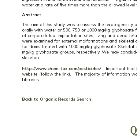
water at a rate of five times more than the allowed level 
Abstract
The aim of this study was to assess the teratogenicity
orally with water or 500, 750 or 1000 mg/kg glyphosate
of corpora lutea, implantation sites, living and dead f
were examined for external malformations and skeletal
for dams treated with 1000 mg/kg glyphosate. Skeletal a
mg/kg glyphosate groups, respectively. We may conclud
skeleton.
http://www.chem-tox.com/pesticides/
– Important healt
website (follow the link). The majority of information w
Libraries.
Back to Organic Records Search
Q