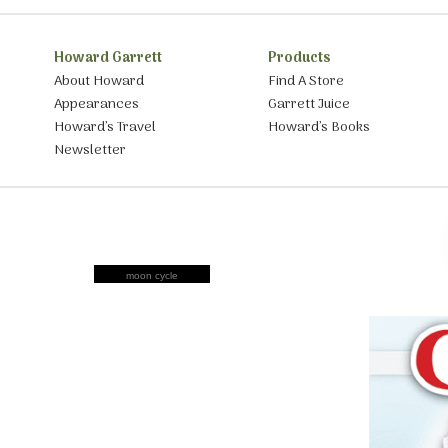
Howard Garrett
Products
About Howard
Find A Store
Appearances
Garrett Juice
Howard’s Travel
Howard’s Books
Newsletter
moon cycle