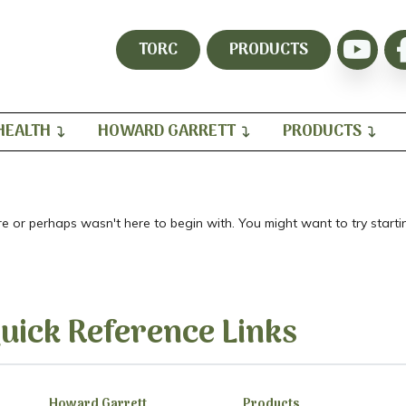
TORC
PRODUCTS
HEALTH
HOWARD GARRETT
PRODUCTS
re or perhaps wasn't here to begin with. You might want to try star
uick Reference Links
Howard Garrett
Products