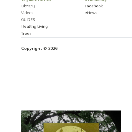
Library
Facebook
Videos
eNews
GUIDES
Healthy Living
Trees
Copyright © 2026