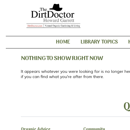
HOME
LIBRARY TOPICS
NOTHING TO SHOW RIGHT NOW
It appears whatever you were looking for is no longer he
if you can find what you're after from there.
Q
Organic Advice
Community