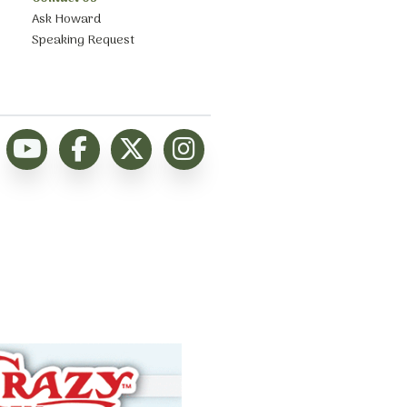
Ask Howard
Speaking Request