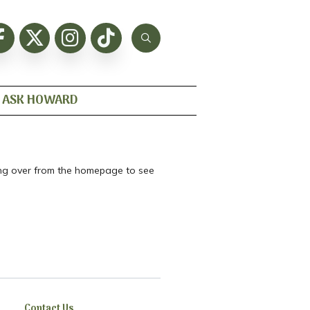
ASK HOWARD
ting over from the homepage to see
Contact Us