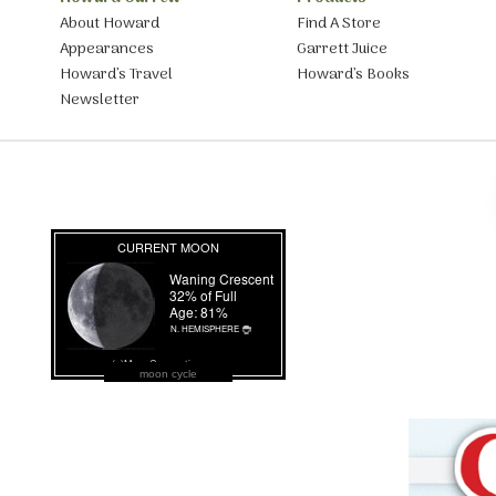
About Howard
Find A Store
Appearances
Garrett Juice
Howard’s Travel
Howard’s Books
Newsletter
moon cycle