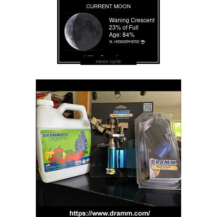
moon cycle