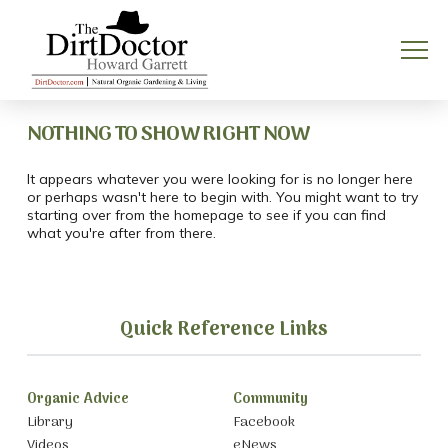
NOTHING TO SHOW RIGHT NOW
It appears whatever you were looking for is no longer here
or perhaps wasn't here to begin with. You might want to try
starting over from the homepage to see if you can find
what you're after from there.
Quick Reference Links
Organic Advice
Community
Library
Facebook
Videos
eNews