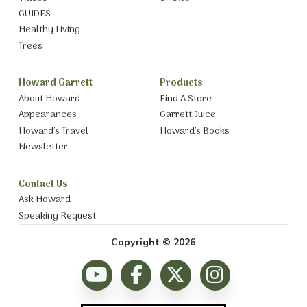
GUIDES
Healthy Living
Trees
Howard Garrett
Products
About Howard
Find A Store
Appearances
Garrett Juice
Howard’s Travel
Howard’s Books
Newsletter
Contact Us
Ask Howard
Speaking Request
Copyright © 2026