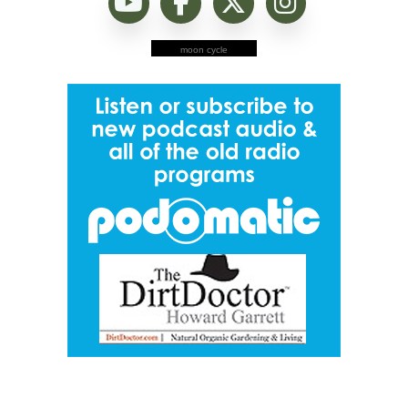
moon cycle