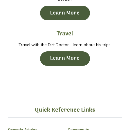
Learn More
Travel
Travel with the Dirt Doctor - learn about his trips.
Learn More
Quick Reference Links