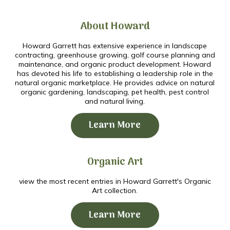
About Howard
Howard Garrett has extensive experience in landscape
contracting, greenhouse growing, golf course planning and
maintenance, and organic product development. Howard
has devoted his life to establishing a leadership role in the
natural organic marketplace. He provides advice on natural
organic gardening, landscaping, pet health, pest control
and natural living.
Learn More
Organic Art
view the most recent entries in Howard Garrett's Organic
Art collection.
Learn More