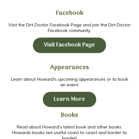
Facebook
Visit the Dirt Doctor Facebook Page and join the Dirt Doctor
Facebook community.
Visit Facebook Page
Appearances
Learn about Howard's upcoming appearances or to book
an event.
Learn More
Books
Read about Howard's latest book and other books.
Howards books are useful coast to coast and border to
border!