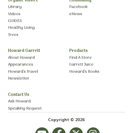
Organic Advice
Community
Library
Facebook
Videos
eNews
GUIDES
Healthy Living
Trees
Howard Garrett
Products
About Howard
Find A Store
Appearances
Garrett Juice
Howard’s Travel
Howard’s Books
Newsletter
Contact Us
Ask Howard
Speaking Request
Copyright © 2026