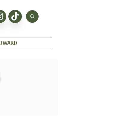
HOWARD