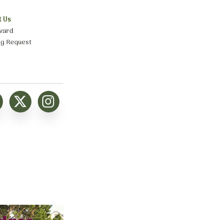
t Us
ward
ng Request