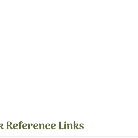
k Reference Links