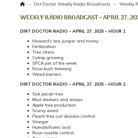
Home
→
→
Dirt Doctor Weekly Radio Broadcasts
Weekly R
WEEKLY RADIO BROADCAST – APRIL 27, 20
DIRT DOCTOR RADIO – APRIL 27, 2025 – HOUR 1
Howard’s tea: juniper and honey
Fertilization
Tree stress
Catnip growing
SPCA pet of the week
Rose bush trimming
Weed barriers
DIRT DOCTOR RADIO – APRIL 27, 2025 – HOUR 2
Sick pecan tree
Mud daubers and wasps
Apple tree production
Scurvy weed
Peach tree curl disease control
Vinegar
Humate/humic acid
Rose rosette control