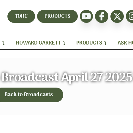
TORC
PRODUCTS
H
HOWARD GARRETT
PRODUCTS
ASK 
Broadcast April 27 2025
Back to Broadcasts