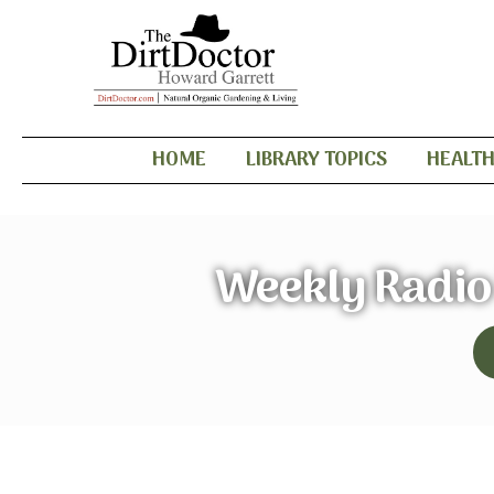
HOME
LIBRARY TOPICS
HEALT
Weekly Radio 