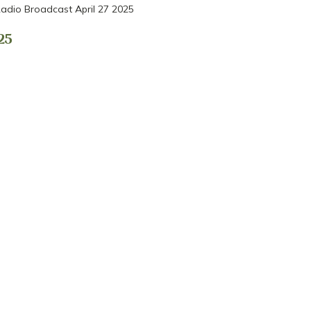
adio Broadcast April 27 2025
25