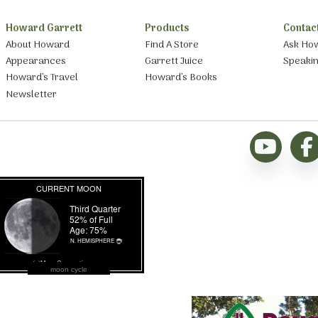
Howard Garrett
Products
Contac
About Howard
Find A Store
Ask Ho
Appearances
Garrett Juice
Speaki
Howard’s Travel
Howard’s Books
Newsletter
moon cycle