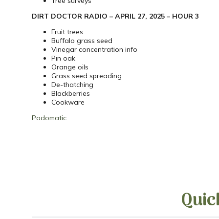
Tree surveys
DIRT DOCTOR RADIO – APRIL 27, 2025 – HOUR 3
Fruit trees
Buffalo grass seed
Vinegar concentration info
Pin oak
Orange oils
Grass seed spreading
De-thatching
Blackberries
Cookware
Podomatic
Quic