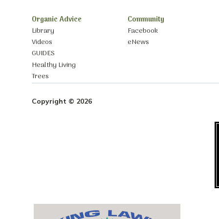
Organic Advice
Community
Library
Facebook
Videos
eNews
GUIDES
Healthy Living
Trees
Copyright © 2026