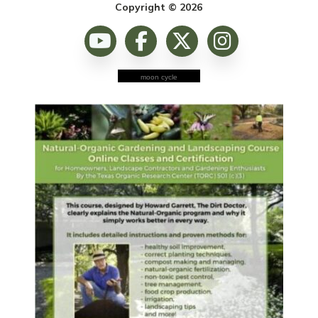
Copyright © 2026
moon cycle