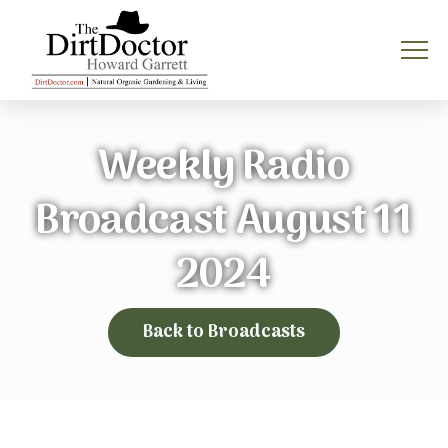
Weekly Radio
Broadcast August 11
2024
Back to Broadcasts