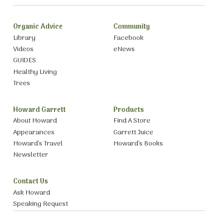
Organic Advice
Community
Library
Facebook
Videos
eNews
GUIDES
Healthy Living
Trees
Howard Garrett
Products
About Howard
Find A Store
Appearances
Garrett Juice
Howard’s Travel
Howard’s Books
Newsletter
Contact Us
Ask Howard
Speaking Request