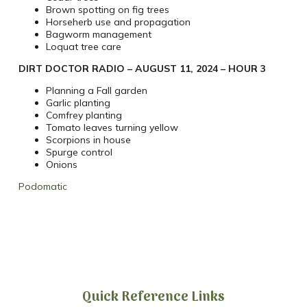
Brown spotting on fig trees
Horseherb use and propagation
Bagworm management
Loquat tree care
DIRT DOCTOR RADIO – AUGUST 11, 2024 – HOUR 3
Planning a Fall garden
Garlic planting
Comfrey planting
Tomato leaves turning yellow
Scorpions in house
Spurge control
Onions
Podomatic
Quick Reference Links