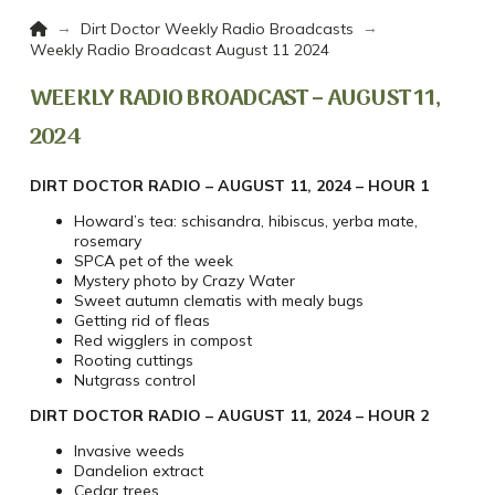
Home
→
→
Dirt Doctor Weekly Radio Broadcasts
Weekly Radio Broadcast August 11 2024
WEEKLY RADIO BROADCAST – AUGUST 11,
2024
DIRT DOCTOR RADIO – AUGUST 11, 2024 – HOUR 1
Howard’s tea: schisandra, hibiscus, yerba mate,
rosemary
SPCA pet of the week
Mystery photo by Crazy Water
Sweet autumn clematis with mealy bugs
Getting rid of fleas
Red wigglers in compost
Rooting cuttings
Nutgrass control
DIRT DOCTOR RADIO – AUGUST 11, 2024 – HOUR 2
Invasive weeds
Dandelion extract
Cedar trees