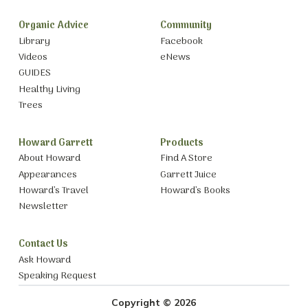
Organic Advice
Community
Library
Facebook
Videos
eNews
GUIDES
Healthy Living
Trees
Howard Garrett
Products
About Howard
Find A Store
Appearances
Garrett Juice
Howard’s Travel
Howard’s Books
Newsletter
Contact Us
Ask Howard
Speaking Request
Copyright © 2026