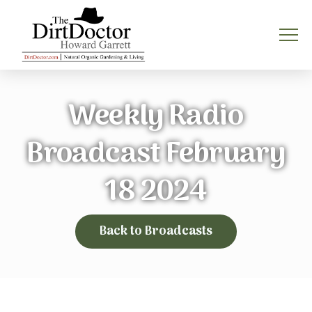
Weekly Radio
Broadcast February
18 2024
Back to Broadcasts