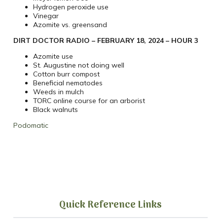
Hydrogen peroxide use
Vinegar
Azomite vs. greensand
DIRT DOCTOR RADIO – FEBRUARY 18, 2024 – HOUR 3
Azomite use
St. Augustine not doing well
Cotton burr compost
Beneficial nematodes
Weeds in mulch
TORC online course for an arborist
Black walnuts
Podomatic
Quick Reference Links