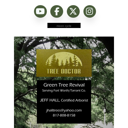
moon cycle