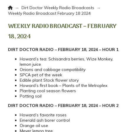
Home
→
→
Dirt Doctor Weekly Radio Broadcasts
Weekly Radio Broadcast February 18 2024
WEEKLY RADIO BROADCAST – FEBRUARY
18, 2024
DIRT DOCTOR RADIO – FEBRUARY 18, 2024 – HOUR 1
Howard’s tea: Schisandra berries, Wize Monkey,
lemon juice
Onions and cabbage compatibility
SPCA pet of the week
Edible plant Stock flower story
Howard’s first book – Plants of the Metroplex
Planting cool season flowers
Potting soil
DIRT DOCTOR RADIO – FEBRUARY 18, 2024 – HOUR 2
Howard’s favorite roses
Emerald ash borer control
Orange oil use
Meyer lemon tree