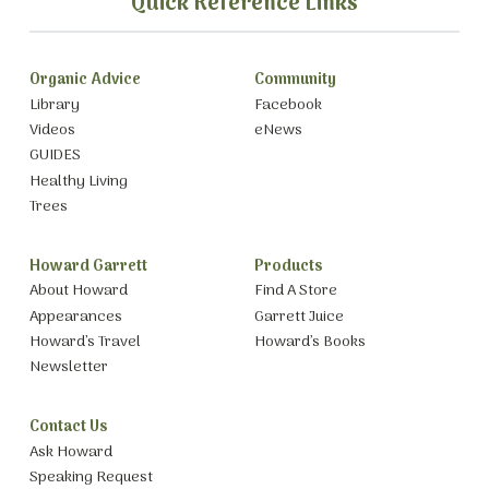
Quick Reference Links
Organic Advice
Community
Library
Facebook
Videos
eNews
GUIDES
Healthy Living
Trees
Howard Garrett
Products
About Howard
Find A Store
Appearances
Garrett Juice
Howard’s Travel
Howard’s Books
Newsletter
Contact Us
Ask Howard
Speaking Request