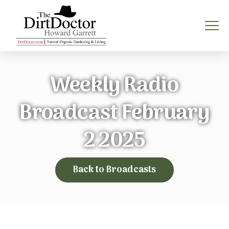
Weekly Radio
Broadcast February
2 2025
Back to Broadcasts