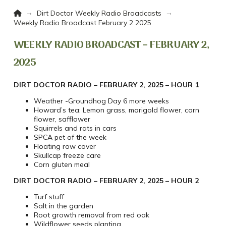
Home
→
→
Dirt Doctor Weekly Radio Broadcasts
Weekly Radio Broadcast February 2 2025
WEEKLY RADIO BROADCAST – FEBRUARY 2,
2025
DIRT DOCTOR RADIO – FEBRUARY 2, 2025 – HOUR 1
Weather -Groundhog Day 6 more weeks
Howard’s tea: Lemon grass, marigold flower, corn
flower, safflower
Squirrels and rats in cars
SPCA pet of the week
Floating row cover
Skullcap freeze care
Corn gluten meal
DIRT DOCTOR RADIO – FEBRUARY 2, 2025 – HOUR 2
Turf stuff
Salt in the garden
Root growth removal from red oak
Wildflower seeds planting