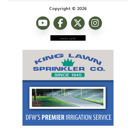
Copyright © 2026
moon cycle