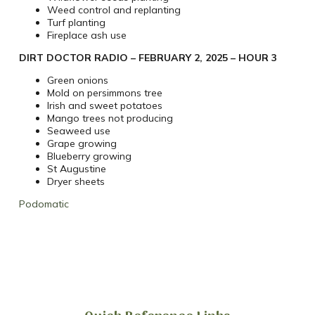
Weed control and replanting
Turf planting
Fireplace ash use
DIRT DOCTOR RADIO – FEBRUARY 2, 2025 – HOUR 3
Green onions
Mold on persimmons tree
Irish and sweet potatoes
Mango trees not producing
Seaweed use
Grape growing
Blueberry growing
St Augustine
Dryer sheets
Podomatic