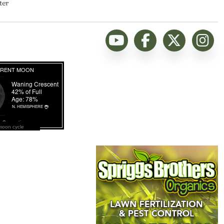
ter
moon cycle