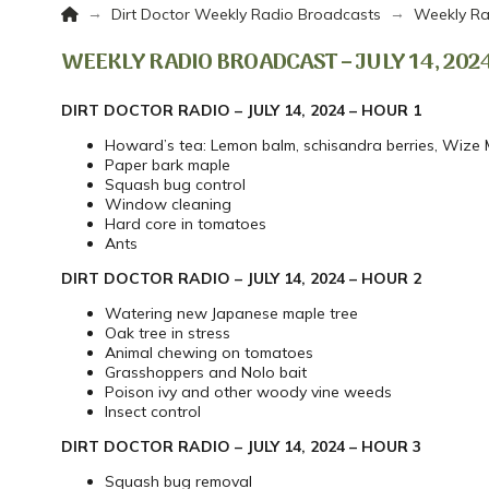
Home
→
→
Dirt Doctor Weekly Radio Broadcasts
Weekly Ra
WEEKLY RADIO BROADCAST – JULY 14, 202
DIRT DOCTOR RADIO – JULY 14, 2024 – HOUR 1
Howard’s tea: Lemon balm, schisandra berries, Wize
Paper bark maple
Squash bug control
Window cleaning
Hard core in tomatoes
Ants
DIRT DOCTOR RADIO – JULY 14, 2024 – HOUR 2
Watering new Japanese maple tree
Oak tree in stress
Animal chewing on tomatoes
Grasshoppers and Nolo bait
Poison ivy and other woody vine weeds
Insect control
DIRT DOCTOR RADIO – JULY 14, 2024 – HOUR 3
Squash bug removal