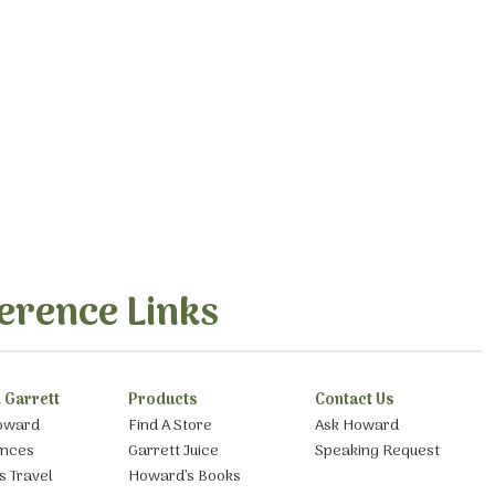
erence Links
 Garrett
Products
Contact Us
oward
Find A Store
Ask Howard
ances
Garrett Juice
Speaking Request
s Travel
Howard’s Books