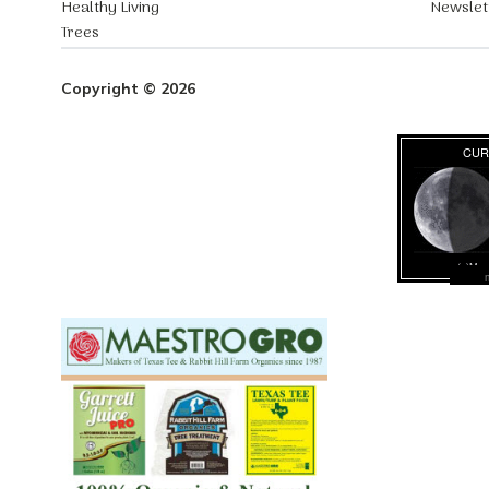
Healthy Living
Newslet
Trees
Copyright © 2026