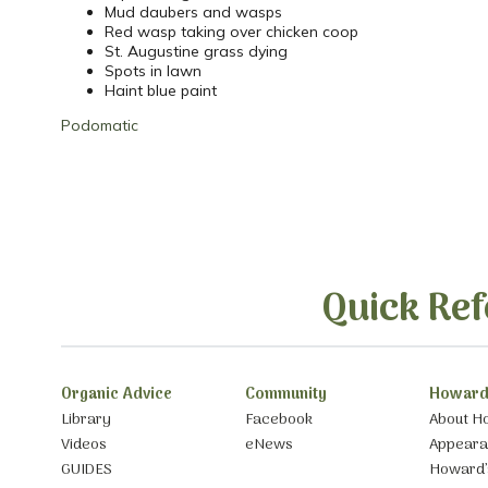
Mud daubers and wasps
Red wasp taking over chicken coop
St. Augustine grass dying
Spots in lawn
Haint blue paint
Podomatic
Quick Ref
Organic Advice
Community
Howard
Library
Facebook
About H
Videos
eNews
Appear
GUIDES
Howard’