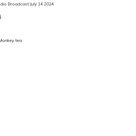
dio Broadcast July 14 2024
4
 Monkey tea