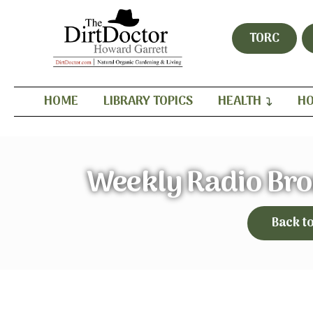
TORC
HOME
LIBRARY TOPICS
HEALTH
HO
Weekly Radio Bro
Back t