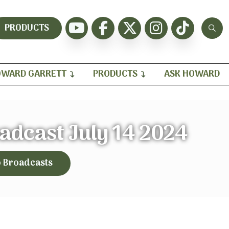
PRODUCTS
WARD GARRETT
PRODUCTS
ASK HOWARD
adcast July 14 2024
o Broadcasts