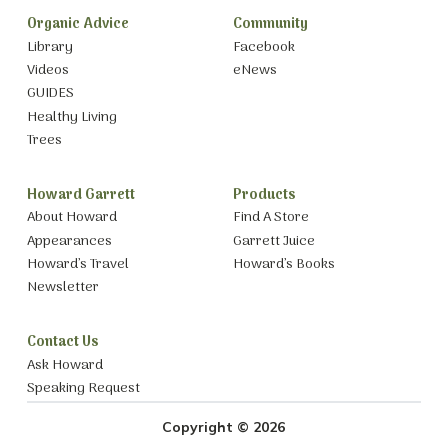
Organic Advice
Community
Library
Facebook
Videos
eNews
GUIDES
Healthy Living
Trees
Howard Garrett
Products
About Howard
Find A Store
Appearances
Garrett Juice
Howard’s Travel
Howard’s Books
Newsletter
Contact Us
Ask Howard
Speaking Request
Copyright © 2026