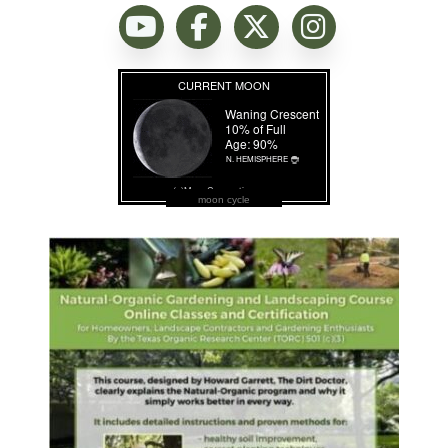
moon cycle