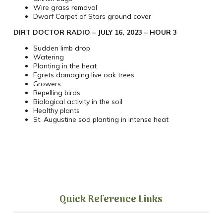
Wire grass removal
Dwarf Carpet of Stars ground cover
DIRT DOCTOR RADIO – JULY 16, 2023 – HOUR 3
Sudden limb drop
Watering
Planting in the heat
Egrets damaging live oak trees
Growers
Repelling birds
Biological activity in the soil
Healthy plants
St. Augustine sod planting in intense heat
Quick Reference Links