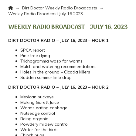
Home
→
→
Dirt Doctor Weekly Radio Broadcasts
Weekly Radio Broadcast July 16 2023
WEEKLY RADIO BROADCAST – JULY 16, 2023
DIRT DOCTOR RADIO – JULY 16, 2023 – HOUR 1
SPCA report
Pine tree dying
Trichogramma wasp for worms
Mulch and watering recommendations
Holes in the ground – Cicada killers
Sudden summer limb drop
DIRT DOCTOR RADIO – JULY 16, 2023 – HOUR 2
Mexican buckeye
Making Garett Juice
Worms eating cabbage
Nutsedge control
Being organic
Powdery mildew control
Water for the birds
Chinch bugs