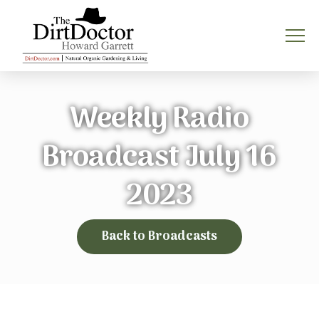
Weekly Radio
Broadcast July 16
2023
Back to Broadcasts