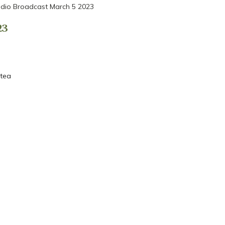
dio Broadcast March 5 2023
23
 tea