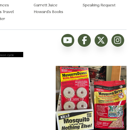
ances
Garrett Juice
Speaking Request
s Travel
Howard’s Books
ter
moon cycle