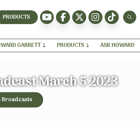
PRODUCTS
WARD GARRETT
PRODUCTS
ASK HOWARD
adcast March 5 2023
o Broadcasts