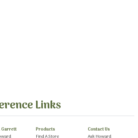
erence Links
 Garrett
Products
Contact Us
oward
Find A Store
Ask Howard