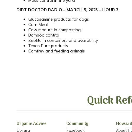
Moss control in the yard
DIRT DOCTOR RADIO – MARCH 5, 2023 – HOUR 3
Glucosamine products for dogs
Corn Meal
Cow manure in composting
Bamboo control
Zeolite in containers and availability
Texas Pure products
Comfrey and feeding animals
Quick Ref
Organic Advice
Community
Howard
Library
Facebook
About H