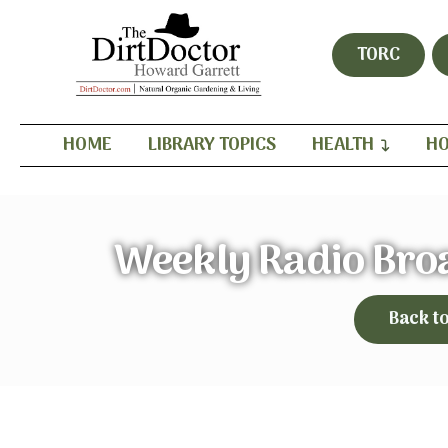
TORC
HOME
LIBRARY TOPICS
HEALTH
HO
Weekly Radio Bro
Back t