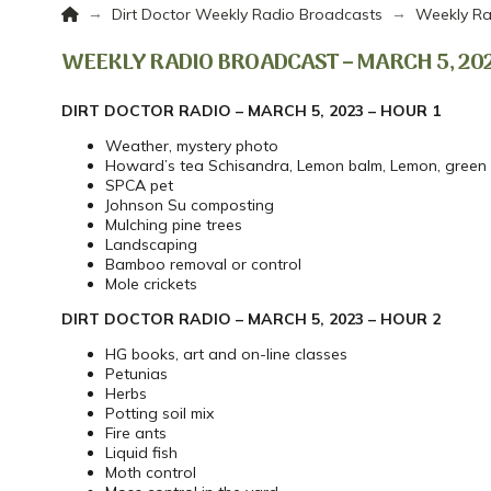
Home
→
→
Dirt Doctor Weekly Radio Broadcasts
Weekly Ra
WEEKLY RADIO BROADCAST – MARCH 5, 20
DIRT DOCTOR RADIO – MARCH 5, 2023 – HOUR 1
Weather, mystery photo
Howard’s tea Schisandra, Lemon balm, Lemon, green
SPCA pet
Johnson Su composting
Mulching pine trees
Landscaping
Bamboo removal or control
Mole crickets
DIRT DOCTOR RADIO – MARCH 5, 2023 – HOUR 2
HG books, art and on-line classes
Petunias
Herbs
Potting soil mix
Fire ants
Liquid fish
Moth control