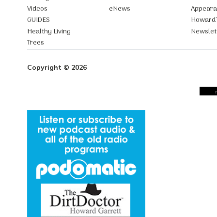
Videos
eNews
Appear
GUIDES
Howard’
Healthy Living
Newslet
Trees
Copyright © 2026