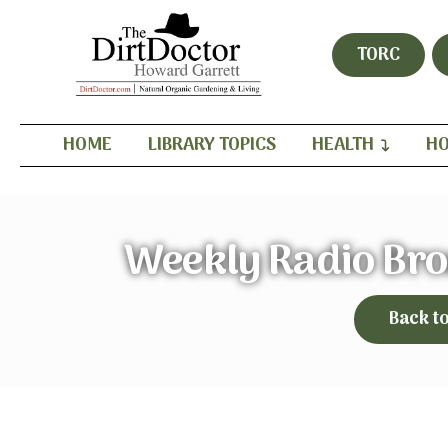
TORC
HOME
LIBRARY TOPICS
HEALTH
HO
Weekly Radio Br
Back t