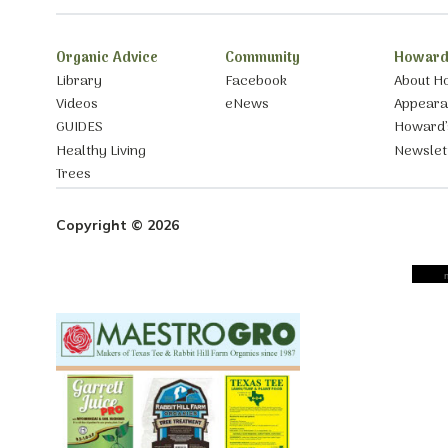
Organic Advice
Community
Howard
Library
Facebook
About H
Videos
eNews
Appear
GUIDES
Howard’
Healthy Living
Newslet
Trees
Copyright © 2026