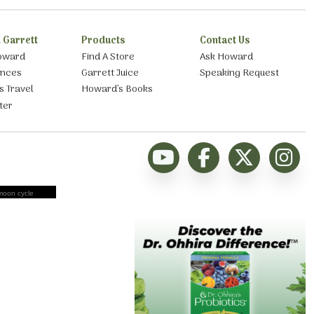
 Garrett
Products
Contact Us
oward
Find A Store
Ask Howard
ances
Garrett Juice
Speaking Request
s Travel
Howard’s Books
ter
moon cycle