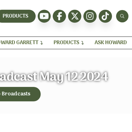
PRODUCTS
WARD GARRETT
PRODUCTS
ASK HOWARD
oadcast May 12 2024
o Broadcasts