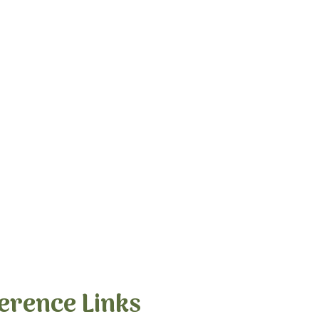
erence Links