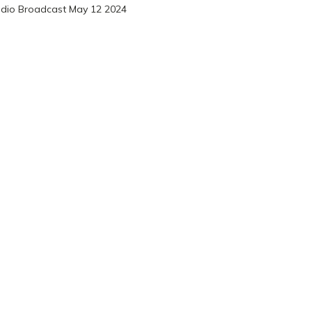
dio Broadcast May 12 2024