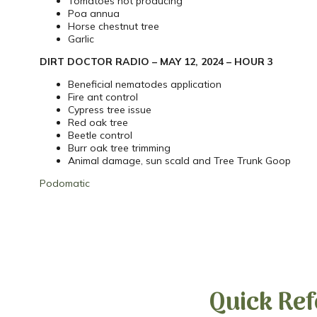
Tomatoes not producing
Poa annua
Horse chestnut tree
Garlic
DIRT DOCTOR RADIO – MAY 12, 2024 – HOUR 3
Beneficial nematodes application
Fire ant control
Cypress tree issue
Red oak tree
Beetle control
Burr oak tree trimming
Animal damage, sun scald and Tree Trunk Goop
Podomatic
Quick Ref