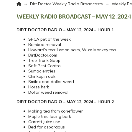
Home
→
→
Dirt Doctor Weekly Radio Broadcasts
Weekly Ra
WEEKLY RADIO BROADCAST – MAY 12, 2024
DIRT DOCTOR RADIO – MAY 12, 2024 – HOUR 1
SPCA pet of the week
Bamboo removal
Howard’s tea: Lemon balm, Wize Monkey tea
DirtDoctor.com
Tree Trunk Goop
Soft Pest Control
Sumac entries
Chinkapin oak
Smilax and dollar weed
Horse herb
Dollar weed removal
DIRT DOCTOR RADIO – MAY 12, 2024 – HOUR 2
Making tea from coneflower
Maple tree losing bark
Garrett Juice use
Bed for asparagus