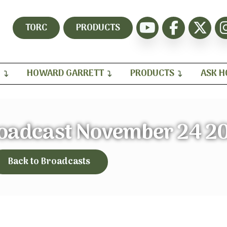
TORC
PRODUCTS
H
HOWARD GARRETT
PRODUCTS
ASK 
roadcast November 24 2
Back to Broadcasts