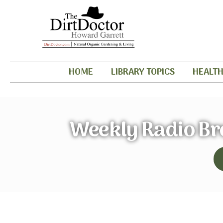
HOME
LIBRARY TOPICS
HEALT
Weekly Radio B