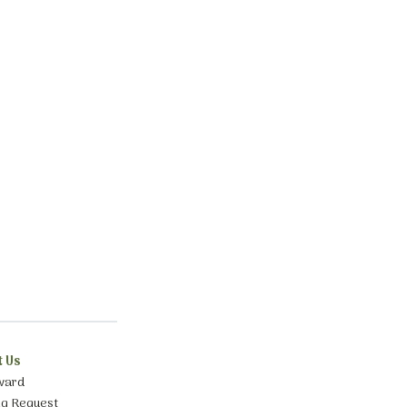
t Us
ward
ng Request