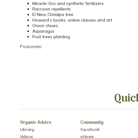
Miracle-Gro and synthetic fertilizers
Raccoon repellents
El Nino Chitalpa tree
Howard’s books, online classes and art
Onion chives
Asparagus
Fruit trees planting
Podomatic
Quic
Organic Advice
Community
Library
Facebook
Videos
eNews