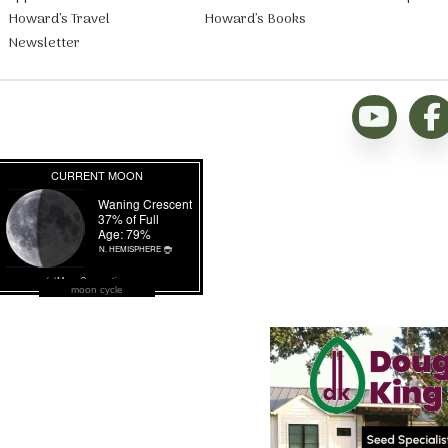
Howard’s Travel
Howard’s Books
Newsletter
moon cycle