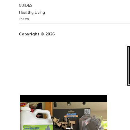
GUIDES
Healthy Living
Trees
Copyright © 2026