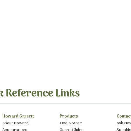
k Reference Links
Howard Garrett
Products
Contac
About Howard
Find A Store
Ask Ho
Appearances
Garrett Juice
Speaki