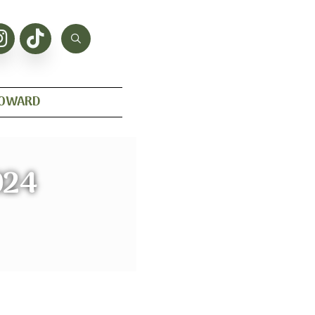
HOWARD
024