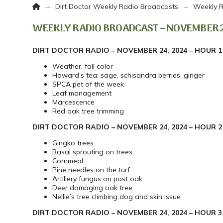
Home
→
→
Dirt Doctor Weekly Radio Broadcasts
Weekly R
WEEKLY RADIO BROADCAST – NOVEMBER 2
DIRT DOCTOR RADIO – NOVEMBER 24, 2024 – HOUR 1
Weather, fall color
Howard’s tea: sage, schisandra berries, ginger
SPCA pet of the week
Leaf management
Marcescence
Red oak tree trimming
DIRT DOCTOR RADIO – NOVEMBER 24, 2024 – HOUR 2
Gingko trees
Basal sprouting on trees
Cornmeal
Pine needles on the turf
Artillery fungus on post oak
Deer damaging oak tree
Nellie’s tree climbing dog and skin issue
DIRT DOCTOR RADIO – NOVEMBER 24, 2024 – HOUR 3