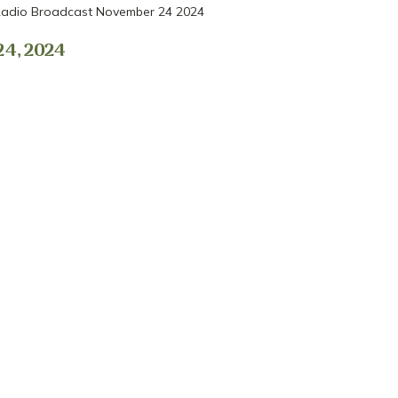
adio Broadcast November 24 2024
4, 2024