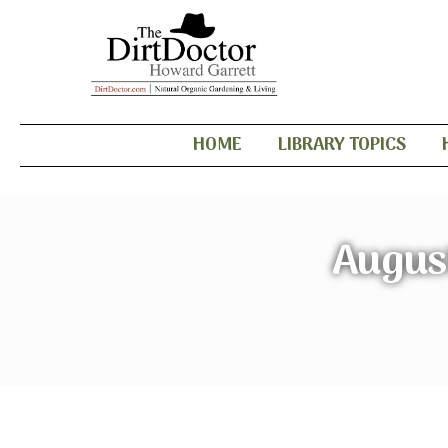
HOME
LIBRARY TOPICS
Augus