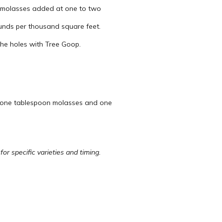
h molasses added at one to two
ounds per thousand square feet.
 the holes with Tree Goop.
l, one tablespoon molasses and one
r specific varieties and timing.