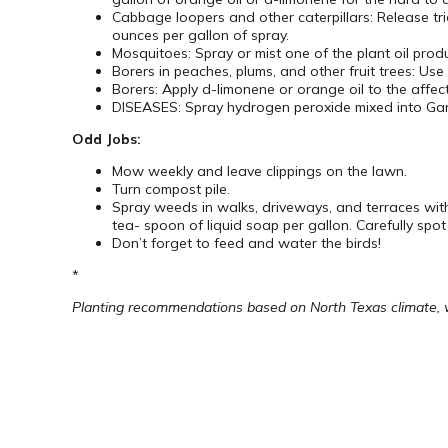
Cabbage loopers and other caterpillars: Release
ounces per gallon of spray.
Mosquitoes: Spray or mist one of the plant oil prod
Borers in peaches, plums, and other fruit trees: Use
Borers: Apply d-limonene or orange oil to the affect
DISEASES: Spray hydrogen peroxide mixed into Garr
Odd Jobs:
Mow weekly and leave clippings on the lawn.
Turn compost pile.
Spray weeds in walks, driveways, and terraces wit
tea- spoon of liquid soap per gallon. Carefully spot
Don’t forget to feed and water the birds!
*
Planting recommendations based on North Texas climate, whi