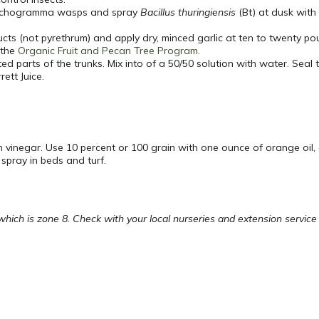
 trichogramma wasps and spray
Bacillus thuringiensis
(Bt) at dusk wit
ucts (not pyrethrum) and apply dry, minced garlic at ten to twenty p
 the
Organic Fruit and Pecan Tree Program
.
ed parts of the trunks. Mix into of a 50/50 solution with water. Seal
ett Juice.
h vinegar. Use 10 percent or 100 grain with one ounce of orange oi
 spray in beds and turf.
ch is zone 8. Check with your local nurseries and extension service fo