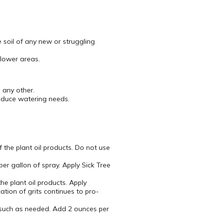
e soil of any new or struggling
flower areas.
 any other.
reduce watering needs.
 the plant oil products. Do not use
er gallon of spray. Apply Sick Tree
he plant oil products. Apply
tion of grits continues to pro-
s such as needed. Add 2 ounces per