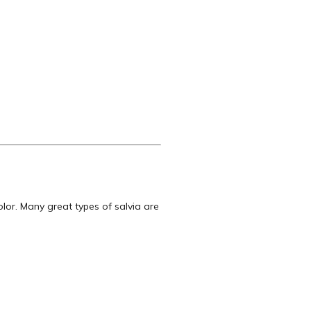
lor. Many great types of salvia are