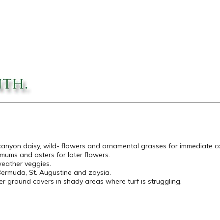
 canyon daisy, wild- flowers and ornamental grasses for immediate co
is, mums and asters for later flowers.
weather veggies.
ermuda, St. Augustine and zoysia.
er ground covers in shady areas where turf is struggling.