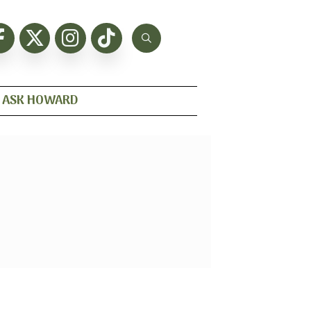
ASK HOWARD