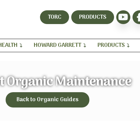
TORC
PRODUCTS
HEALTH
HOWARD GARRETT
PRODUCTS
t Organic Maintenance
Back to Organic Guides