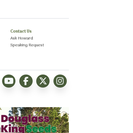
Contact Us
Ask Howard
Speaking Request