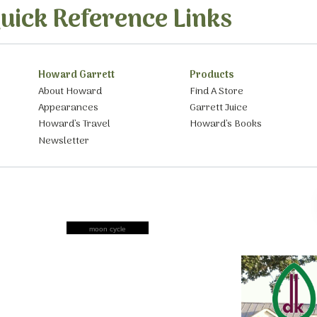
uick Reference Links
Howard Garrett
Products
About Howard
Find A Store
Appearances
Garrett Juice
Howard’s Travel
Howard’s Books
Newsletter
moon cycle