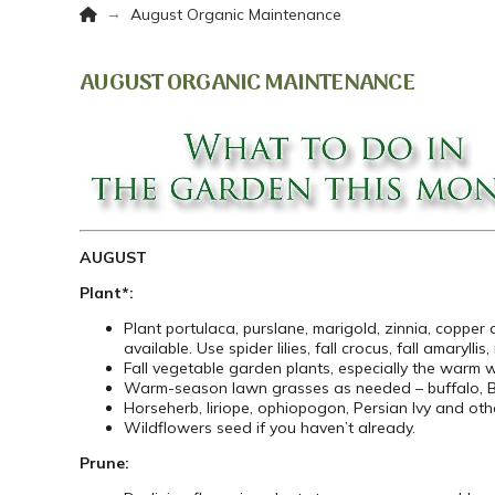
Home
→
August Organic Maintenance
AUGUST ORGANIC MAINTENANCE
AUGUST
Plant*:
Plant portulaca, purslane, marigold, zinnia, copper
available. Use spider lilies, fall crocus, fall amaryll
Fall vegetable garden plants, especially the warm 
Warm-season lawn grasses as needed – buffalo, B
Horseherb, liriope, ophiopogon, Persian Ivy and oth
Wildflowers seed if you haven’t already.
Prune: