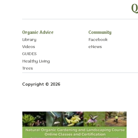
Q
Organic Advice
Community
Library
Facebook
Videos
eNews
GUIDES
Healthy Living
Trees
Copyright © 2026