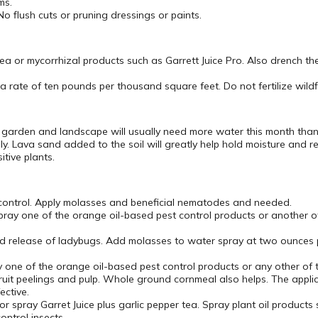
ms.
flush cuts or pruning dressings or paints.
 tea or mycorrhizal products such as Garrett Juice Pro. Also drench th
at a rate of ten pounds per thousand square feet. Do not fertilize wild
r garden and landscape will usually need more water this month than
. Lava sand added to the soil will greatly help hold moisture and 
tive plants.
 control. Apply molasses and beneficial nematodes and needed.
ray one of the orange oil-based pest control products or another of
and release of ladybugs. Add molasses to water spray at two ounces p
 one of the orange oil-based pest control products or any other of t
it peelings and pulp. Whole ground cornmeal also helps. The applica
ective.
r spray Garret Juice plus garlic pepper tea. Spray plant oil product
ontrol insects.