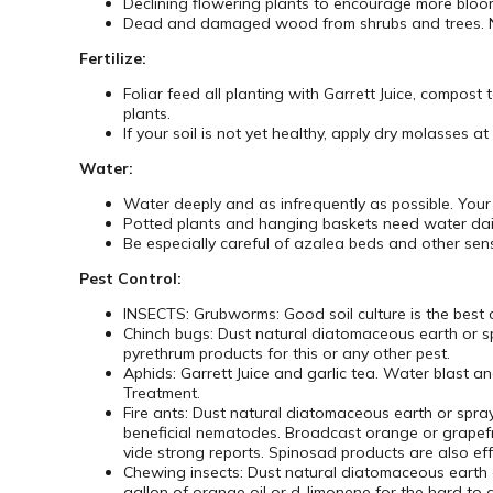
Declining flowering plants to encourage more bloo
Dead and damaged wood from shrubs and trees. No 
Fertilize:
Foliar feed all planting with Garrett Juice, compost
plants.
If your soil is not yet healthy, apply dry molasses 
Water:
Water deeply and as infrequently as possible. You
Potted plants and hanging baskets need water daily
Be especially careful of azalea beds and other sensi
Pest Control:
INSECTS: Grubworms: Good soil culture is the best
Chinch bugs: Dust natural diatomaceous earth or sp
pyrethrum products for this or any other pest.
Aphids: Garrett Juice and garlic tea. Water blast 
Treatment.
Fire ants: Dust natural diatomaceous earth or spray
beneficial nematodes. Broadcast orange or grapefru
vide strong reports. Spinosad products are also eff
Chewing insects: Dust natural diatomaceous earth o
gallon of orange oil or d-limonene for the hard to c