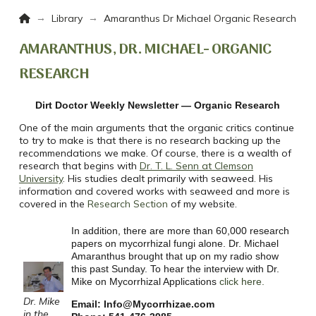
Home
→
→
Library
Amaranthus Dr Michael Organic Research
AMARANTHUS, DR. MICHAEL- ORGANIC
RESEARCH
Dirt Doctor Weekly Newsletter — Organic Research
One of the main arguments that the organic critics continue
to try to make is that there is no research backing up the
recommendations we make. Of course, there is a wealth of
research that begins with
Dr. T. L. Senn at Clemson
University
. His studies dealt primarily with seaweed. His
information and covered works with seaweed and more is
covered in the
Research Section
of my website.
In addition, there are more than 60,000 research
papers on mycorrhizal fungi alone. Dr. Michael
Amaranthus brought that up on my radio show
this past Sunday. To hear the interview with Dr.
Mike on Mycorrhizal Applications
click here.
Dr. Mike
Email: Info@Mycorrhizae.com
in the