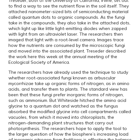
Treseder, both of the University of California, Irvine, set out
to find a way to see the nutrient flow in the soil itself. They
attached nanometer-sized bits of semiconducting material
called quantum dots to organic compounds. As the fungi
take in the compounds, they also take in the attached dots,
which light up like little light-emitting diodes when zapped
with light from an ultraviolet laser. The researchers then
imaged that light with a root-level camera. Images trace
how the nutrients are consumed by the microscopic fungi
and moved into the associated plant. Treseder described
the work here this week at the annual meeting of the
Ecological Society of America.
The researchers have already used the technique to study
whether root-associated fungi known as arbuscular
mycorrhizae take up organic forms of nitrogen, as in amino
acids, and transfer them to plants. The standard view has
been that these fungi prefer inorganic forms of nitrogen,
such as ammonium. But Whiteside hitched the amino acid
glycine to a quantum dot and watched as the fungus
absorbed the modified glycine into cell compartments called
vacuoles, from which it moved into chloroplasts, the
nitrogen-demanding plant structures that carry out
photosynthesis. The researchers hope to apply the tool to
the larger question of how the biosphere’s increasing load
of inorganic nitrogen from fertilizers is affecting the balance