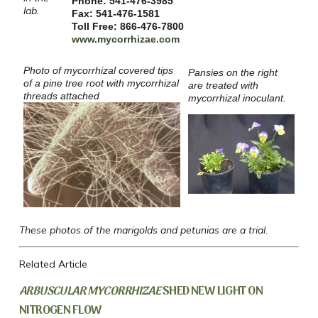
Phone: 541-476-3985
lab.
Fax: 541-476-1581
Toll Free: 866-476-7800
www.mycorrhizae.com
Photo of mycorrhizal covered tips
Pansies on the right
of a pine tree root with mycorrhizal
are treated with
threads attached
mycorrhizal inoculant.
These photos of the marigolds and petunias are a trial.
Related Article
ARBUSCULAR MYCORRHIZAE
SHED NEW LIGHT ON
NITROGEN FLOW