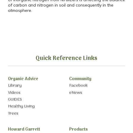
of carbon and nitrogen in soil and consequently in the
atmosphere.
Quick Reference Links
Organic Advice
Community
Library
Facebook
Videos
eNews
GUIDES
Healthy Living
Trees
Howard Garrett
Products