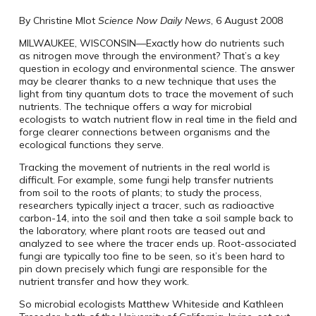
By Christine Mlot
Science Now Daily News
, 6 August 2008
MILWAUKEE, WISCONSIN—Exactly how do nutrients such
as nitrogen move through the environment? That’s a key
question in ecology and environmental science. The answer
may be clearer thanks to a new technique that uses the
light from tiny quantum dots to trace the movement of such
nutrients. The technique offers a way for microbial
ecologists to watch nutrient flow in real time in the field and
forge clearer connections between organisms and the
ecological functions they serve.
Tracking the movement of nutrients in the real world is
difficult. For example, some fungi help transfer nutrients
from soil to the roots of plants; to study the process,
researchers typically inject a tracer, such as radioactive
carbon-14, into the soil and then take a soil sample back to
the laboratory, where plant roots are teased out and
analyzed to see where the tracer ends up. Root-associated
fungi are typically too fine to be seen, so it’s been hard to
pin down precisely which fungi are responsible for the
nutrient transfer and how they work.
So microbial ecologists Matthew Whiteside and Kathleen