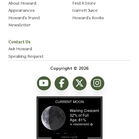
About Howard
Find A Store
Appearances
Garrett Juice
Howard’s Travel
Howard’s Books
Newsletter
Contact Us
Ask Howard
Speaking Request
Copyright © 2026
moon cycle