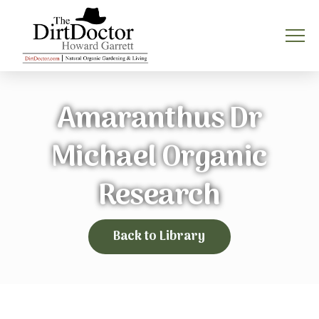
Amaranthus Dr
Michael Organic
Research
Back to Library