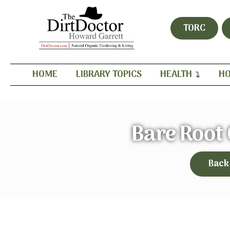
TORC
HOME
LIBRARY TOPICS
HEALTH
HO
Bare Root
Back