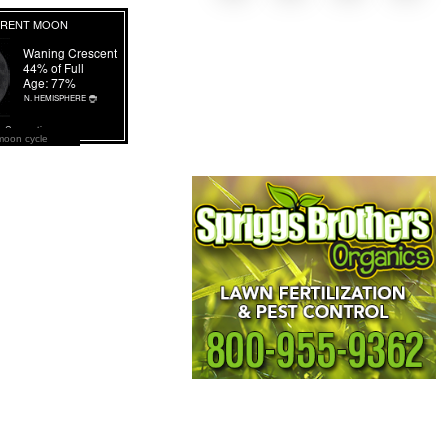
moon cycle