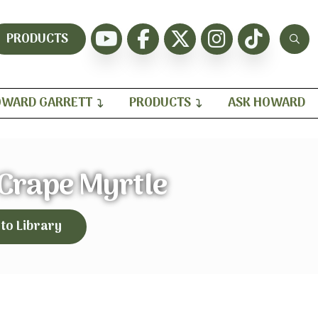
PRODUCTS
WARD GARRETT
PRODUCTS
ASK HOWARD
 Crape Myrtle
 to Library