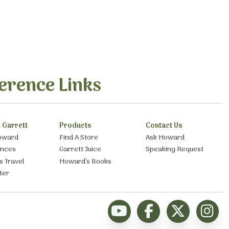
erence Links
 Garrett
Products
Contact Us
oward
Find A Store
Ask Howard
ances
Garrett Juice
Speaking Request
s Travel
Howard’s Books
ter