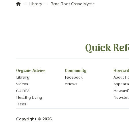
Home
→
→
Library
Bare Root Crape Myrtle
Quick Ref
Organic Advice
Community
Howard
Library
Facebook
About H
Videos
eNews
Appear
GUIDES
Howard’
Healthy Living
Newslet
Trees
Copyright © 2026