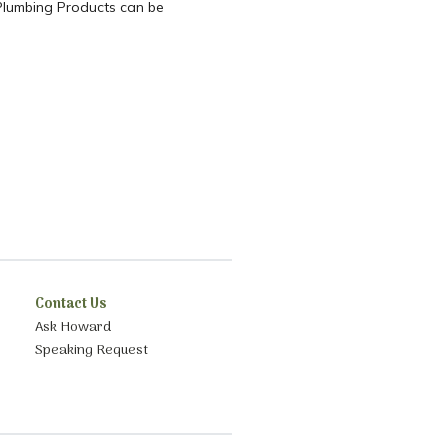
c Plumbing Products can be
Contact Us
Ask Howard
Speaking Request