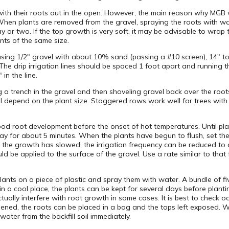
 with their roots out in the open. However, the main reason why MGB w
 When plants are removed from the gravel, spraying the roots with wa
y or two. If the top growth is very soft, it may be advisable to wrap th
ants of the same size.
sing 1/2″ gravel with about 10% sand (passing a #10 screen), 14″ to
The drip irrigation lines should be spaced 1 foot apart and running 
in the line.
 trench in the gravel and then shoveling gravel back over the roots. 
l depend on the plant size. Staggered rows work well for trees with 6
good root development before the onset of hot temperatures. Until plan
 day for about 5 minutes. When the plants have begun to flush, set the 
 the growth has slowed, the irrigation frequency can be reduced to o
uld be applied to the surface of the gravel. Use a rate similar to that
lants on a piece of plastic and spray them with water. A bundle of f
in a cool place, the plants can be kept for several days before planti
ually interfere with root growth in some cases. It is best to check o
dened, the roots can be placed in a bag and the tops left exposed. W
water from the backfill soil immediately.