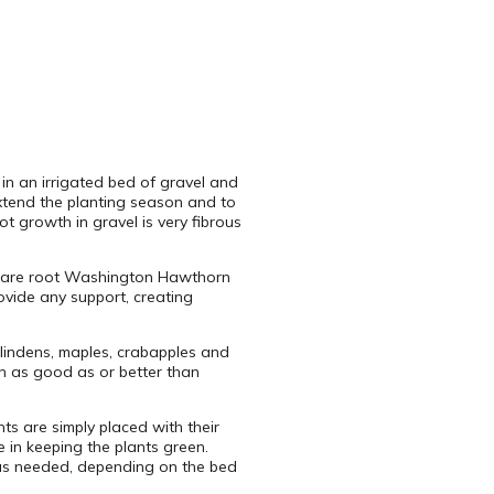
 in an irrigated bed of gravel and
extend the planting season and to
ot growth in gravel is very fibrous
6′ bare root Washington Hawthorn
ovide any support, creating
lindens, maples, crabapples and
en as good as or better than
nts are simply placed with their
e in keeping the plants green.
d as needed, depending on the bed