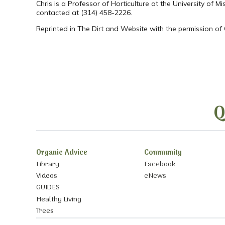
Chris is a Professor of Horticulture at the University of 
contacted at (314) 458-2226.
Reprinted in The Dirt and Website with the permission of
Q
Organic Advice
Community
Library
Facebook
Videos
eNews
GUIDES
Healthy Living
Trees