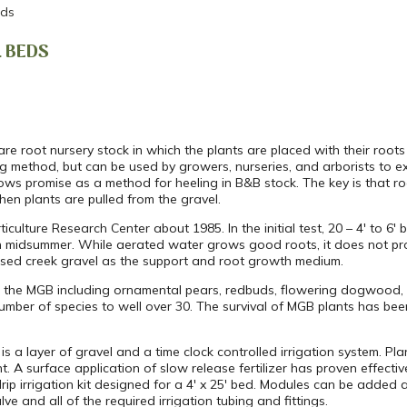
eds
L BEDS
e root nursery stock in which the plants are placed with their roots
ing method, but can be used by growers, nurseries, and arborists to 
shows promise as a method for heeling in B&B stock. The key is that ro
en plants are pulled from the gravel.
culture Research Center about 1985. In the initial test, 20 – 4′ to 
 in midsummer. While aerated water grows good roots, it does not pr
 used creek gravel as the support and root growth medium.
n the MGB including ornamental pears, redbuds, flowering dogwood, 
mber of species to well over 30. The survival of MGB plants has be
is a layer of gravel and a time clock controlled irrigation system. Pla
t. A surface application of slow release fertilizer has proven effectiv
rip irrigation kit designed for a 4′ x 25′ bed. Modules can be adde
ve and all of the required irrigation tubing and fittings.