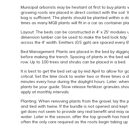
Municipal arborists may be hesitant at first to buy plants
growing roots are placed in direct contact with the soil.
bag is sufficient. The plants should be planted within a da
times as many MGB plants will fit in a car as container pl
Layout: The beds can be constructed in 4′ x 25′ modules u
dimension lumber can be used to make the bed look tidy. 
across the 4′ width. Emitters (0.5 gph) are spaced every 6″ 
Bed Management: Plants are placed in the bed by digging a
before making the trench. Spacing of plants in the bed wil
row. Up to 100 trees and shrubs can be placed in a bed.
It is best to get the bed set up by mid April to allow for 
critical. Set the time clock to water two or three times a
minutes every hour during the daylight hours. Later, when
plants be your guide. Slow release fertilizer granules sho
apply at monthly intervals.
Planting: When removing plants from the gravel, lay the p
and tied with twine. If the bundle is not opened and kept 
gel does not seem to provide any real benefit and may act
water. Later in the season, after the top growth has har
often the only care required as the roots begin taking up 