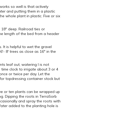
orks so well is that actively
ter and putting them in a plastic
e whole plant in plastic. Five or six
 18″ deep. Railroad ties or
the length of the bed from a header
It is helpful to wet the gravel
′- 8′ trees as close as 16″ in the
ts leaf out, watering I is not
time clock to irrigate about 3 or 4
nce or twice per day. Let the
 for topdressing container stock but
ive or ten plants can be wrapped up
ng. Dipping the roots in TerraSorb
ccasionally and spray the roots with
ater added to the planting hole is