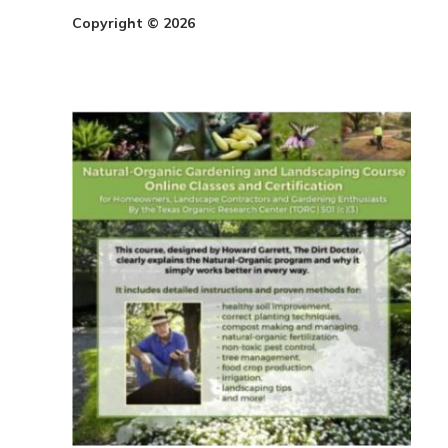
Copyright © 2026