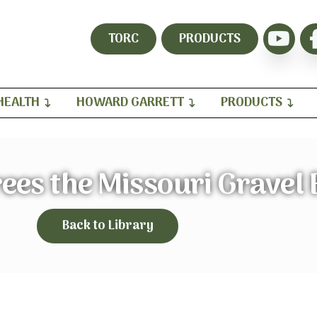
TORC
PRODUCTS
HEALTH
HOWARD GARRETT
PRODUCTS
rees the Missouri Gravel
Back to Library