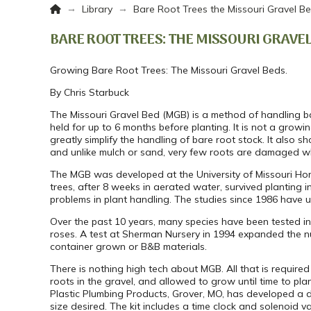
Home
→
→
Library
Bare Root Trees the Missouri Gravel B
BARE ROOT TREES: THE MISSOURI GRAVE
Growing Bare Root Trees: The Missouri Gravel Beds.
By Chris Starbuck
The Missouri Gravel Bed (MGB) is a method of handling bar
held for up to 6 months before planting. It is not a grow
greatly simplify the handling of bare root stock. It also 
and unlike mulch or sand, very few roots are damaged wh
The MGB was developed at the University of Missouri Horti
trees, after 8 weeks in aerated water, survived planting
problems in plant handling. The studies since 1986 have
Over the past 10 years, many species have been tested i
roses. A test at Sherman Nursery in 1994 expanded the nu
container grown or B&B materials.
There is nothing high tech about MGB. All that is required 
roots in the gravel, and allowed to grow until time to plan
Plastic Plumbing Products, Grover, MO, has developed a d
size desired. The kit includes a time clock and solenoid val