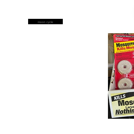
moon cycle