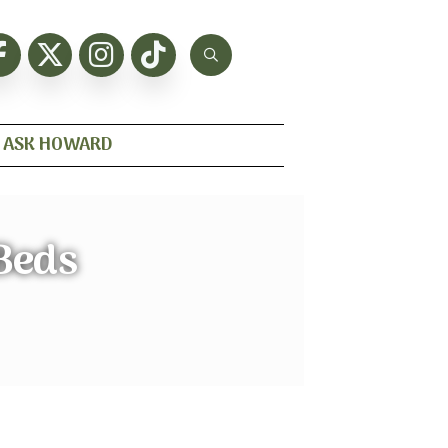
ASK HOWARD
 Beds