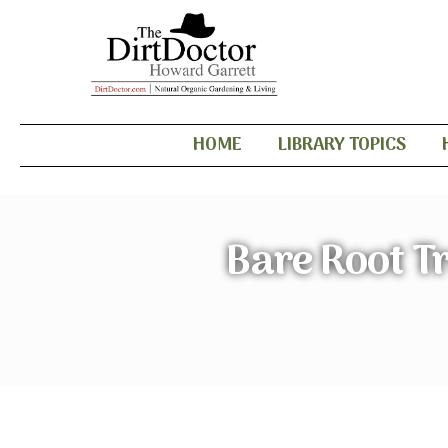
HOME
LIBRARY TOPICS
Bare Root T