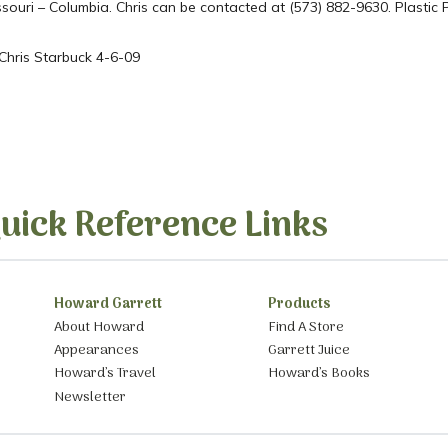
Missouri – Columbia. Chris can be contacted at (573) 882-9630. Plasti
 Chris Starbuck 4-6-09
uick Reference Links
Howard Garrett
Products
About Howard
Find A Store
Appearances
Garrett Juice
Howard’s Travel
Howard’s Books
Newsletter