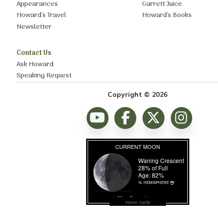
Appearances
Garrett Juice
Howard’s Travel
Howard’s Books
Newsletter
Contact Us
Ask Howard
Speaking Request
Copyright © 2026
moon cycle