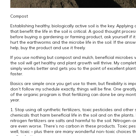
Compost
Establishing healthy, biologically active soil is the key. Applying 
that benefit the life in the soil is critical. A good thought process
before buying a gardening or farming product, ask yourself if it 
hurt the earthworms and the microbe life in the soil. If the answer
help, buy the product and use it freely.
If you use nothing but compost and mulch, beneficial microbes wil
the soil will get healthy and plant growth will thrive. My compl
simply works better and gets you to the point of excellent plant
faster.
Basics are simple once you get use to them, but flexibility is impo
don’t follow my schedule exactly, things will be fine. One greatly
of the organic program is that fertilizing can done be any mont
year.
1. Stop using all synthetic fertilizers, toxic pesticides and other 
chemicals that harm beneficial life in the soil and on the plants.
nitrogen fertilizers are salts and harmful to the soil. Nitrogen-
are even worse. There’s no carbon in these products. Toxic pest
well, toxic – plus there are many wonderful non-toxic choices t