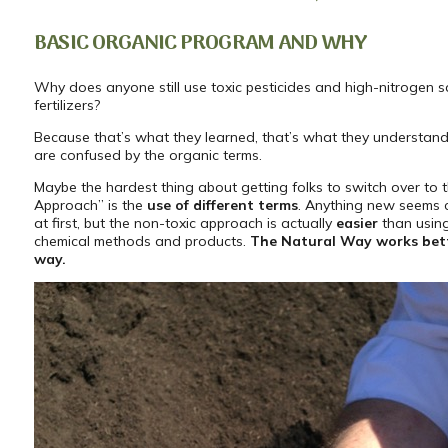
BASIC ORGANIC PROGRAM AND WHY
Why does anyone still use toxic pesticides and high-nitrogen 
fertilizers?
Because that’s what they learned, that’s what they understan
are confused by the organic terms.
Maybe the hardest thing about getting folks to switch over to 
Approach” is the
use of different terms
. Anything new seems 
at first, but the non-toxic approach is actually
easier
than using
chemical methods and products.
The Natural Way works bett
way.