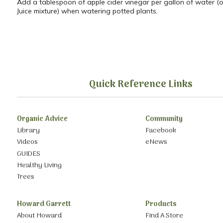
Add a tablespoon of apple cider vinegar per gallon of water (o
Juice mixture) when watering potted plants.
Quick Reference Links
Organic Advice
Community
Library
Facebook
Videos
eNews
GUIDES
Healthy Living
Trees
Howard Garrett
Products
About Howard
Find A Store