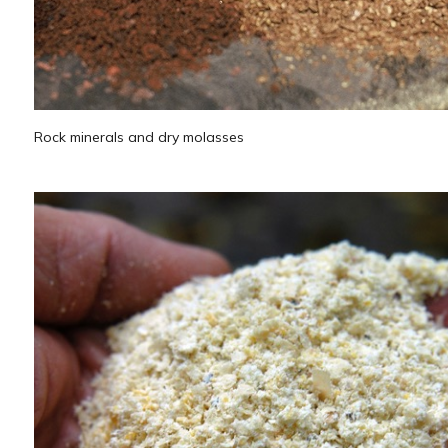
Rock minerals and dry molasses