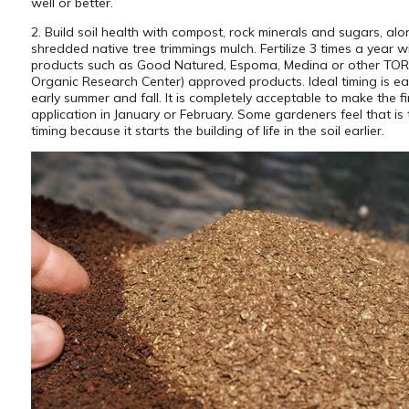
well or better.
2. Build soil health with compost, rock minerals and sugars, alo
shredded native tree trimmings mulch. Fertilize 3 times a year w
products such as Good Natured, Espoma, Medina or other TO
Organic Research Center) approved products. Ideal timing is ear
early summer and fall. It is completely acceptable to make the fi
application in January or February. Some gardeners feel that is 
timing because it starts the building of life in the soil earlier.