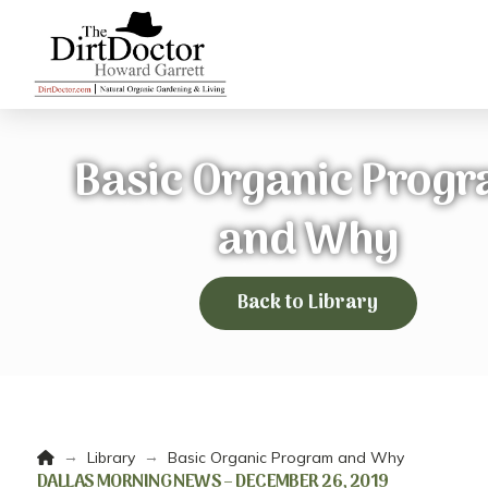
Basic Organic Prog
and Why
Back to Library
Home
→
→
Library
Basic Organic Program and Why
DALLAS MORNING NEWS – DECEMBER 26, 2019