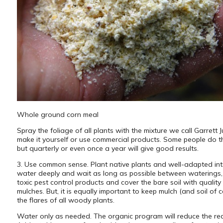
Whole ground corn meal
Spray the foliage of all plants with the mixture we call Garrett 
make it yourself or use commercial products. Some people do th
but quarterly or even once a year will give good results.
3. Use common sense. Plant native plants and well-adapted int
water deeply and wait as long as possible between waterings,
toxic pest control products and cover the bare soil with quality
mulches. But, it is equally important to keep mulch (and soil of c
the flares of all woody plants.
Water only as needed. The organic program will reduce the re