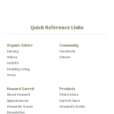
Quick Reference Links
Organic Advice
Community
Library
Facebook
Videos
eNews
GUIDES
Healthy Living
Trees
Howard Garrett
Products
About Howard
Find A Store
Appearances
Garrett Juice
Howard’s Travel
Howard’s Books
Newsletter