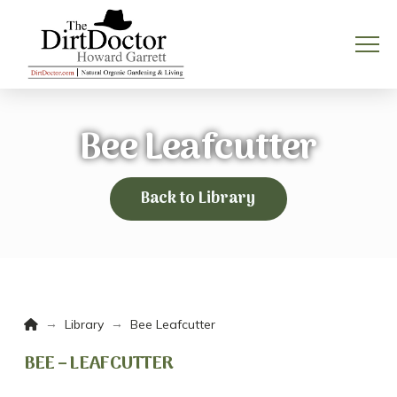
Bee Leafcutter
Back to Library
Home
→
→
Library
Bee Leafcutter
BEE – LEAFCUTTER