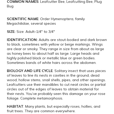
COMMON NAMES
: Leafcutter Bee, Leafcutting Bee, Plug
Bug
SCIENTIFIC NAME
: Order Hymenoptera, family
Megachilidae, several species
SIZE:
Size: Adult–1/4″ to 3/4″
IDENTIFICATION:
Adults are stout-bodied and dark brown
to black, sometimes with yellow or beige markings. Wings
are clear or smoky. They range in size from about as large
as honey bees to about half as large. Large heads and
highly polished black or metallic blue or green bodies.
Sometimes bands of white hairs across the abdomen.
BIOLOGY AND LIFE CYCLE
: Solitary insect that uses pieces
of leaves to line its nests in cavities in the ground, dead
wood, hollow stems, snail shells, pipes, and other openings.
Leafcutters use their mandibles to cut neat circles or partial
circles out of the edges of leaves to obtain material for
their nests. You’ve probably seen this damage on your rose
foliage. Complete metamorphosis.
HABITAT
: Many plants, but especially roses, hollies, and
fruit trees. They are common everywhere.