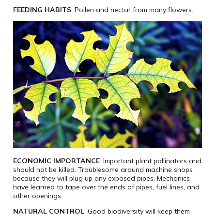
FEEDING HABITS
: Pollen and nectar from many flowers.
ECONOMIC IMPORTANCE
: Important plant pollinators and
should not be killed. Troublesome around machine shops
because they will plug up any exposed pipes. Mechanics
have learned to tape over the ends of pipes, fuel lines, and
other openings.
NATURAL CONTROL
: Good biodiversity will keep them