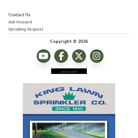
Contact Us
Ask Howard
Speaking Request
Copyright © 2026
moon cycle