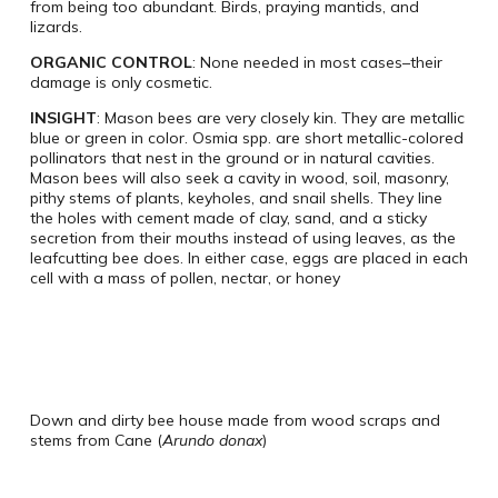
from being too abundant. Birds, praying mantids, and
lizards.
ORGANIC CONTROL
: None needed in most cases–their
damage is only cosmetic.
INSIGHT
: Mason bees are very closely kin. They are metallic
blue or green in color. Osmia spp. are short metallic-colored
pollinators that nest in the ground or in natural cavities.
Mason bees will also seek a cavity in wood, soil, masonry,
pithy stems of plants, keyholes, and snail shells. They line
the holes with cement made of clay, sand, and a sticky
secretion from their mouths instead of using leaves, as the
leafcutting bee does. In either case, eggs are placed in each
cell with a mass of pollen, nectar, or honey
Down and dirty bee house made from wood scraps and
stems from Cane (
Arundo donax
)