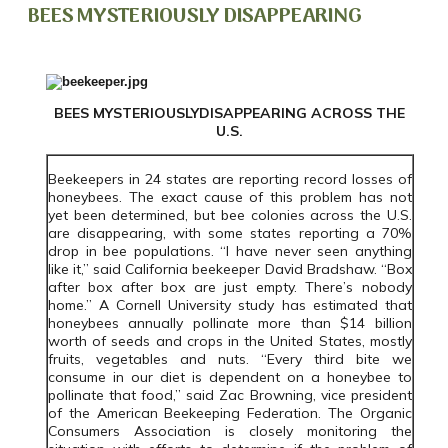
BEES MYSTERIOUSLY DISAPPEARING
BEES MYSTERIOUSLYDISAPPEARING ACROSS THE
U.S.
Beekeepers in 24 states are reporting record losses of
honeybees. The exact cause of this problem has not
yet been determined, but bee colonies across the U.S.
are disappearing, with some states reporting a 70%
drop in bee populations. “I have never seen anything
like it,” said California beekeeper David Bradshaw. “Box
after box after box are just empty. There’s nobody
home.” A Cornell University study has estimated that
honeybees annually pollinate more than $14 billion
worth of seeds and crops in the United States, mostly
fruits, vegetables and nuts. “Every third bite we
consume in our diet is dependent on a honeybee to
pollinate that food,” said Zac Browning, vice president
of the American Beekeeping Federation. The Organic
Consumers Association is closely monitoring the