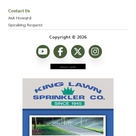
Contact Us
Ask Howard
Speaking Request
Copyright © 2026
moon cycle