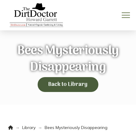
Bees Mysteriously
Disappearing
Back to Library
Home
→
→
Library
Bees Mysteriously Disappearing