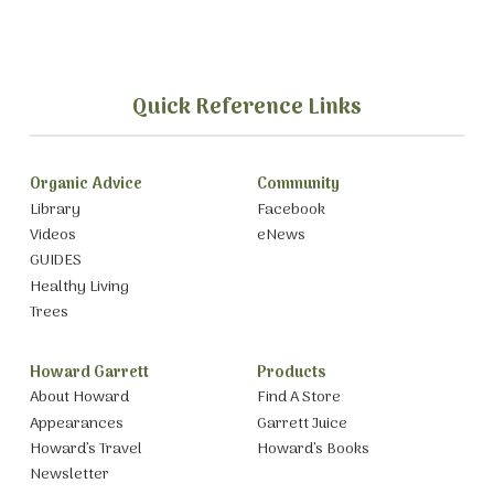
Quick Reference Links
Organic Advice
Community
Library
Facebook
Videos
eNews
GUIDES
Healthy Living
Trees
Howard Garrett
Products
About Howard
Find A Store
Appearances
Garrett Juice
Howard’s Travel
Howard’s Books
Newsletter