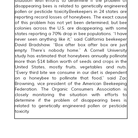
situation with efforts to determine if the problem of
disappearing bees is related to genetically engineered
pollen or pesticide toxicity.Beekeepers in 24 states are
reporting record losses of honeybees. The exact cause
of this problem has not yet been determined, but bee
colonies across the U.S. are disappearing, with some
states reporting a 70% drop in bee populations. “I have
never seen anything like it,” said California beekeeper
David Bradshaw. “Box after box after box are just
empty. There’s nobody home.” A Cornell University
study has estimated that honeybees annually pollinate
more than $14 billion worth of seeds and crops in the
United States, mostly fruits, vegetables and nuts.
“Every third bite we consume in our diet is dependent
on a honeybee to pollinate that food,” said Zac
Browning, vice president of the American Beekeeping
Federation. The Organic Consumers Association is
closely monitoring the situation with efforts to
determine if the problem of disappearing bees is
related to genetically engineered pollen or pesticide
toxicity.