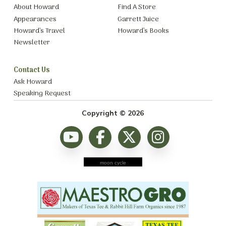
About Howard
Find A Store
Appearances
Garrett Juice
Howard’s Travel
Howard’s Books
Newsletter
Contact Us
Ask Howard
Speaking Request
Copyright © 2026
moon cycle