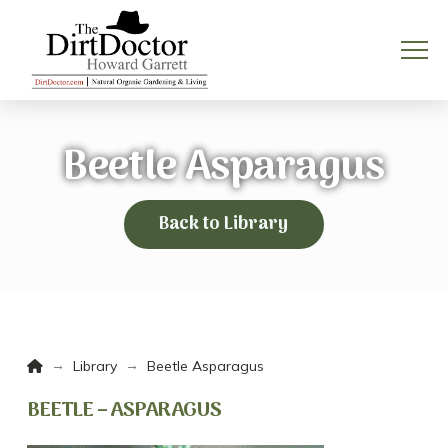
Beetle Asparagus
Back to Library
Home
→
→
Library
Beetle Asparagus
BEETLE – ASPARAGUS