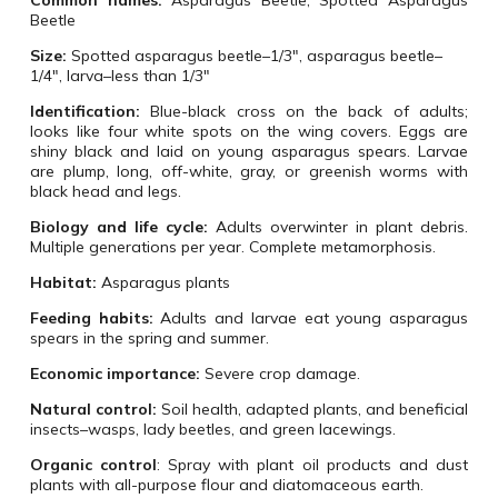
Common names:
Asparagus Beetle, Spotted Asparagus
Beetle
Size:
Spotted asparagus beetle–1/3″, asparagus beetle–
1/4″, larva–less than 1/3″
Identification:
Blue-black cross on the back of adults;
looks like four white spots on the wing covers. Eggs are
shiny black and laid on young asparagus spears. Larvae
are plump, long, off-white, gray, or greenish worms with
black head and legs.
Biology and life cycle:
Adults overwinter in plant debris.
Multiple generations per year. Complete metamorphosis.
Habitat:
Asparagus plants
Feeding habits:
Adults and larvae eat young asparagus
spears in the spring and summer.
Economic importance:
Severe crop damage.
Natural control:
Soil health, adapted plants, and beneficial
insects–wasps, lady beetles, and green lacewings.
Organic control
:
Spray with plant oil products and dust
plants with all-purpose flour and diatomaceous earth.