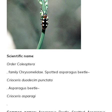
Scientific name
:
Order Coleoptera
, family Chrysomelidae. Spotted asparagus beetle–
Crioceris duodecim punctata
. Asparagus beetle–
Crioceris asparagi
.