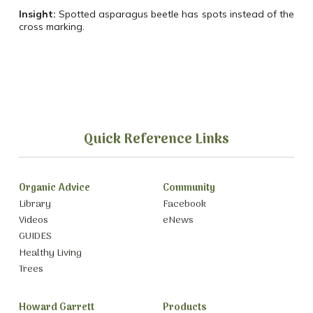
Insight:
Spotted asparagus beetle has spots instead of the
cross marking.
Quick Reference Links
Organic Advice
Community
Library
Facebook
Videos
eNews
GUIDES
Healthy Living
Trees
Howard Garrett
Products