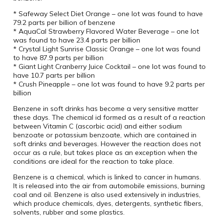
* Safeway Select Diet Orange – one lot was found to have
79.2 parts per billion of benzene
* AquaCal Strawberry Flavored Water Beverage – one lot
was found to have 23.4 parts per billion
* Crystal Light Sunrise Classic Orange – one lot was found
to have 87.9 parts per billion
* Giant Light Cranberry Juice Cocktail – one lot was found to
have 10.7 parts per billion
* Crush Pineapple – one lot was found to have 9.2 parts per
billion
Benzene in soft drinks has become a very sensitive matter
these days. The chemical id formed as a result of a reaction
between Vitamin C (ascorbic acid) and either sodium
benzoate or potassium benzoate, which are contained in
soft drinks and beverages. However the reaction does not
occur as a rule, but takes place as an exception when the
conditions are ideal for the reaction to take place.
Benzene is a chemical, which is linked to cancer in humans.
It is released into the air from automobile emissions, burning
coal and oil. Benzene is also used extensively in industries,
which produce chemicals, dyes, detergents, synthetic fibers,
solvents, rubber and some plastics.