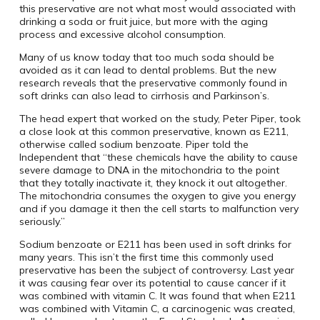
this preservative are not what most would associated with
drinking a soda or fruit juice, but more with the aging
process and excessive alcohol consumption.
Many of us know today that too much soda should be
avoided as it can lead to dental problems. But the new
research reveals that the preservative commonly found in
soft drinks can also lead to cirrhosis and Parkinson’s.
The head expert that worked on the study, Peter Piper, took
a close look at this common preservative, known as E211,
otherwise called sodium benzoate. Piper told the
Independent that “these chemicals have the ability to cause
severe damage to DNA in the mitochondria to the point
that they totally inactivate it, they knock it out altogether.
The mitochondria consumes the oxygen to give you energy
and if you damage it then the cell starts to malfunction very
seriously.”
Sodium benzoate or E211 has been used in soft drinks for
many years. This isn’t the first time this commonly used
preservative has been the subject of controversy. Last year
it was causing fear over its potential to cause cancer if it
was combined with vitamin C. It was found that when E211
was combined with Vitamin C, a carcinogenic was created,