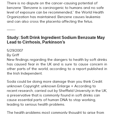
There is no dispute on the cancer-causing potential of
benzene “Benzene is carcinogenic to humans and no safe
level of exposure can be recommended,” the World Health
Organization has maintained. Benzene causes leukemia
and can also cross the placenta affecting the fetus.
——-
Study: Soft Drink Ingredient Sodium Benzoate May
Lead to Cirrhosis, Parkinson’s
5/29/2007
By Griff
New findings regarding the dangers to health by soft drinks
has caused fear in the UK and is sure to cause concern in
other parts of the world, according to a report published in
the Irish Independent.
Soda could be doing more damage than you think Credit:
unknown Copyright: unknown Enlarge + According to
recent research, carried out by Sheffield University in the UK,
a preservative that is commonly found in soft drinks can
cause essential parts of human DNA to stop working,
leading to serious health problems.
The health problems most commonly thought to arise from