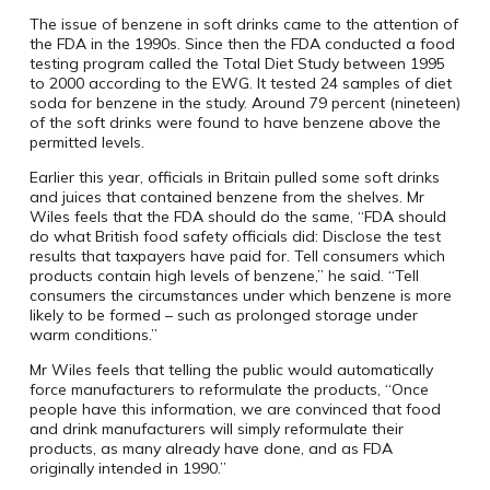
The issue of benzene in soft drinks came to the attention of
the FDA in the 1990s. Since then the FDA conducted a food
testing program called the Total Diet Study between 1995
to 2000 according to the EWG. It tested 24 samples of diet
soda for benzene in the study. Around 79 percent (nineteen)
of the soft drinks were found to have benzene above the
permitted levels.
Earlier this year, officials in Britain pulled some soft drinks
and juices that contained benzene from the shelves. Mr
Wiles feels that the FDA should do the same, “FDA should
do what British food safety officials did: Disclose the test
results that taxpayers have paid for. Tell consumers which
products contain high levels of benzene,” he said. “Tell
consumers the circumstances under which benzene is more
likely to be formed – such as prolonged storage under
warm conditions.”
Mr Wiles feels that telling the public would automatically
force manufacturers to reformulate the products, “Once
people have this information, we are convinced that food
and drink manufacturers will simply reformulate their
products, as many already have done, and as FDA
originally intended in 1990.”