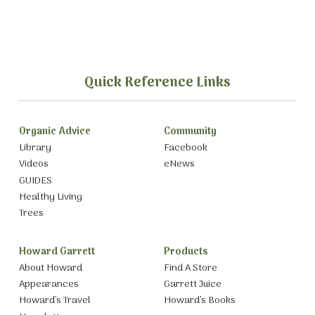
Quick Reference Links
Organic Advice
Community
Library
Facebook
Videos
eNews
GUIDES
Healthy Living
Trees
Howard Garrett
Products
About Howard
Find A Store
Appearances
Garrett Juice
Howard’s Travel
Howard’s Books