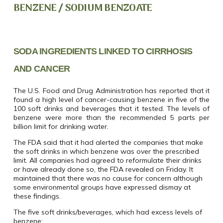
BENZENE / SODIUM BENZOATE
SODA INGREDIENTS LINKED TO CIRRHOSIS
AND CANCER
The U.S. Food and Drug Administration has reported that it
found a high level of cancer-causing benzene in five of the
100 soft drinks and beverages that it tested. The levels of
benzene were more than the recommended 5 parts per
billion limit for drinking water.
The FDA said that it had alerted the companies that make
the soft drinks in which benzene was over the prescribed
limit. All companies had agreed to reformulate their drinks
or have already done so, the FDA revealed on Friday. It
maintained that there was no cause for concern although
some environmental groups have expressed dismay at
these findings.
The five soft drinks/beverages, which had excess levels of
benzene: