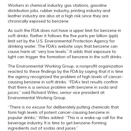
Workers in chemical industry, gas stations, gasoline
distribution jobs, rubber industry, printing industry and
leather industry are also at a high risk since they are
chronically exposed to benzene.
As such the FDA does not have a upper limit for benzene in
soft drinks. Rather it follows the five parts per billion (ppb)
limit set by the U.S. Environmental Protection Agency for
drinking water. The FDA’s website says that benzene can
cause harm at “very low levels.” It adds that exposure to
light can trigger the formation of benzene in the soft drinks.
The Environmental Working Group, a nonprofit organization
reacted to these findings by the FDA by saying that it is time
the agency recognized the problem of high levels of cancer-
causing benzene in soft drinks. “FDA’s test results confirm
that there is a serious problem with benzene in soda and
juices,” said Richard Wiles, senior vice president at
Environmental Working Group.
“There is no excuse for deliberately putting chemicals that
form high levels of potent cancer-causing benzene in
popular drinks,” Wiles added. “This is a wake-up call for the
beverage industry. It is time to get benzene-forming
ingredients out of sodas and juices.”