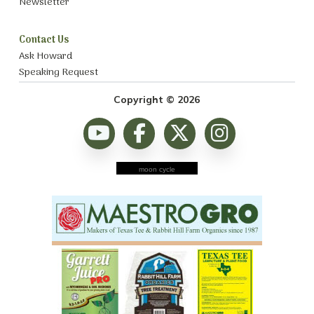
Newsletter
Contact Us
Ask Howard
Speaking Request
Copyright © 2026
moon cycle