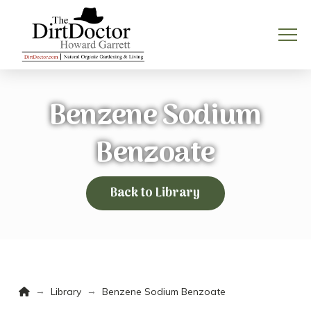
Benzene Sodium
Benzoate
Back to Library
Home
→
→
Library
Benzene Sodium Benzoate