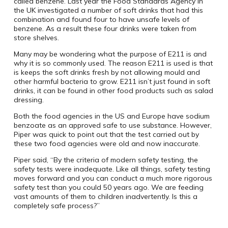
called benzene. Last year the Food Standards Agency in
the UK investigated a number of soft drinks that had this
combination and found four to have unsafe levels of
benzene. As a result these four drinks were taken from
store shelves.
Many may be wondering what the purpose of E211 is and
why it is so commonly used. The reason E211 is used is that
is keeps the soft drinks fresh by not allowing mould and
other harmful bacteria to grow. E211 isn’t just found in soft
drinks, it can be found in other food products such as salad
dressing.
Both the food agencies in the US and Europe have sodium
benzoate as an approved safe to use substance. However,
Piper was quick to point out that the test carried out by
these two food agencies were old and now inaccurate.
Piper said, “By the criteria of modern safety testing, the
safety tests were inadequate. Like all things, safety testing
moves forward and you can conduct a much more rigorous
safety test than you could 50 years ago. We are feeding
vast amounts of them to children inadvertently. Is this a
completely safe process?”