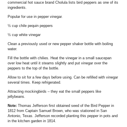
commercial hot sauce brand Cholula lists bird peppers as one of its
ingredients.
Popular for use in pepper vinegar.
½ cup chile pequin peppers
½ cup white vinegar
Clean a previously used or new pepper shaker bottle with boiling
water.
Fill the bottle with chilies.
Heat the vinegar in a small saucepan
over low heat until it steams slightly and put vinegar over the
peppers to the top of the bottle.
Allow to sit for a few days before using.
Can be refilled with vinegar
several times.
Keep refrigerated.
Attracting mockingbirds – they eat the small peppers like
jellybeans.
Note:
Thomas Jefferson
first obtained seed of the Bird Pepper in
1812 from Captain Samuel Brown, who was stationed in San
Antonio, Texas.
Jefferson recorded planting this pepper in pots and
in the kitchen garden in 1814.