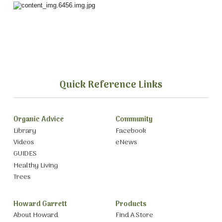
Quick Reference Links
Organic Advice
Community
Library
Facebook
Videos
eNews
GUIDES
Healthy Living
Trees
Howard Garrett
Products
About Howard
Find A Store