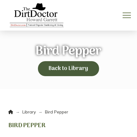
Bird Pepper
Back to Library
Home
→
→
Library
Bird Pepper
BIRD PEPPER