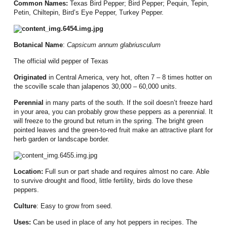
Common Names:
Texas Bird Pepper;
Bird Pepper; Pequin, Tepin,
Petin, Chiltepin, Bird’s Eye Pepper, Turkey Pepper.
Botanical Name
:
Capsicum annum glabriusculum
The official wild pepper of Texas
Originated
in Central America, very hot, often 7 – 8 times hotter on
the scoville scale than jalapenos
30,000 – 60,000 units.
Perennial
in many parts of the south.
If the soil doesn’t freeze hard
in your area, you can probably grow these peppers as a perennial.
It
will freeze to the ground but return in the spring.
The bright green
pointed leaves and the green-to-red fruit make an attractive plant for
herb garden or landscape border.
Location:
Full sun or part shade and requires almost no care.
Able
to survive drought and flood, little fertility, birds do love these
peppers.
Culture
:
Easy to grow from seed.
Uses:
Can be used in place of any hot peppers in recipes.
The