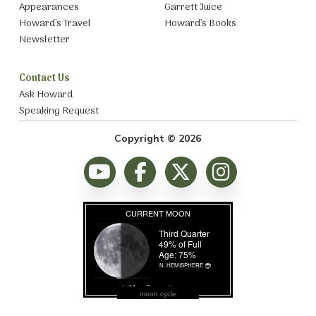
Appearances
Garrett Juice
Howard’s Travel
Howard’s Books
Newsletter
Contact Us
Ask Howard
Speaking Request
Copyright © 2026
moon cycle