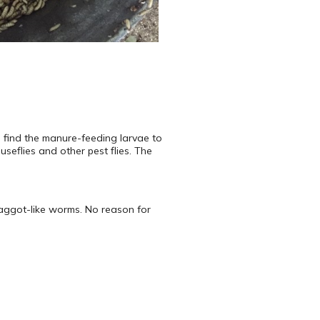
 find the manure-feeding larvae to
seflies and other pest flies. The
maggot-like worms. No reason for