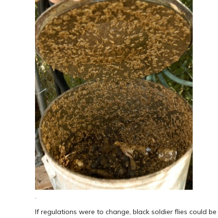
.
If regulations were to change, black soldier flies could b