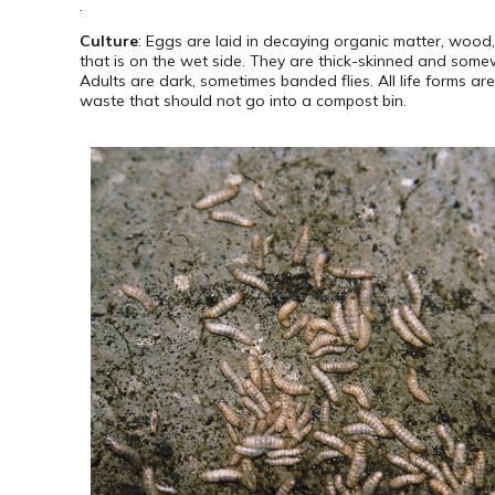
.
Culture
: Eggs are laid in decaying organic matter, wood
that is on the wet side. They are thick-skinned and somew
Adults are dark, sometimes banded flies. All life forms a
waste that should not go into a compost bin.