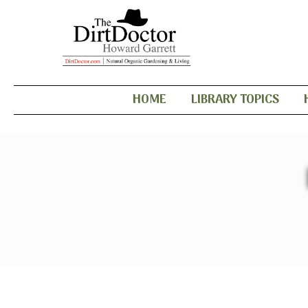
HOME
LIBRARY TOPICS