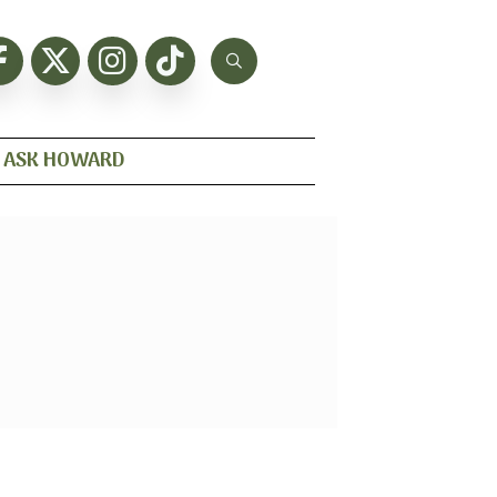
ASK HOWARD