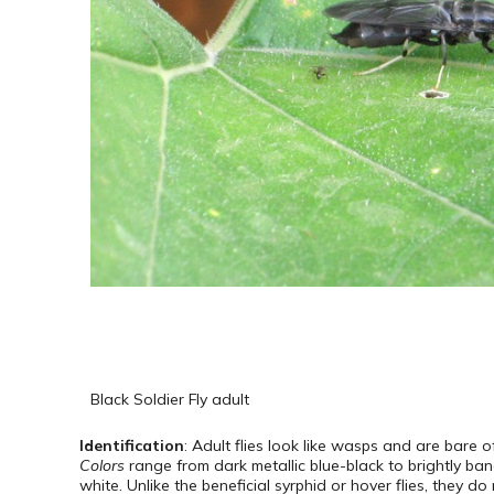
Black Soldier Fly adult
Identification
: Adult flies look like wasps and are bare 
Colors
range from dark metallic blue-black to brightly ba
white. Unlike the beneficial syrphid or hover flies, they