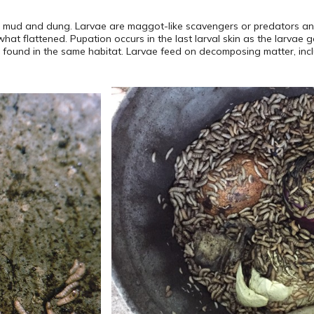
, mud and dung. Larvae are maggot-like scavengers or predators and
hat flattened. Pupation occurs in the last larval skin as the larvae 
re found in the same habitat. Larvae feed on decomposing matter, inc