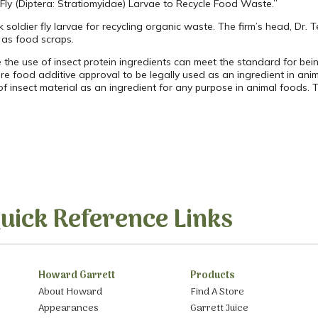
 Fly (Diptera: Stratiomyidae) Larvae to Recycle Food Waste.”
 soldier fly larvae for recycling organic waste. The firm’s head, Dr.
 as food scraps.
e the use of insect protein ingredients can meet the standard for b
re food additive approval to be legally used as an ingredient in anim
of insect material as an ingredient for any purpose in animal foods.
uick Reference Links
Howard Garrett
Products
About Howard
Find A Store
Appearances
Garrett Juice