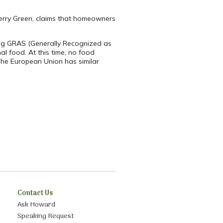
 Terry Green, claims that homeowners
eing GRAS (Generally Recognized as
al food. At this time, no food
 The European Union has similar
Contact Us
Ask Howard
Speaking Request