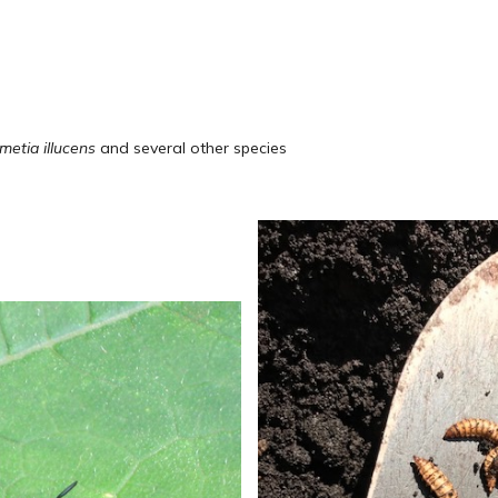
metia illucens
and several other species