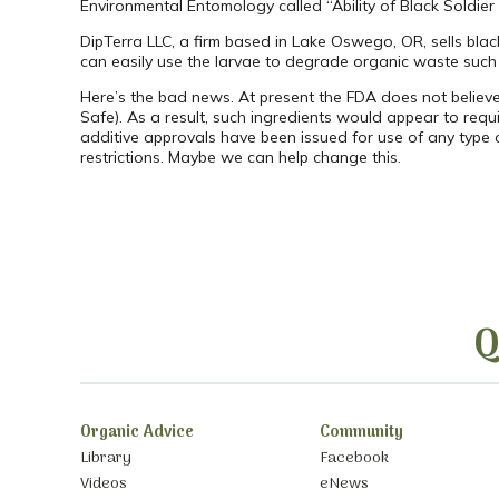
Environmental Entomology called “Ability of Black Soldier
DipTerra LLC, a firm based in Lake Oswego, OR, sells black
can easily use the larvae to degrade organic waste such
Here’s the bad news. At present the FDA does not believ
Safe). As a result, such ingredients would appear to requi
additive approvals have been issued for use of any type 
restrictions. Maybe we can help change this.
Q
Organic Advice
Community
Library
Facebook
Videos
eNews