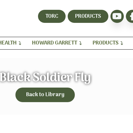
TORC
PRODUCTS
HEALTH
HOWARD GARRETT
PRODUCTS
Black Soldier Fly
Back to Library