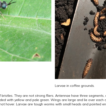
Larvae in coffee grounds.
of bristles. They are not strong fliers. Antennae have three segments, 
nded with yellow and pale green. Wings are large and lie over each o
 do not hover. Larvae are tough worms with small heads and pointed en