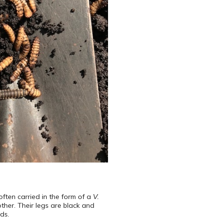
often carried in the form of a
V.
ther. Their legs are black and
ds.