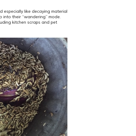
 especially like decaying material
go into their “wandering” mode.
luding kitchen scraps and pet