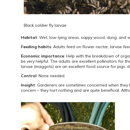
Black soldier fly larvae
Habitat
: Wet, low-lying areas, sappy wood, dung, and we
Feeding habits
: Adults feed on flower nectar; larvae fe
Economic importance
: Help with the breakdown of orga
be very helpful. The adults are excellent pollinators for 
larvae (maggots) are an excellent food source for pigs, du
Control
: None needed.
Insight
: Gardeners are sometimes concerned when they bu
concern – they hurt nothing and are quite beneficial. Althou
.