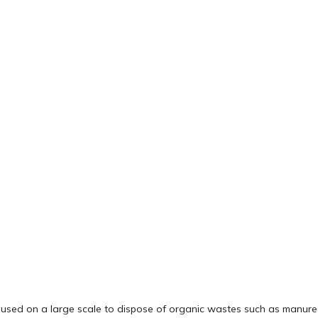
e used on a large scale to dispose of organic wastes such as manure o