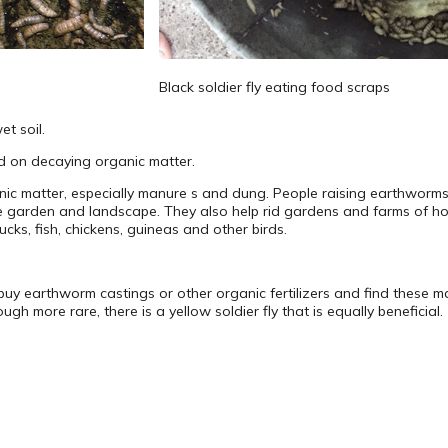
Black soldier fly eating food scraps
t soil.
ed on decaying organic matter.
nic matter, especially manure s and dung. People raising earthworms
the garden and landscape. They also help rid gardens and farms of hou
cks, fish, chickens, guineas and other birds.
y earthworm castings or other organic fertilizers and find these 
gh more rare, there is a yellow soldier fly that is equally beneficial.