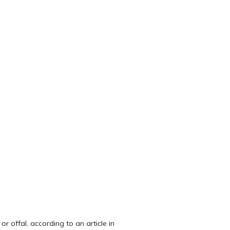
r offal, according to an article in