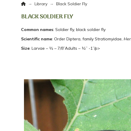
Home
→
→
Library
Black Soldier Fly
BLACK SOLDIER FLY
Common names
: Soldier fly, black soldier fly
Scientific name
: Order Diptera, family Stratiomyidae,
Her
Size
: Larvae – ½ – 7/8”Adults – ½” -1”/p>