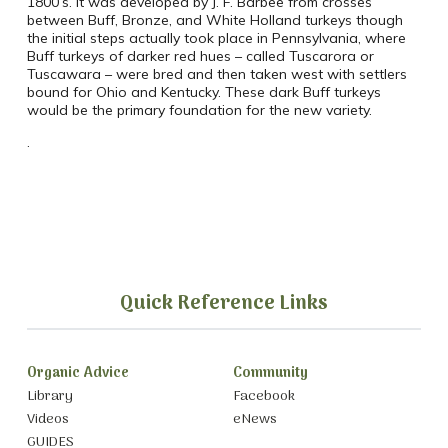
1800’s. It was developed by J. F. Barbee from crosses
between Buff, Bronze, and White Holland turkeys though
the initial steps actually took place in Pennsylvania, where
Buff turkeys of darker red hues – called Tuscarora or
Tuscawara – were bred and then taken west with settlers
bound for Ohio and Kentucky. These dark Buff turkeys
would be the primary foundation for the new variety.
.
Quick Reference Links
Organic Advice
Community
Library
Facebook
Videos
eNews
GUIDES