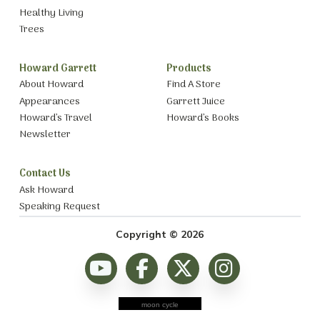
Healthy Living
Trees
Howard Garrett
Products
About Howard
Find A Store
Appearances
Garrett Juice
Howard’s Travel
Howard’s Books
Newsletter
Contact Us
Ask Howard
Speaking Request
Copyright © 2026
moon cycle