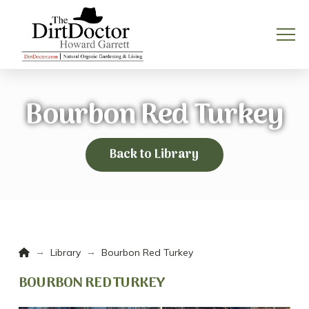
Bourbon Red Turkey
Back to Library
Home
→
→
Library
Bourbon Red Turkey
BOURBON RED TURKEY