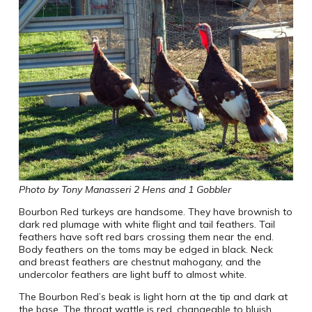
Photo by Tony Manasseri 2 Hens and 1 Gobbler
Bourbon Red turkeys are handsome. They have brownish to
dark red plumage with white flight and tail feathers. Tail
feathers have soft red bars crossing them near the end.
Body feathers on the toms may be edged in black. Neck
and breast feathers are chestnut mahogany, and the
undercolor feathers are light buff to almost white.
The Bourbon Red’s beak is light horn at the tip and dark at
the base. The throat wattle is red, changeable to bluish