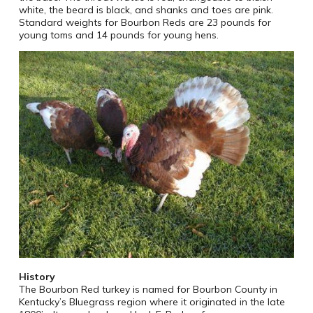
white, the beard is black, and shanks and toes are pink.
Standard weights for Bourbon Reds are 23 pounds for
young toms and 14 pounds for young hens.
History
The Bourbon Red turkey is named for Bourbon County in
Kentucky’s Bluegrass region where it originated in the late