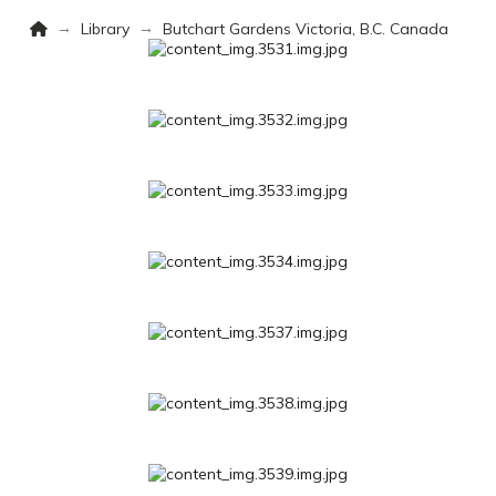
Home
→
→
Library
Butchart Gardens Victoria, B.C. Canada