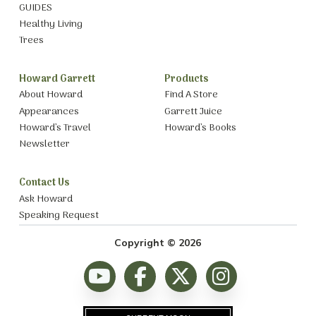
GUIDES
Healthy Living
Trees
Howard Garrett
Products
About Howard
Find A Store
Appearances
Garrett Juice
Howard’s Travel
Howard’s Books
Newsletter
Contact Us
Ask Howard
Speaking Request
Copyright © 2026