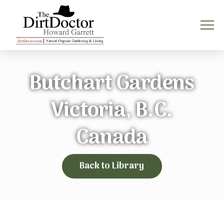
Butchart Gardens
Victoria, B.C.
Canada
Back to Library