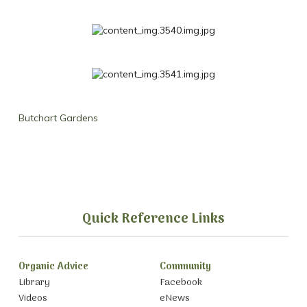
Butchart Gardens
Quick Reference Links
Organic Advice
Community
Library
Facebook
Videos
eNews