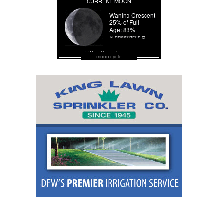
moon cycle