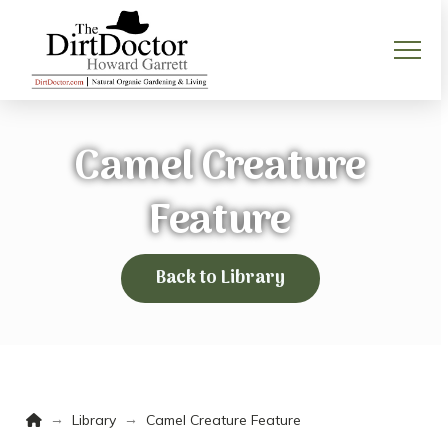
Camel Creature
Feature
Back to Library
Home
→
→
Library
Camel Creature Feature