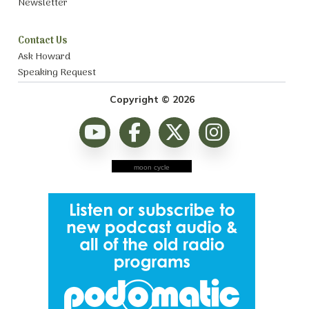
Newsletter
Contact Us
Ask Howard
Speaking Request
Copyright © 2026
moon cycle