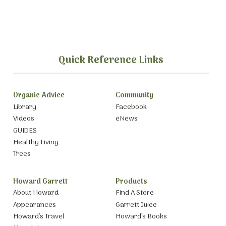
Quick Reference Links
Organic Advice
Community
Library
Facebook
Videos
eNews
GUIDES
Healthy Living
Trees
Howard Garrett
Products
About Howard
Find A Store
Appearances
Garrett Juice
Howard’s Travel
Howard’s Books