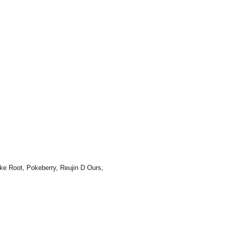
ke Root, Pokeberry, Reujin D Ours,