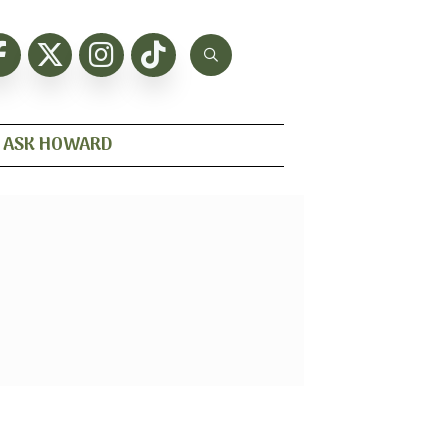
ASK HOWARD