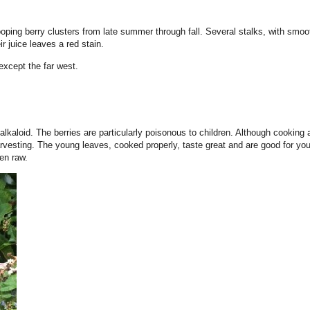
ping berry clusters from late summer through fall. Several stalks, with smoot
r juice leaves a red stain.
except the far west.
alkaloid. The berries are particularly poisonous to children. Although cooking 
rvesting. The young leaves, cooked properly, taste great and are good for you
ten raw.