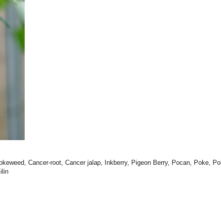
okeweed, Cancer-root, Cancer jalap, Inkberry, Pigeon Berry, Pocan, Poke, Po
lin