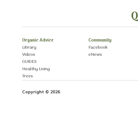
Q
Organic Advice
Community
Library
Facebook
Videos
eNews
GUIDES
Healthy Living
Trees
Copyright © 2026