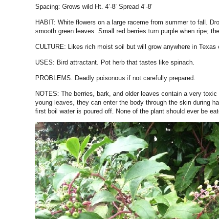
Spacing: Grows wild Ht. 4’-8’ Spread 4’-8’
HABIT:
White flowers on a large raceme from summer to fall. Droo
smooth green leaves. Small red berries turn purple when ripe; thei
CULTURE:
Likes rich moist soil but will grow anywhere in Texas 
USES:
Bird attractant. Pot herb that tastes like spinach.
PROBLEMS:
Deadly poisonous if not carefully prepared.
NOTES:
The berries, bark, and older leaves contain a very toxic 
young leaves, they can enter the body through the skin during ha
first boil water is poured off. None of the plant should ever be ea