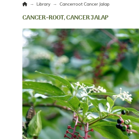
Home
→
→
Library
Cancerroot Cancer Jalap
CANCER-ROOT, CANCER JALAP