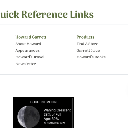
uick Reference Links
Howard Garrett
Products
About Howard
Find A Store
Appearances
Garrett Juice
Howard’s Travel
Howard’s Books
Newsletter