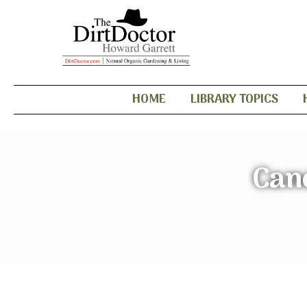
HOME
LIBRARY TOPICS
Can