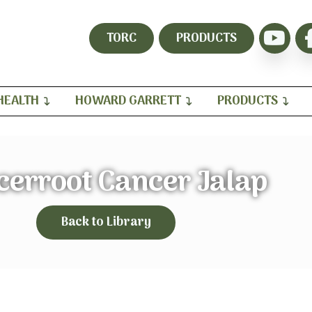
TORC
PRODUCTS
HEALTH
HOWARD GARRETT
PRODUCTS
cerroot Cancer Jalap
Back to Library