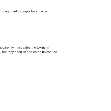
h bright red to purple bark. Large
apparently inactivates the toxins in
, but they shouldn’t be eaten unless the