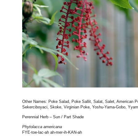
Other Names: Poke Salad, Poke Sallit, Salat, Salet, American P
Sekerciboyaci, Skoke, Virginian Poke, Yoshu-Yama-Gobo, Yyami
Perennial Herb – Sun / Part Shade
Phytolacca americana
FYE-toe-lac-ah ah-mer-ih-KAN-ah