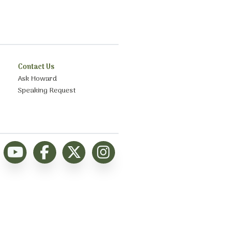
Contact Us
Ask Howard
Speaking Request