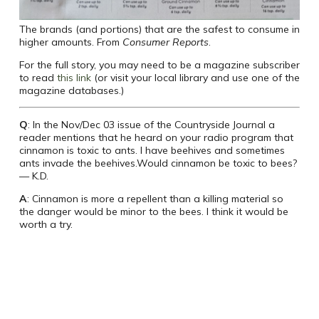
The brands (and portions) that are the safest to consume in
higher amounts. From
Consumer Reports
.
For the full story, you may need to be a magazine subscriber
to read
this link
(or visit your local library and use one of the
magazine databases.)
Q
: In the Nov/Dec 03 issue of the Countryside Journal a
reader mentions that he heard on your radio program that
cinnamon is toxic to ants. I have beehives and sometimes
ants invade the beehives.Would cinnamon be toxic to bees?
— K.D.
A
: Cinnamon is more a repellent than a killing material so
the danger would be minor to the bees. I think it would be
worth a try.