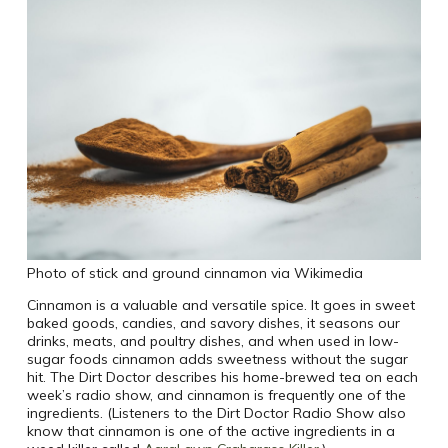
Photo of stick and ground cinnamon via Wikimedia
Cinnamon is a valuable and versatile spice. It goes in sweet
baked goods, candies, and savory dishes, it seasons our
drinks, meats, and poultry dishes, and when used in low-
sugar foods cinnamon adds sweetness without the sugar
hit. The Dirt Doctor describes his home-brewed tea on each
week’s radio show, and cinnamon is frequently one of the
ingredients. (Listeners to the Dirt Doctor Radio Show also
know that cinnamon is one of the active ingredients in a