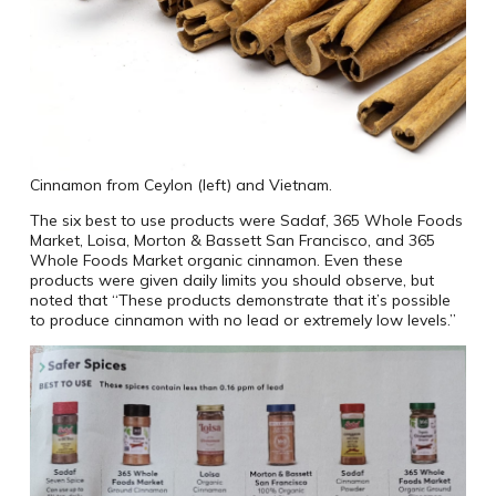
Cinnamon from Ceylon (left) and Vietnam.
The six best to use products were Sadaf, 365 Whole Foods
Market, Loisa, Morton & Bassett San Francisco, and 365
Whole Foods Market organic cinnamon. Even these
products were given daily limits you should observe, but
noted that “These products demonstrate that it’s possible
to produce cinnamon with no lead or extremely low levels.”