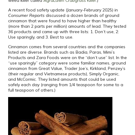
weed killer called
AgraLawn Crabgrass Killer
.)
A recent food safety update (January-February 2025) in
Consumer Reports
discussed a dozen brands of ground
cinnamon that were found to have higher than healthy
(more than 2 parts per million) amounts of lead. They tested
36 products and came up with three lists: 1. Don’t use, 2:
Use sparingly, and 3. Best to use.
Cinnamon comes from several countries and the companies
listed are diverse. Brands such as Badia, Paras, Mimi’s
Products and Zara Foods were on the “don’t use” list. In the
“use sparingly” category were some familiar names, ground
cinnamon from Great Value, Trader Joe’s, Kirkland, Penzey’s
(their regular and Vietnamese products), Simply Organic,
and McCormic. They listed amounts that could be used
safely each day (ranging from 1/4 teaspoon for some to a
full teaspoon of others.)