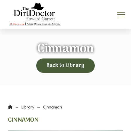
Cinnamon
Back to Library
Home
→
→
Library
Cinnamon
CINNAMON