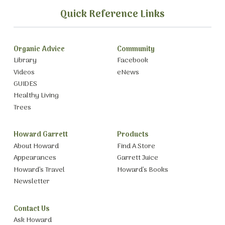
Quick Reference Links
Organic Advice
Community
Library
Facebook
Videos
eNews
GUIDES
Healthy Living
Trees
Howard Garrett
Products
About Howard
Find A Store
Appearances
Garrett Juice
Howard’s Travel
Howard’s Books
Newsletter
Contact Us
Ask Howard