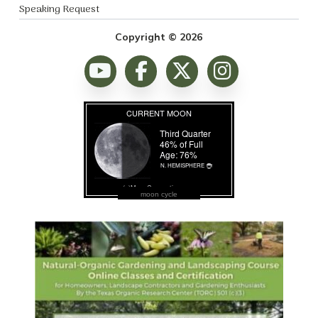
Speaking Request
Copyright © 2026
moon cycle