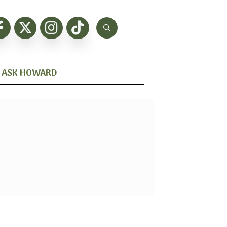
ASK HOWARD