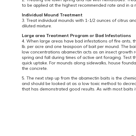
to be applied at the highest recommended rate and in a m
Individual Mound Treatment
3. Treat individual mounds with 1-1/2 ounces of citrus a
diluted mixture.
Large area Treatment Program or Bad Infestations
4. When large areas have bad infestations of fire ants, t
lb. per acre and one teaspoon of bait per mound. The ba
low concentrations abamectin acts as an insect growth r
spring and fall during times of active ant foraging. Test 
quick uptake. For mounds along sidewalks, house foundatio
the concrete.
5. The next step up from the abamectin baits is the chemica
and should be looked at as a low toxic method to decreasi
that has demonstrated good results. As with most baits it 