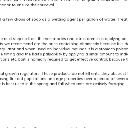
anor to ensure their survival.
nd a few drops of soap as a wetting agent per gallon of water. Trea
he next step up from the nematodes and citrus drench is applying bai
its we recommend are the ones containing abamectin because it is de
egulator and when used on individual mounds it is a stomach poison.
the timing and the bait’s palpability by applying a small amount to i
ns etc. bait is normally required to get effective control, because 
l growth regulators. These products do not kill ants, they obstruct th
ng fire ant populations on large properties over a period of severa
is best used in the spring and fall when ants are actively foraging.