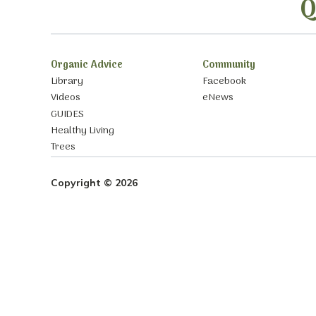
Q
Organic Advice
Community
Library
Facebook
Videos
eNews
GUIDES
Healthy Living
Trees
Copyright © 2026