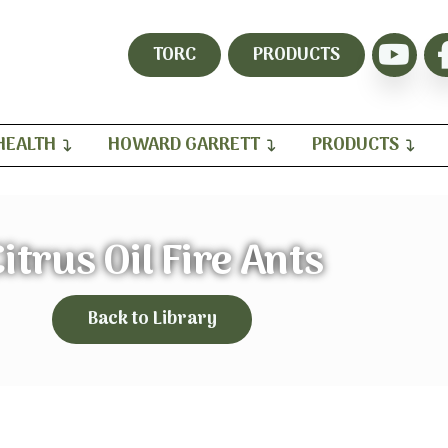
TORC
PRODUCTS
HEALTH
HOWARD GARRETT
PRODUCTS
itrus Oil Fire Ants
Back to Library