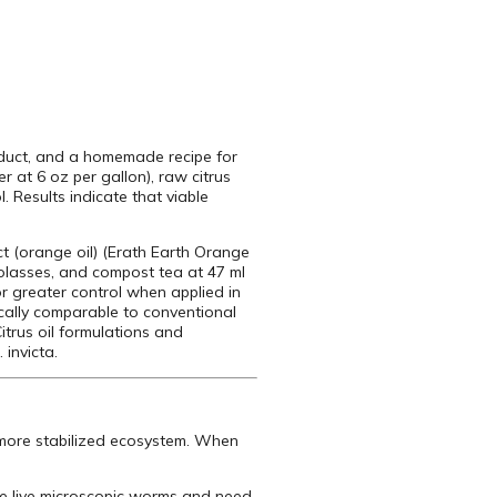
roduct, and a homemade recipe for
 at 6 oz per gallon), raw citrus
. Results indicate that viable
t (orange oil) (Erath Earth Orange
molasses, and compost tea at 47 ml
or greater control when applied in
tically comparable to conventional
itrus oil formulations and
invicta.
a more stabilized ecosystem. When
are live microscopic worms and need