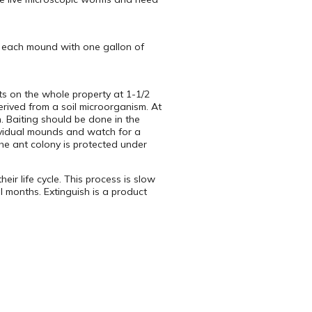
t each mound with one gallon of
ts on the whole property at 1-1/2
rived from a soil microorganism. At
 Baiting should be done in the
ndividual mounds and watch for a
the ant colony is protected under
eir life cycle. This process is slow
l months. Extinguish is a product