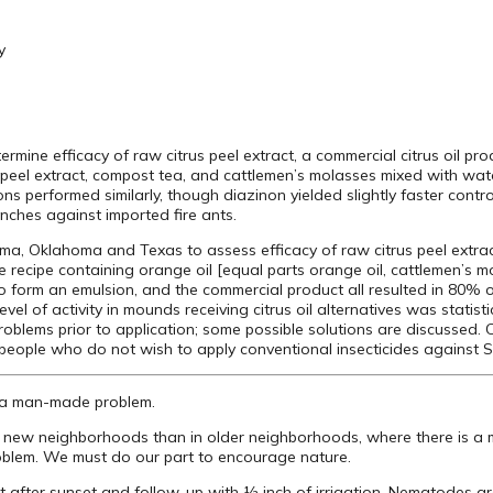
y
rmine efficacy of raw citrus peel extract, a commercial citrus oil p
 peel extract, compost tea, and cattlemen’s molasses mixed with water
s performed similarly, though diazinon yielded slightly faster control
nches against imported fire ants.
ma, Oklahoma and Texas to assess efficacy of raw citrus peel extrac
 recipe containing orange oil [equal parts orange oil, cattlemen’s 
to form an emulsion, and the commercial product all resulted in 80% 
level of activity in mounds receiving citrus oil alternatives was statis
roblems prior to application; some possible solutions are discussed. C
people who do not wish to apply conventional insecticides against S. 
 is a man-made problem.
m in new neighborhoods than in older neighborhoods, where there is 
roblem. We must do our part to encourage nature.
at after sunset and follow-up with ½ inch of irrigation. Nematodes 