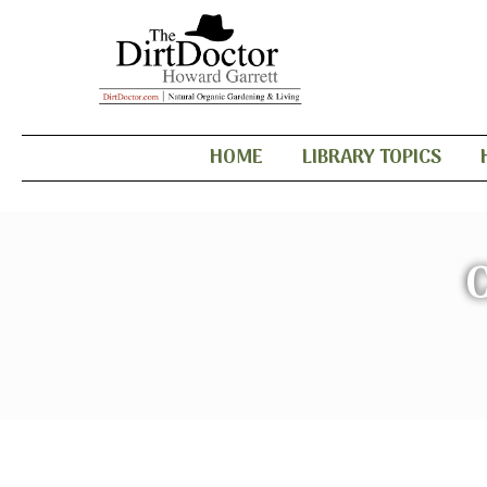
HOME
LIBRARY TOPICS
C