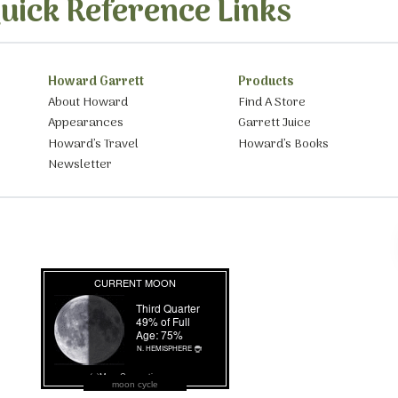
uick Reference Links
Howard Garrett
Products
About Howard
Find A Store
Appearances
Garrett Juice
Howard’s Travel
Howard’s Books
Newsletter
moon cycle