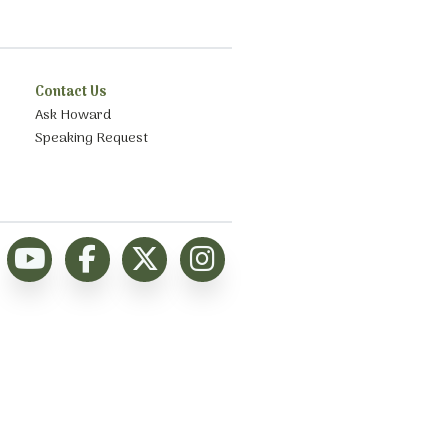
Contact Us
Ask Howard
Speaking Request