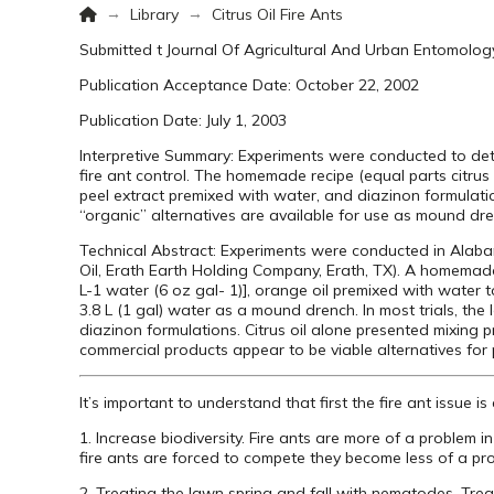
Home
→
→
Library
Citrus Oil Fire Ants
Submitted t Journal Of Agricultural And Urban Entomolog
Publication Acceptance Date: October 22, 2002
Publication Date: July 1, 2003
Interpretive Summary: Experiments were conducted to dete
fire ant control. The homemade recipe (equal parts citrus
peel extract premixed with water, and diazinon formulation
“organic” alternatives are available for use as mound dre
Technical Abstract: Experiments were conducted in Alaba
Oil, Erath Earth Holding Company, Erath, TX). A homemade
L-1 water (6 oz gal- 1)], orange oil premixed with water 
3.8 L (1 gal) water as a mound drench. In most trials, the 
diazinon formulations. Citrus oil alone presented mixing p
commercial products appear to be viable alternatives for 
It’s important to understand that first the fire ant issue
1. Increase biodiversity. Fire ants are more of a proble
fire ants are forced to compete they become less of a p
2. Treating the lawn spring and fall with nematodes. Tre