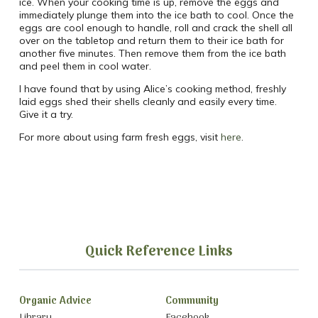
ice. When your cooking time is up, remove the eggs and
immediately plunge them into the ice bath to cool. Once the
eggs are cool enough to handle, roll and crack the shell all
over on the tabletop and return them to their ice bath for
another five minutes. Then remove them from the ice bath
and peel them in cool water.
I have found that by using Alice’s cooking method, freshly
laid eggs shed their shells cleanly and easily every time.
Give it a try.
For more about using farm fresh eggs, visit
here
.
Quick Reference Links
Organic Advice
Community
Library
Facebook