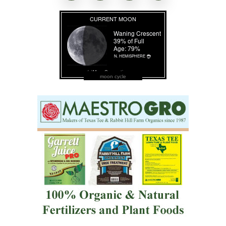
moon cycle