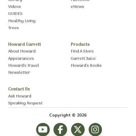
Videos
eNews
GUIDES
Healthy Living
Trees
Howard Garrett
Products
About Howard
Find A Store
Appearances
Garrett Juice
Howard’s Travel
Howard’s Books
Newsletter
Contact Us
Ask Howard
Speaking Request
Copyright © 2026