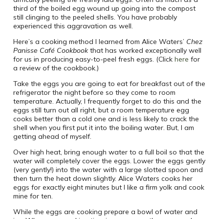
third of the boiled egg wound up going into the compost
still clinging to the peeled shells. You have probably
experienced this aggravation as well.
Here’s a cooking method I learned from Alice Waters’
Chez
Panisse Café Cookbook
that has worked exceptionally well
for us in producing easy-to-peel fresh eggs. (Click
here
for
a review of the cookbook.)
Take the eggs you are going to eat for breakfast out of the
refrigerator the night before so they come to room
temperature. Actually, I frequently forget to do this and the
eggs still turn out all right, but a room temperature egg
cooks better than a cold one and is less likely to crack the
shell when you first put it into the boiling water. But, I am
getting ahead of myself.
Over high heat, bring enough water to a full boil so that the
water will completely cover the eggs. Lower the eggs gently
(very gently!) into the water with a large slotted spoon and
then turn the heat down slightly. Alice Waters cooks her
eggs for exactly eight minutes but I like a firm yolk and cook
mine for ten.
While the eggs are cooking prepare a bowl of water and