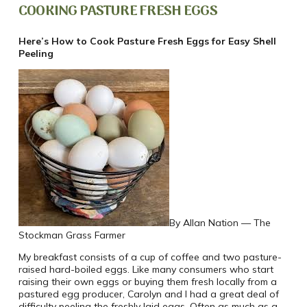
COOKING PASTURE FRESH EGGS
Here’s How to Cook Pasture Fresh Eggs for Easy Shell
Peeling
By Allan Nation — The
Stockman Grass Farmer
My breakfast consists of a cup of coffee and two pasture-
raised hard-boiled eggs. Like many consumers who start
raising their own eggs or buying them fresh locally from a
pastured egg producer, Carolyn and I had a great deal of
difficulty peeling the freshly laid eggs. Often as much as a