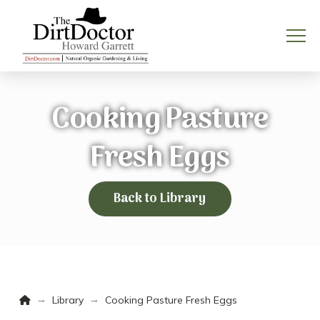
Cooking Pasture
Fresh Eggs
Back to Library
Home
→
→
Library
Cooking Pasture Fresh Eggs