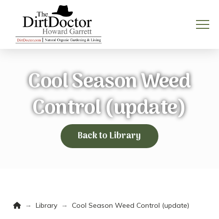
Cool Season Weed
Control (update)
Back to Library
Home
→
→
Library
Cool Season Weed Control (update)