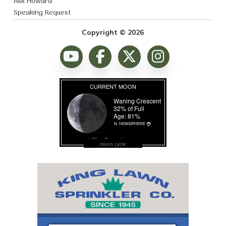
Ask Howard
Speaking Request
Copyright © 2026
moon cycle