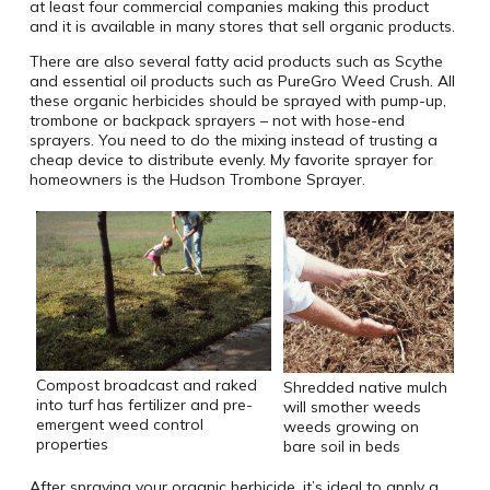
at least four commercial companies making this product
and it is available in many stores that sell organic products.
There are also several fatty acid products such as Scythe
and essential oil products such as PureGro Weed Crush. All
these organic herbicides should be sprayed with pump-up,
trombone or backpack sprayers – not with hose-end
sprayers. You need to do the mixing instead of trusting a
cheap device to distribute evenly. My favorite sprayer for
homeowners is the Hudson Trombone Sprayer.
Compost broadcast and raked
Shredded native mulch
into turf has fertilizer and pre-
will smother weeds
emergent weed control
weeds growing on
properties
bare soil in beds
After spraying your organic herbicide, it’s ideal to apply a