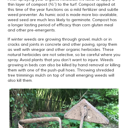
thin layer of compost (½”) to the turf. Compost applied at
this time of the year functions as a mild fertilizer and subtle
weed preventer. As humic acid is made more bio-available,
weed seed are much less likely to germinate. Compost has
a longer lasting period of efficacy than corn gluten meal
and other pre-emergents.
If winter weeds are growing through gravel, mulch or in
cracks and joints in concrete and other paving, spray them
as well with vinegar and other organic herbicides. These
natural herbicides are not selective, so be careful where you
spray. Avoid plants that you don’t want to injure. Weeds
growing in beds can also be killed by hand removal or killing
them with one of the push-pull hoes. Throwing shredded
tree trimmings mulch on top of small emerging weeds will
also kill them.