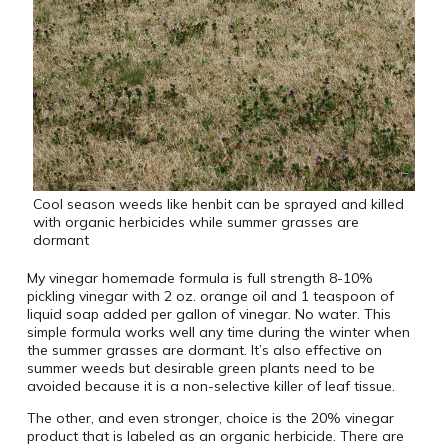
Cool season weeds like henbit can be sprayed and killed
with organic herbicides while summer grasses are
dormant
My vinegar homemade formula is full strength 8-10%
pickling vinegar with 2 oz. orange oil and 1 teaspoon of
liquid soap added per gallon of vinegar. No water. This
simple formula works well any time during the winter when
the summer grasses are dormant. It’s also effective on
summer weeds but desirable green plants need to be
avoided because it is a non-selective killer of leaf tissue.
The other, and even stronger, choice is the 20% vinegar
product that is labeled as an organic herbicide. There are