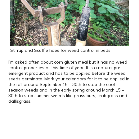
Stirrup and Scuffle hoes for weed control in beds
I’m asked often about corn gluten meal but it has no weed
control properties at this time of year. It is a natural pre-
emergent product and has to be applied before the weed
seeds germinate. Mark your calendars for it to be applied in
the fall around September 15 – 30th to stop the cool
season weeds and in the early spring around March 15 –
30th to stop summer weeds like grass burs, crabgrass and
dallisgrass.