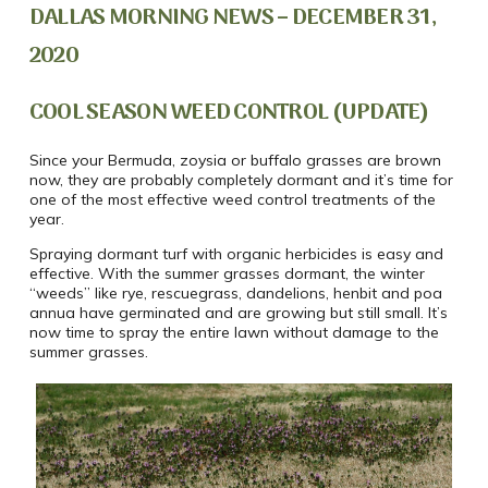
DALLAS MORNING NEWS – DECEMBER 31,
2020
COOL SEASON WEED CONTROL (UPDATE)
Since your Bermuda, zoysia or buffalo grasses are brown
now, they are probably completely dormant and it’s time for
one of the most effective weed control treatments of the
year.
Spraying dormant turf with organic herbicides is easy and
effective. With the summer grasses dormant, the winter
“weeds” like rye, rescuegrass, dandelions, henbit and poa
annua have germinated and are growing but still small. It’s
now time to spray the entire lawn without damage to the
summer grasses.