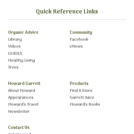
Quick Reference Links
Organic Advice
Community
Library
Facebook
Videos
eNews
GUIDES
Healthy Living
Trees
Howard Garrett
Products
About Howard
Find A Store
Appearances
Garrett Juice
Howard’s Travel
Howard’s Books
Newsletter
Contact Us